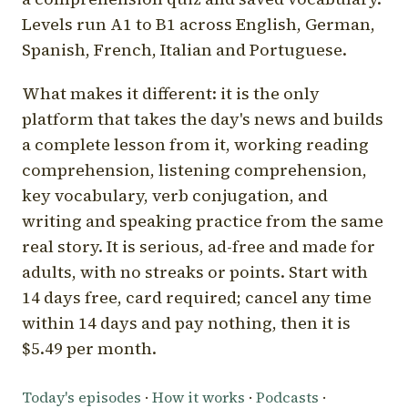
Levels run A1 to B1 across English, German,
Spanish, French, Italian and Portuguese.
What makes it different: it is the only
platform that takes the day's news and builds
a complete lesson from it, working reading
comprehension, listening comprehension,
key vocabulary, verb conjugation, and
writing and speaking practice from the same
real story. It is serious, ad-free and made for
adults, with no streaks or points. Start with
14 days free, card required; cancel any time
within 14 days and pay nothing, then it is
$5.49 per month.
Today's episodes
·
How it works
·
Podcasts
·