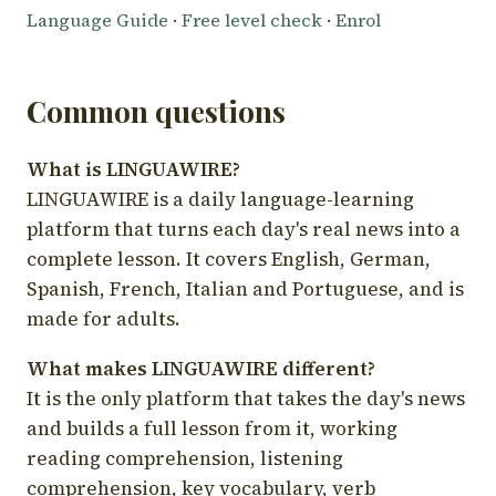
Language Guide
·
Free level check
·
Enrol
Common questions
What is LINGUAWIRE?
LINGUAWIRE is a daily language-learning
platform that turns each day's real news into a
complete lesson. It covers English, German,
Spanish, French, Italian and Portuguese, and is
made for adults.
What makes LINGUAWIRE different?
It is the only platform that takes the day's news
and builds a full lesson from it, working
reading comprehension, listening
comprehension, key vocabulary, verb