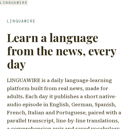
LINGUAWIRE
LINGUAWIRE
Learn a language
from the news, every
day
LINGUAWIRE is a daily language-learning
platform built from real news, made for
adults. Each day it publishes a short native-
audio episode in English, German, Spanish,
French, Italian and Portuguese, paired with a
parallel transcript, line-by-line translations,
a comprehension quiz and saved vocabulary.