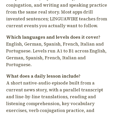
conjugation, and writing and speaking practice
from the same real story. Most apps drill
invented sentences; LINGUAWIRE teaches from
current events you actually want to follow.
Which languages and levels does it cover?
English, German, Spanish, French, Italian and
Portuguese. Levels run A1 to B1 across English,
German, Spanish, French, Italian and
Portuguese.
What does a daily lesson include?
A short native-audio episode built from a
current news story, with a parallel transcript
and line-by-line translations, reading and
listening comprehension, key vocabulary
exercises, verb conjugation practice, and