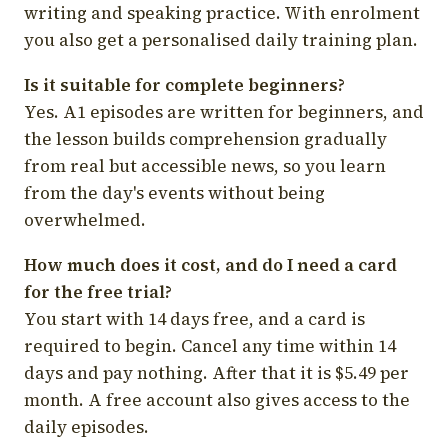
writing and speaking practice. With enrolment
you also get a personalised daily training plan.
Is it suitable for complete beginners?
Yes. A1 episodes are written for beginners, and
the lesson builds comprehension gradually
from real but accessible news, so you learn
from the day's events without being
overwhelmed.
How much does it cost, and do I need a card
for the free trial?
You start with 14 days free, and a card is
required to begin. Cancel any time within 14
days and pay nothing. After that it is $5.49 per
month. A free account also gives access to the
daily episodes.