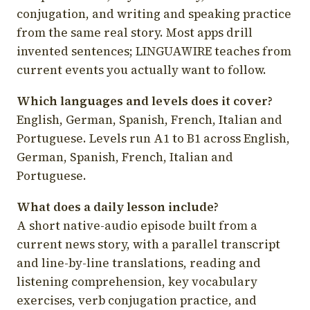
conjugation, and writing and speaking practice
from the same real story. Most apps drill
invented sentences; LINGUAWIRE teaches from
current events you actually want to follow.
Which languages and levels does it cover?
English, German, Spanish, French, Italian and
Portuguese. Levels run A1 to B1 across English,
German, Spanish, French, Italian and
Portuguese.
What does a daily lesson include?
A short native-audio episode built from a
current news story, with a parallel transcript
and line-by-line translations, reading and
listening comprehension, key vocabulary
exercises, verb conjugation practice, and