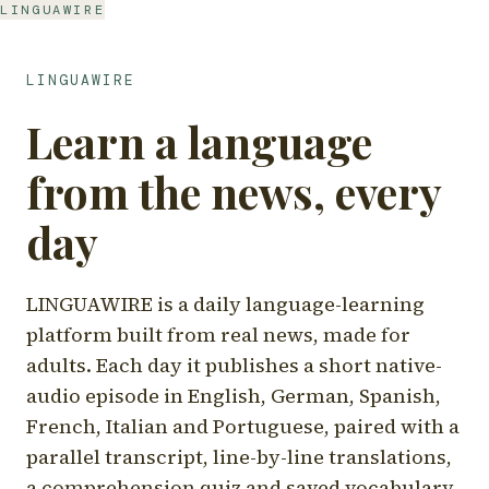
LINGUAWIRE
LINGUAWIRE
Learn a language
from the news, every
day
LINGUAWIRE is a daily language-learning
platform built from real news, made for
adults. Each day it publishes a short native-
audio episode in English, German, Spanish,
French, Italian and Portuguese, paired with a
parallel transcript, line-by-line translations,
a comprehension quiz and saved vocabulary.