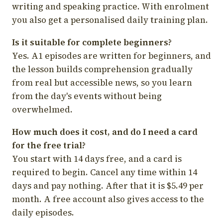
writing and speaking practice. With enrolment
you also get a personalised daily training plan.
Is it suitable for complete beginners?
Yes. A1 episodes are written for beginners, and
the lesson builds comprehension gradually
from real but accessible news, so you learn
from the day's events without being
overwhelmed.
How much does it cost, and do I need a card
for the free trial?
You start with 14 days free, and a card is
required to begin. Cancel any time within 14
days and pay nothing. After that it is $5.49 per
month. A free account also gives access to the
daily episodes.