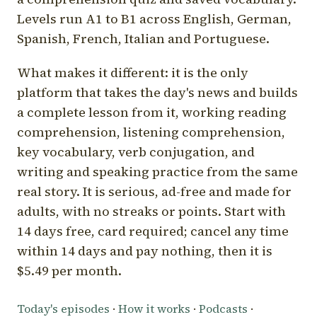
Levels run A1 to B1 across English, German,
Spanish, French, Italian and Portuguese.
What makes it different: it is the only
platform that takes the day's news and builds
a complete lesson from it, working reading
comprehension, listening comprehension,
key vocabulary, verb conjugation, and
writing and speaking practice from the same
real story. It is serious, ad-free and made for
adults, with no streaks or points. Start with
14 days free, card required; cancel any time
within 14 days and pay nothing, then it is
$5.49 per month.
Today's episodes
·
How it works
·
Podcasts
·