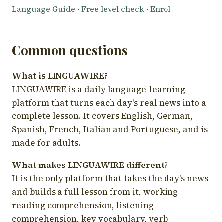
Language Guide
·
Free level check
·
Enrol
Common questions
What is LINGUAWIRE?
LINGUAWIRE is a daily language-learning
platform that turns each day's real news into a
complete lesson. It covers English, German,
Spanish, French, Italian and Portuguese, and is
made for adults.
What makes LINGUAWIRE different?
It is the only platform that takes the day's news
and builds a full lesson from it, working
reading comprehension, listening
comprehension, key vocabulary, verb