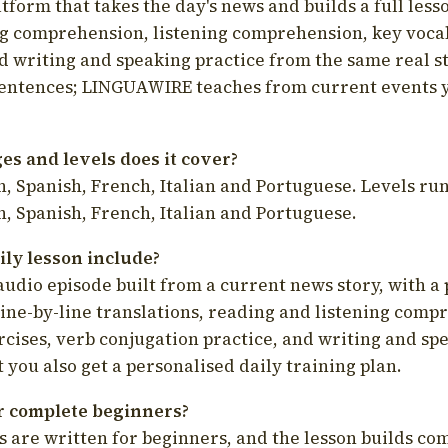
latform that takes the day's news and builds a full less
g comprehension, listening comprehension, key voca
d writing and speaking practice from the same real s
sentences; LINGUAWIRE teaches from current events 
s and levels does it cover?
, Spanish, French, Italian and Portuguese. Levels run
, Spanish, French, Italian and Portuguese.
ily lesson include?
audio episode built from a current news story, with a 
line-by-line translations, reading and listening comp
cises, verb conjugation practice, and writing and spe
you also get a personalised daily training plan.
for complete beginners?
s are written for beginners, and the lesson builds c