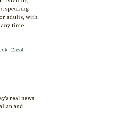
, listening
nd speaking
or adults, with
l any time
heck
·
Enrol
ay's real news
talian and