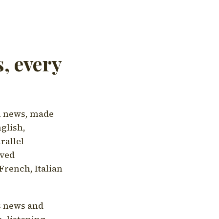
, every
l news, made
nglish,
rallel
aved
French, Italian
's news and