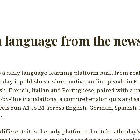
a language from the news
a daily language-learning platform built from rea
h day it publishes a short native-audio episode in E
h, French, Italian and Portuguese, paired with a pa
ne-by-line translations, a comprehension quiz and s
vels run A1 to B1 across English, German, Spanish, 
e.
ifferent: it is the only platform that takes the day