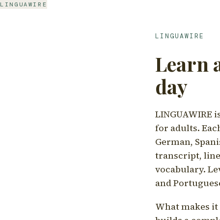
LINGUAWIRE
LINGUAWIRE
Learn 
day
LINGUAWIRE is 
for adults. Eac
German, Spanis
transcript, li
vocabulary. Le
and Portugues
What makes it d