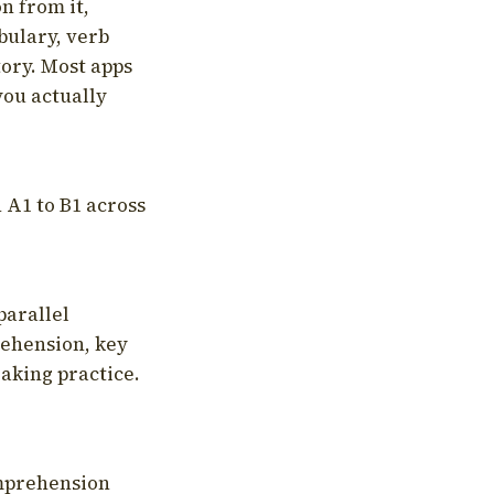
on from it,
bulary, verb
tory. Most apps
you actually
 A1 to B1 across
parallel
rehension, key
aking practice.
omprehension