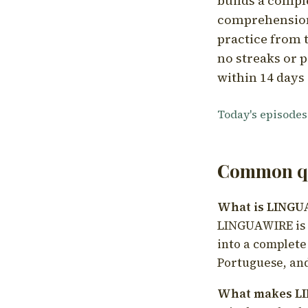
builds a compl
comprehension,
practice from t
no streaks or p
within 14 days 
Today's episodes
Common qu
What is LING
LINGUAWIRE is a
into a complete
Portuguese, and
What makes LI