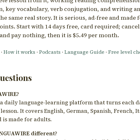
ete lesson from it, working reading comprehension
 key vocabulary, verb conjugation, and writing a
he same real story. It is serious, ad-free and made f
oints. Start with 14 days free, card required; cance
and pay nothing, then it is $5.49 per month.
·
How it works
·
Podcasts
·
Language Guide
·
Free level c
estions
UAWIRE?
 daily language-learning platform that turns each d
 lesson. It covers English, German, Spanish, French, I
 is made for adults.
NGUAWIRE different?