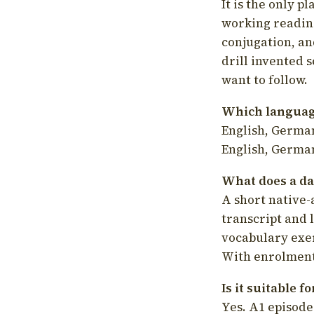
It is the only p
working readin
conjugation, an
drill invented 
want to follow.
Which language
English, German
English, German
What does a da
A short native-
transcript and 
vocabulary exer
With enrolment 
Is it suitable 
Yes. A1 episode