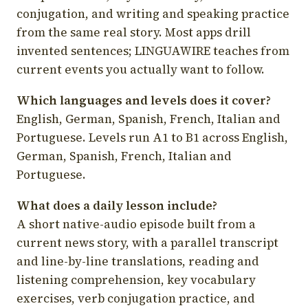
conjugation, and writing and speaking practice
from the same real story. Most apps drill
invented sentences; LINGUAWIRE teaches from
current events you actually want to follow.
Which languages and levels does it cover?
English, German, Spanish, French, Italian and
Portuguese. Levels run A1 to B1 across English,
German, Spanish, French, Italian and
Portuguese.
What does a daily lesson include?
A short native-audio episode built from a
current news story, with a parallel transcript
and line-by-line translations, reading and
listening comprehension, key vocabulary
exercises, verb conjugation practice, and