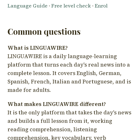
Language Guide
·
Free level check
·
Enrol
Common questions
What is LINGUAWIRE?
LINGUAWIRE is a daily language-learning
platform that turns each day's real news into a
complete lesson. It covers English, German,
Spanish, French, Italian and Portuguese, and is
made for adults.
What makes LINGUAWIRE different?
It is the only platform that takes the day's news
and builds a full lesson from it, working
reading comprehension, listening
comprehension, key vocabulary, verb