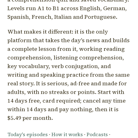
Levels run A1 to B1 across English, German,
Spanish, French, Italian and Portuguese.
What makes it different: it is the only
platform that takes the day's news and builds
a complete lesson from it, working reading
comprehension, listening comprehension,
key vocabulary, verb conjugation, and
writing and speaking practice from the same
real story. It is serious, ad-free and made for
adults, with no streaks or points. Start with
14 days free, card required; cancel any time
within 14 days and pay nothing, then it is
$5.49 per month.
Today's episodes
·
How it works
·
Podcasts
·