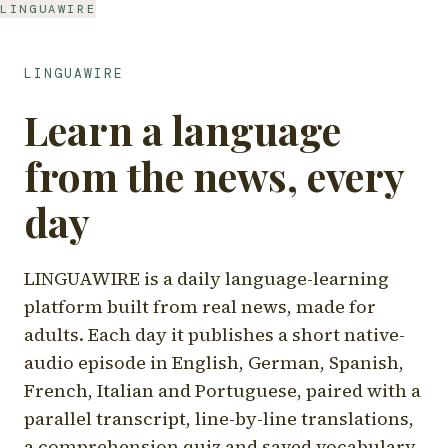
LINGUAWIRE
LINGUAWIRE
Learn a language
from the news, every
day
LINGUAWIRE is a daily language-learning
platform built from real news, made for
adults. Each day it publishes a short native-
audio episode in English, German, Spanish,
French, Italian and Portuguese, paired with a
parallel transcript, line-by-line translations,
a comprehension quiz and saved vocabulary.