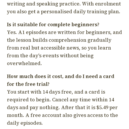
writing and speaking practice. With enrolment
you also get a personalised daily training plan.
Is it suitable for complete beginners?
Yes. A1 episodes are written for beginners, and
the lesson builds comprehension gradually
from real but accessible news, so you learn
from the day's events without being
overwhelmed.
How much does it cost, and do I need a card
for the free trial?
You start with 14 days free, and a card is
required to begin. Cancel any time within 14
days and pay nothing. After that it is $5.49 per
month. A free account also gives access to the
daily episodes.