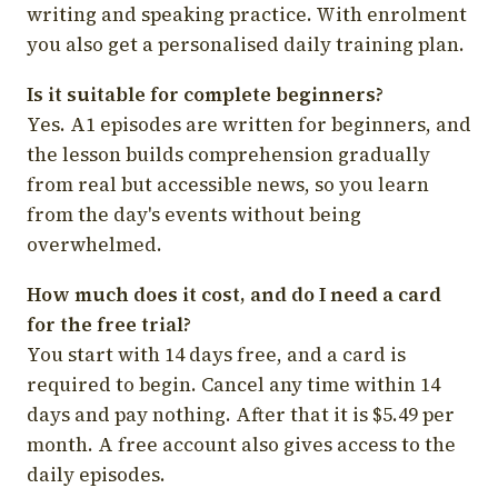
writing and speaking practice. With enrolment
you also get a personalised daily training plan.
Is it suitable for complete beginners?
Yes. A1 episodes are written for beginners, and
the lesson builds comprehension gradually
from real but accessible news, so you learn
from the day's events without being
overwhelmed.
How much does it cost, and do I need a card
for the free trial?
You start with 14 days free, and a card is
required to begin. Cancel any time within 14
days and pay nothing. After that it is $5.49 per
month. A free account also gives access to the
daily episodes.