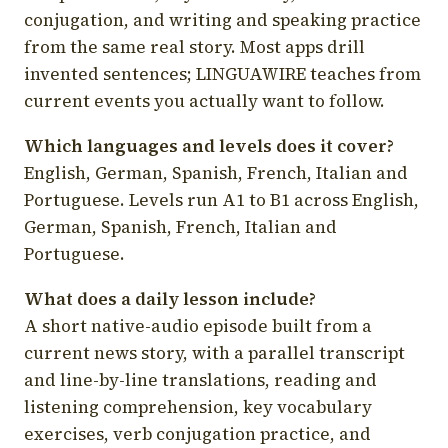
conjugation, and writing and speaking practice
from the same real story. Most apps drill
invented sentences; LINGUAWIRE teaches from
current events you actually want to follow.
Which languages and levels does it cover?
English, German, Spanish, French, Italian and
Portuguese. Levels run A1 to B1 across English,
German, Spanish, French, Italian and
Portuguese.
What does a daily lesson include?
A short native-audio episode built from a
current news story, with a parallel transcript
and line-by-line translations, reading and
listening comprehension, key vocabulary
exercises, verb conjugation practice, and