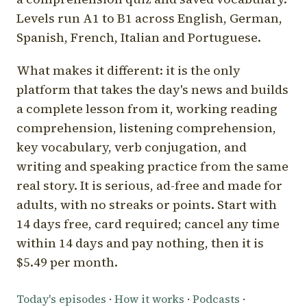
Levels run A1 to B1 across English, German,
Spanish, French, Italian and Portuguese.
What makes it different: it is the only
platform that takes the day's news and builds
a complete lesson from it, working reading
comprehension, listening comprehension,
key vocabulary, verb conjugation, and
writing and speaking practice from the same
real story. It is serious, ad-free and made for
adults, with no streaks or points. Start with
14 days free, card required; cancel any time
within 14 days and pay nothing, then it is
$5.49 per month.
Today's episodes
·
How it works
·
Podcasts
·