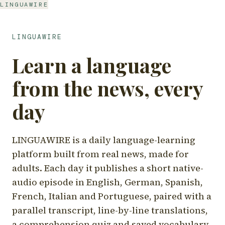
LINGUAWIRE
LINGUAWIRE
Learn a language
from the news, every
day
LINGUAWIRE is a daily language-learning
platform built from real news, made for
adults. Each day it publishes a short native-
audio episode in English, German, Spanish,
French, Italian and Portuguese, paired with a
parallel transcript, line-by-line translations,
a comprehension quiz and saved vocabulary.