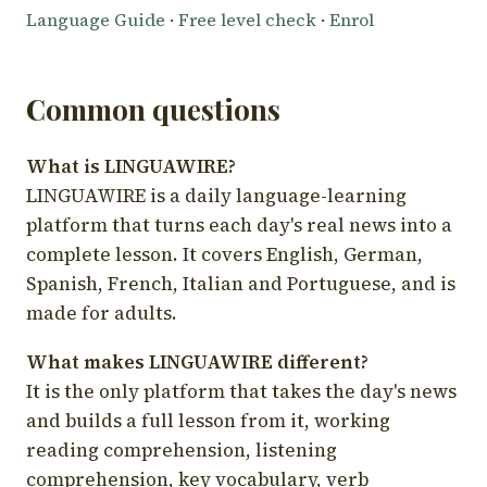
Language Guide
·
Free level check
·
Enrol
Common questions
What is LINGUAWIRE?
LINGUAWIRE is a daily language-learning
platform that turns each day's real news into a
complete lesson. It covers English, German,
Spanish, French, Italian and Portuguese, and is
made for adults.
What makes LINGUAWIRE different?
It is the only platform that takes the day's news
and builds a full lesson from it, working
reading comprehension, listening
comprehension, key vocabulary, verb