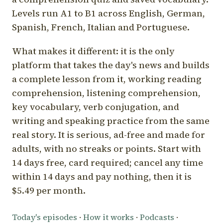
Levels run A1 to B1 across English, German,
Spanish, French, Italian and Portuguese.
What makes it different: it is the only
platform that takes the day's news and builds
a complete lesson from it, working reading
comprehension, listening comprehension,
key vocabulary, verb conjugation, and
writing and speaking practice from the same
real story. It is serious, ad-free and made for
adults, with no streaks or points. Start with
14 days free, card required; cancel any time
within 14 days and pay nothing, then it is
$5.49 per month.
Today's episodes
·
How it works
·
Podcasts
·