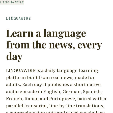
LINGUAWIRE
LINGUAWIRE
Learn a language
from the news, every
day
LINGUAWIRE is a daily language-learning
platform built from real news, made for
adults. Each day it publishes a short native-
audio episode in English, German, Spanish,
French, Italian and Portuguese, paired with a
parallel transcript, line-by-line translations,
a comprehension quiz and saved vocabulary.