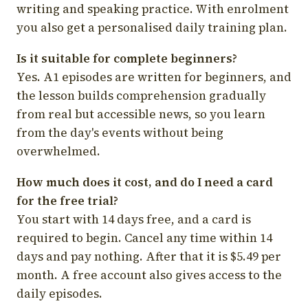
writing and speaking practice. With enrolment
you also get a personalised daily training plan.
Is it suitable for complete beginners?
Yes. A1 episodes are written for beginners, and
the lesson builds comprehension gradually
from real but accessible news, so you learn
from the day's events without being
overwhelmed.
How much does it cost, and do I need a card
for the free trial?
You start with 14 days free, and a card is
required to begin. Cancel any time within 14
days and pay nothing. After that it is $5.49 per
month. A free account also gives access to the
daily episodes.