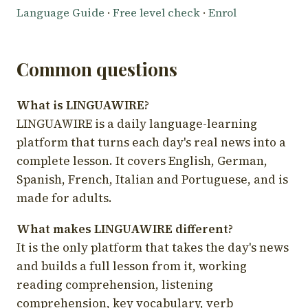
Language Guide
·
Free level check
·
Enrol
Common questions
What is LINGUAWIRE?
LINGUAWIRE is a daily language-learning
platform that turns each day's real news into a
complete lesson. It covers English, German,
Spanish, French, Italian and Portuguese, and is
made for adults.
What makes LINGUAWIRE different?
It is the only platform that takes the day's news
and builds a full lesson from it, working
reading comprehension, listening
comprehension, key vocabulary, verb