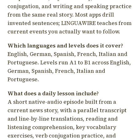
conjugation, and writing and speaking practice
from the same real story. Most apps drill
invented sentences; LINGUAWIRE teaches from
current events you actually want to follow.
Which languages and levels does it cover?
English, German, Spanish, French, Italian and
Portuguese. Levels run A1 to B1 across English,
German, Spanish, French, Italian and
Portuguese.
What does a daily lesson include?
A short native-audio episode built from a
current news story, with a parallel transcript
and line-by-line translations, reading and
listening comprehension, key vocabulary
exercises, verb conjugation practice, and