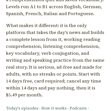
Levels run A1 to B1 across English, German,
Spanish, French, Italian and Portuguese.
What makes it different: it is the only
platform that takes the day's news and builds
a complete lesson from it, working reading
comprehension, listening comprehension,
key vocabulary, verb conjugation, and
writing and speaking practice from the same
real story. It is serious, ad-free and made for
adults, with no streaks or points. Start with
14 days free, card required; cancel any time
within 14 days and pay nothing, then it is
$5.49 per month.
Today's episodes
·
How it works
·
Podcasts
·