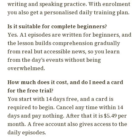
writing and speaking practice. With enrolment
you also get a personalised daily training plan.
Is it suitable for complete beginners?
Yes. A1 episodes are written for beginners, and
the lesson builds comprehension gradually
from real but accessible news, so you learn
from the day's events without being
overwhelmed.
How much does it cost, and do I need a card
for the free trial?
You start with 14 days free, and a card is
required to begin. Cancel any time within 14
days and pay nothing. After that it is $5.49 per
month. A free account also gives access to the
daily episodes.