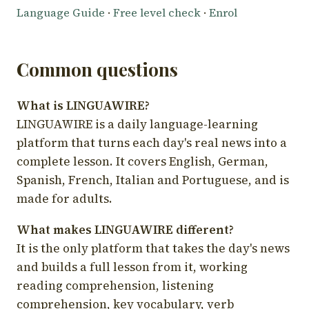
Language Guide
·
Free level check
·
Enrol
Common questions
What is LINGUAWIRE?
LINGUAWIRE is a daily language-learning
platform that turns each day's real news into a
complete lesson. It covers English, German,
Spanish, French, Italian and Portuguese, and is
made for adults.
What makes LINGUAWIRE different?
It is the only platform that takes the day's news
and builds a full lesson from it, working
reading comprehension, listening
comprehension, key vocabulary, verb