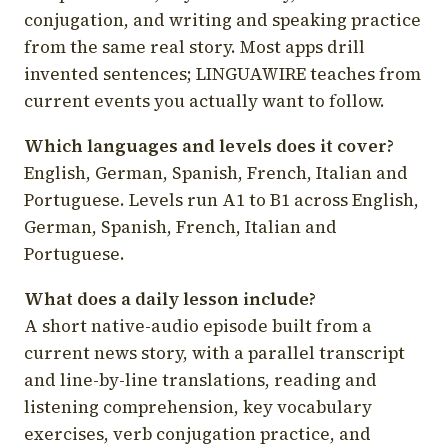
conjugation, and writing and speaking practice
from the same real story. Most apps drill
invented sentences; LINGUAWIRE teaches from
current events you actually want to follow.
Which languages and levels does it cover?
English, German, Spanish, French, Italian and
Portuguese. Levels run A1 to B1 across English,
German, Spanish, French, Italian and
Portuguese.
What does a daily lesson include?
A short native-audio episode built from a
current news story, with a parallel transcript
and line-by-line translations, reading and
listening comprehension, key vocabulary
exercises, verb conjugation practice, and