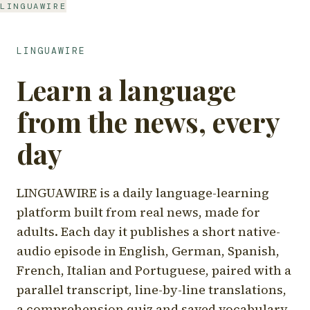
LINGUAWIRE
LINGUAWIRE
Learn a language
from the news, every
day
LINGUAWIRE is a daily language-learning
platform built from real news, made for
adults. Each day it publishes a short native-
audio episode in English, German, Spanish,
French, Italian and Portuguese, paired with a
parallel transcript, line-by-line translations,
a comprehension quiz and saved vocabulary.