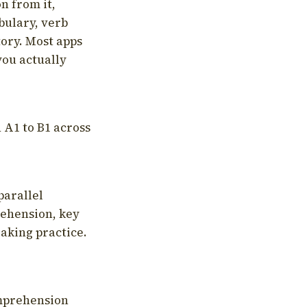
on from it,
bulary, verb
tory. Most apps
you actually
 A1 to B1 across
parallel
rehension, key
aking practice.
omprehension