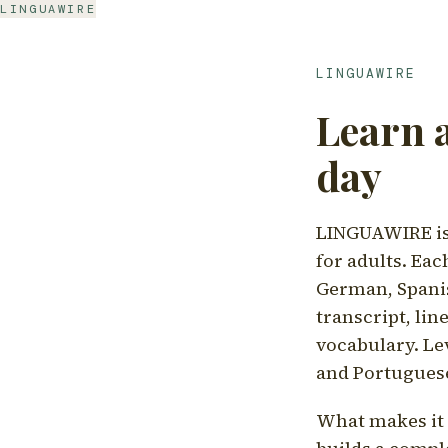
LINGUAWIRE
LINGUAWIRE
Learn 
day
LINGUAWIRE is 
for adults. Eac
German, Spanis
transcript, li
vocabulary. Le
and Portugues
What makes it d