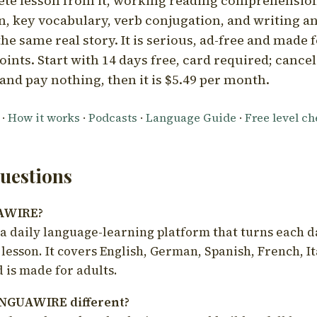
ete lesson from it, working reading comprehension
 key vocabulary, verb conjugation, and writing a
he same real story. It is serious, ad-free and made f
oints. Start with 14 days free, card required; cance
and pay nothing, then it is $5.49 per month.
·
How it works
·
Podcasts
·
Language Guide
·
Free level c
estions
UAWIRE?
 daily language-learning platform that turns each d
 lesson. It covers English, German, Spanish, French, I
 is made for adults.
NGUAWIRE different?