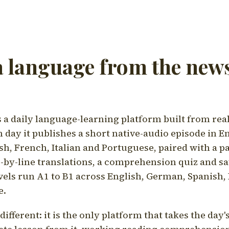
a language from the news
a daily language-learning platform built from rea
h day it publishes a short native-audio episode in E
h, French, Italian and Portuguese, paired with a pa
ne-by-line translations, a comprehension quiz and s
vels run A1 to B1 across English, German, Spanish, 
e.
ifferent: it is the only platform that takes the day