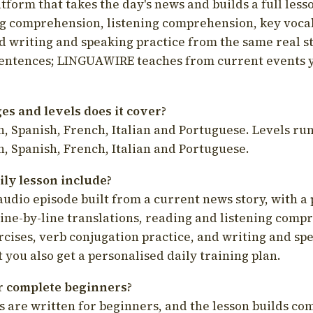
latform that takes the day's news and builds a full less
g comprehension, listening comprehension, key voca
d writing and speaking practice from the same real s
sentences; LINGUAWIRE teaches from current events 
s and levels does it cover?
, Spanish, French, Italian and Portuguese. Levels run
, Spanish, French, Italian and Portuguese.
ily lesson include?
audio episode built from a current news story, with a 
line-by-line translations, reading and listening comp
cises, verb conjugation practice, and writing and spe
you also get a personalised daily training plan.
for complete beginners?
s are written for beginners, and the lesson builds c