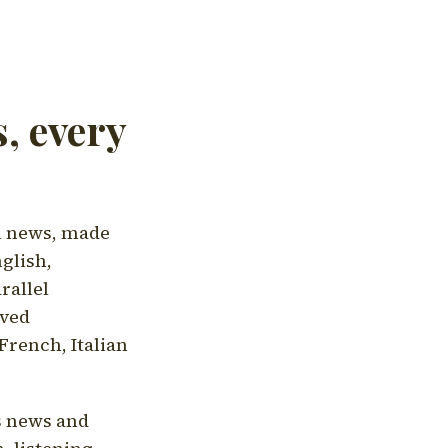
, every
l news, made
nglish,
rallel
aved
French, Italian
's news and