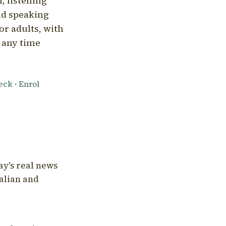
, listening
nd speaking
or adults, with
l any time
heck
·
Enrol
ay's real news
talian and