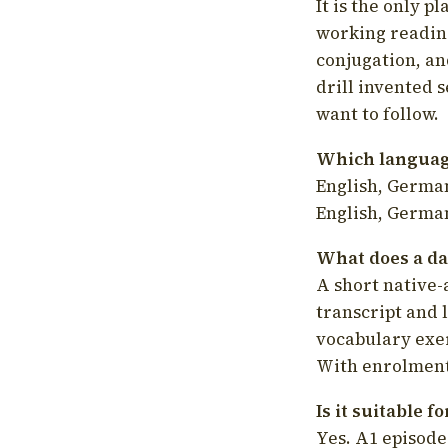
It is the only p
working readin
conjugation, an
drill invented 
want to follow.
Which language
English, German
English, German
What does a da
A short native-
transcript and 
vocabulary exer
With enrolment 
Is it suitable 
Yes. A1 episode