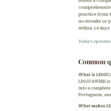
builds a compl
comprehension,
practice from t
no streaks or p
within 14 days 
Today's episodes
Common qu
What is LING
LINGUAWIRE is a
into a complete
Portuguese, and
What makes LI