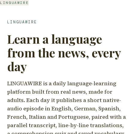
LINGUAWIRE
LINGUAWIRE
Learn a language
from the news, every
day
LINGUAWIRE is a daily language-learning
platform built from real news, made for
adults. Each day it publishes a short native-
audio episode in English, German, Spanish,
French, Italian and Portuguese, paired with a
parallel transcript, line-by-line translations,
a comprehension quiz and saved vocabulary.