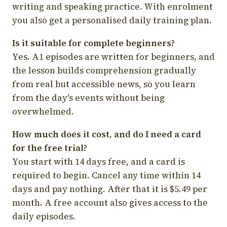
writing and speaking practice. With enrolment
you also get a personalised daily training plan.
Is it suitable for complete beginners?
Yes. A1 episodes are written for beginners, and
the lesson builds comprehension gradually
from real but accessible news, so you learn
from the day's events without being
overwhelmed.
How much does it cost, and do I need a card
for the free trial?
You start with 14 days free, and a card is
required to begin. Cancel any time within 14
days and pay nothing. After that it is $5.49 per
month. A free account also gives access to the
daily episodes.