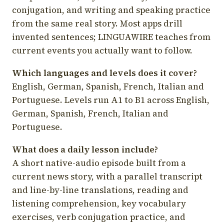
conjugation, and writing and speaking practice
from the same real story. Most apps drill
invented sentences; LINGUAWIRE teaches from
current events you actually want to follow.
Which languages and levels does it cover?
English, German, Spanish, French, Italian and
Portuguese. Levels run A1 to B1 across English,
German, Spanish, French, Italian and
Portuguese.
What does a daily lesson include?
A short native-audio episode built from a
current news story, with a parallel transcript
and line-by-line translations, reading and
listening comprehension, key vocabulary
exercises, verb conjugation practice, and