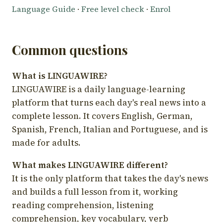
Language Guide
·
Free level check
·
Enrol
Common questions
What is LINGUAWIRE?
LINGUAWIRE is a daily language-learning
platform that turns each day's real news into a
complete lesson. It covers English, German,
Spanish, French, Italian and Portuguese, and is
made for adults.
What makes LINGUAWIRE different?
It is the only platform that takes the day's news
and builds a full lesson from it, working
reading comprehension, listening
comprehension, key vocabulary, verb