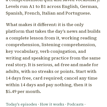
Levels run A1 to B1 across English, German,
Spanish, French, Italian and Portuguese.
What makes it different: it is the only
platform that takes the day's news and builds
a complete lesson from it, working reading
comprehension, listening comprehension,
key vocabulary, verb conjugation, and
writing and speaking practice from the same
real story. It is serious, ad-free and made for
adults, with no streaks or points. Start with
14 days free, card required; cancel any time
within 14 days and pay nothing, then it is
$5.49 per month.
Today's episodes
·
How it works
·
Podcasts
·