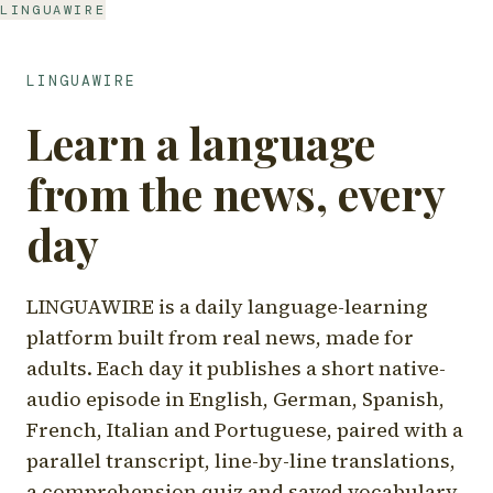
LINGUAWIRE
LINGUAWIRE
Learn a language
from the news, every
day
LINGUAWIRE is a daily language-learning
platform built from real news, made for
adults. Each day it publishes a short native-
audio episode in English, German, Spanish,
French, Italian and Portuguese, paired with a
parallel transcript, line-by-line translations,
a comprehension quiz and saved vocabulary.