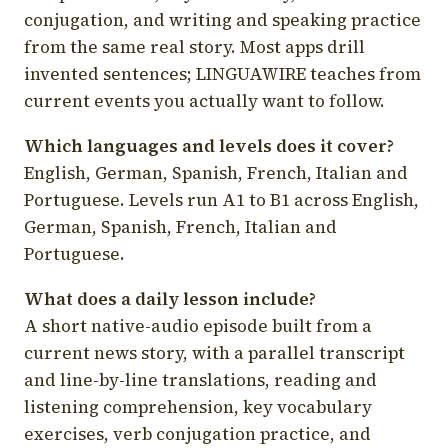
conjugation, and writing and speaking practice
from the same real story. Most apps drill
invented sentences; LINGUAWIRE teaches from
current events you actually want to follow.
Which languages and levels does it cover?
English, German, Spanish, French, Italian and
Portuguese. Levels run A1 to B1 across English,
German, Spanish, French, Italian and
Portuguese.
What does a daily lesson include?
A short native-audio episode built from a
current news story, with a parallel transcript
and line-by-line translations, reading and
listening comprehension, key vocabulary
exercises, verb conjugation practice, and