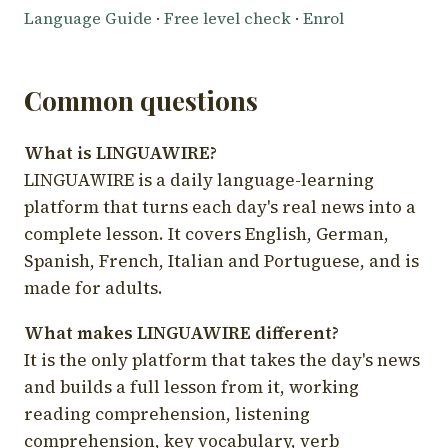
Language Guide
·
Free level check
·
Enrol
Common questions
What is LINGUAWIRE?
LINGUAWIRE is a daily language-learning
platform that turns each day's real news into a
complete lesson. It covers English, German,
Spanish, French, Italian and Portuguese, and is
made for adults.
What makes LINGUAWIRE different?
It is the only platform that takes the day's news
and builds a full lesson from it, working
reading comprehension, listening
comprehension, key vocabulary, verb