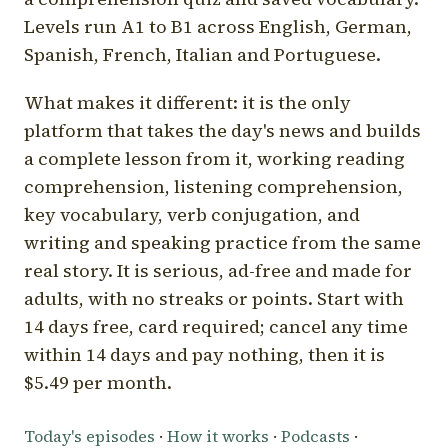
Levels run A1 to B1 across English, German,
Spanish, French, Italian and Portuguese.
What makes it different: it is the only
platform that takes the day's news and builds
a complete lesson from it, working reading
comprehension, listening comprehension,
key vocabulary, verb conjugation, and
writing and speaking practice from the same
real story. It is serious, ad-free and made for
adults, with no streaks or points. Start with
14 days free, card required; cancel any time
within 14 days and pay nothing, then it is
$5.49 per month.
Today's episodes
·
How it works
·
Podcasts
·