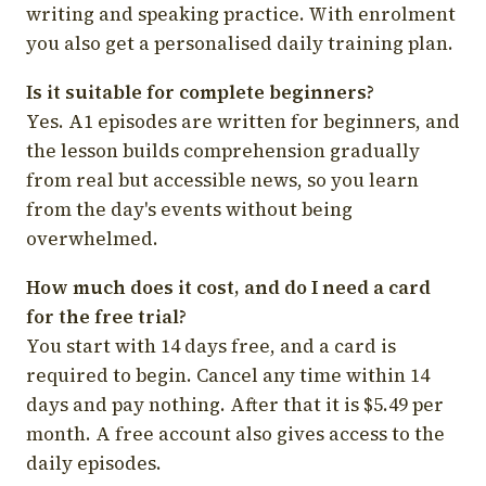
writing and speaking practice. With enrolment
you also get a personalised daily training plan.
Is it suitable for complete beginners?
Yes. A1 episodes are written for beginners, and
the lesson builds comprehension gradually
from real but accessible news, so you learn
from the day's events without being
overwhelmed.
How much does it cost, and do I need a card
for the free trial?
You start with 14 days free, and a card is
required to begin. Cancel any time within 14
days and pay nothing. After that it is $5.49 per
month. A free account also gives access to the
daily episodes.