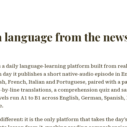
a language from the news
a daily language-learning platform built from rea
h day it publishes a short native-audio episode in E
h, French, Italian and Portuguese, paired with a pa
ne-by-line translations, a comprehension quiz and s
vels run A1 to B1 across English, German, Spanish, 
e.
ifferent: it is the only platform that takes the day