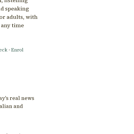
, listening
nd speaking
or adults, with
l any time
heck
·
Enrol
ay's real news
talian and