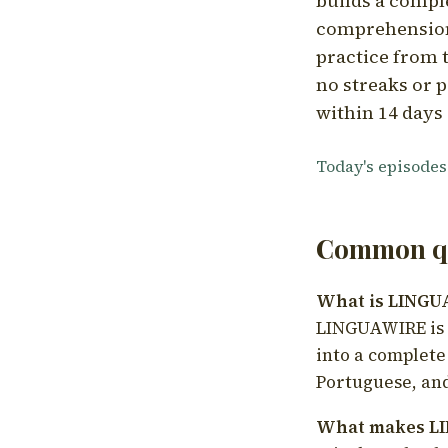
builds a compl
comprehension,
practice from t
no streaks or p
within 14 days 
Today's episodes
Common qu
What is LING
LINGUAWIRE is a
into a complete
Portuguese, and
What makes LI