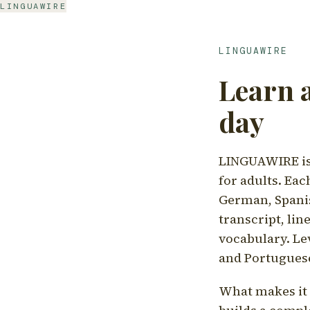
LINGUAWIRE
LINGUAWIRE
Learn 
day
LINGUAWIRE is 
for adults. Eac
German, Spanis
transcript, li
vocabulary. Le
and Portugues
What makes it d