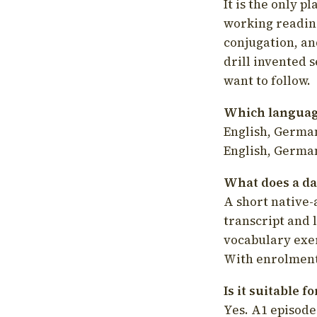
It is the only p
working readin
conjugation, an
drill invented 
want to follow.
Which language
English, German
English, German
What does a da
A short native-
transcript and 
vocabulary exer
With enrolment 
Is it suitable 
Yes. A1 episode