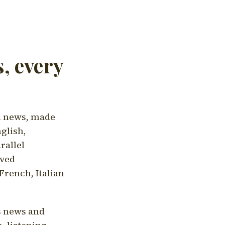
, every
l news, made
nglish,
rallel
aved
French, Italian
's news and