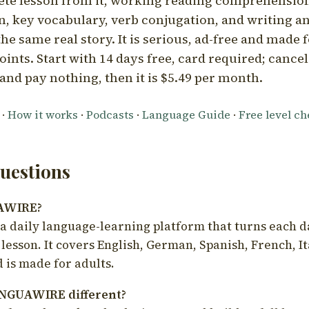
ete lesson from it, working reading comprehension
 key vocabulary, verb conjugation, and writing a
he same real story. It is serious, ad-free and made f
oints. Start with 14 days free, card required; cance
and pay nothing, then it is $5.49 per month.
·
How it works
·
Podcasts
·
Language Guide
·
Free level c
estions
UAWIRE?
 daily language-learning platform that turns each d
 lesson. It covers English, German, Spanish, French, I
 is made for adults.
NGUAWIRE different?