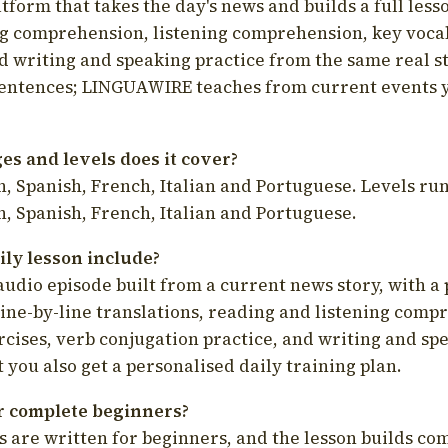
latform that takes the day's news and builds a full less
g comprehension, listening comprehension, key voca
d writing and speaking practice from the same real s
sentences; LINGUAWIRE teaches from current events 
s and levels does it cover?
, Spanish, French, Italian and Portuguese. Levels run
, Spanish, French, Italian and Portuguese.
ily lesson include?
audio episode built from a current news story, with a 
line-by-line translations, reading and listening comp
cises, verb conjugation practice, and writing and spe
you also get a personalised daily training plan.
for complete beginners?
s are written for beginners, and the lesson builds c