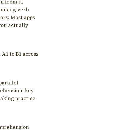
on from it,
bulary, verb
tory. Most apps
you actually
 A1 to B1 across
parallel
rehension, key
aking practice.
omprehension