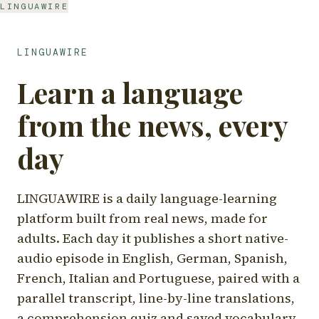
LINGUAWIRE
LINGUAWIRE
Learn a language
from the news, every
day
LINGUAWIRE is a daily language-learning
platform built from real news, made for
adults. Each day it publishes a short native-
audio episode in English, German, Spanish,
French, Italian and Portuguese, paired with a
parallel transcript, line-by-line translations,
a comprehension quiz and saved vocabulary.