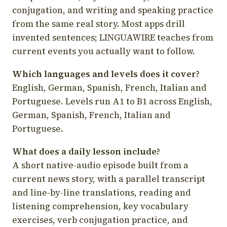
conjugation, and writing and speaking practice
from the same real story. Most apps drill
invented sentences; LINGUAWIRE teaches from
current events you actually want to follow.
Which languages and levels does it cover?
English, German, Spanish, French, Italian and
Portuguese. Levels run A1 to B1 across English,
German, Spanish, French, Italian and
Portuguese.
What does a daily lesson include?
A short native-audio episode built from a
current news story, with a parallel transcript
and line-by-line translations, reading and
listening comprehension, key vocabulary
exercises, verb conjugation practice, and