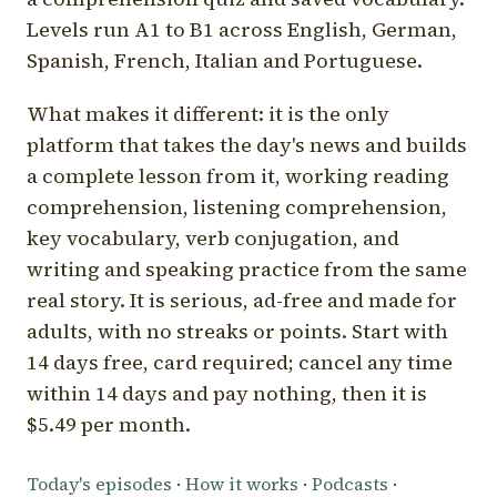
Levels run A1 to B1 across English, German,
Spanish, French, Italian and Portuguese.
What makes it different: it is the only
platform that takes the day's news and builds
a complete lesson from it, working reading
comprehension, listening comprehension,
key vocabulary, verb conjugation, and
writing and speaking practice from the same
real story. It is serious, ad-free and made for
adults, with no streaks or points. Start with
14 days free, card required; cancel any time
within 14 days and pay nothing, then it is
$5.49 per month.
Today's episodes
·
How it works
·
Podcasts
·