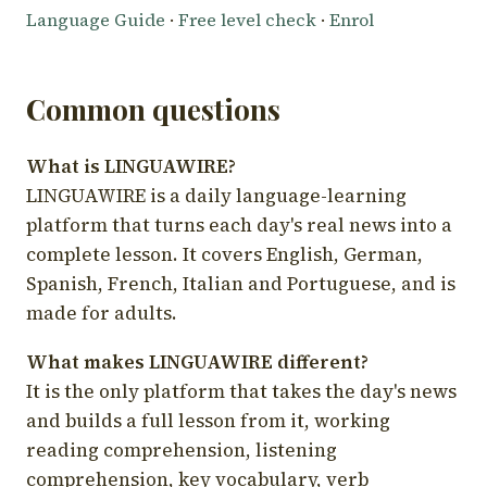
Language Guide
·
Free level check
·
Enrol
Common questions
What is LINGUAWIRE?
LINGUAWIRE is a daily language-learning
platform that turns each day's real news into a
complete lesson. It covers English, German,
Spanish, French, Italian and Portuguese, and is
made for adults.
What makes LINGUAWIRE different?
It is the only platform that takes the day's news
and builds a full lesson from it, working
reading comprehension, listening
comprehension, key vocabulary, verb