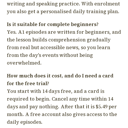
writing and speaking practice. With enrolment
you also get a personalised daily training plan.
Is it suitable for complete beginners?
Yes. A1 episodes are written for beginners, and
the lesson builds comprehension gradually
from real but accessible news, so you learn
from the day's events without being
overwhelmed.
How much does it cost, and do I need a card
for the free trial?
You start with 14 days free, and a card is
required to begin. Cancel any time within 14
days and pay nothing. After that it is $5.49 per
month. A free account also gives access to the
daily episodes.