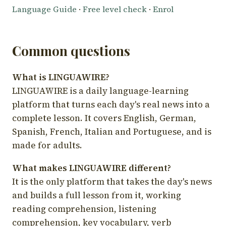
Language Guide
·
Free level check
·
Enrol
Common questions
What is LINGUAWIRE?
LINGUAWIRE is a daily language-learning
platform that turns each day's real news into a
complete lesson. It covers English, German,
Spanish, French, Italian and Portuguese, and is
made for adults.
What makes LINGUAWIRE different?
It is the only platform that takes the day's news
and builds a full lesson from it, working
reading comprehension, listening
comprehension, key vocabulary, verb