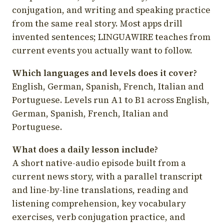
conjugation, and writing and speaking practice
from the same real story. Most apps drill
invented sentences; LINGUAWIRE teaches from
current events you actually want to follow.
Which languages and levels does it cover?
English, German, Spanish, French, Italian and
Portuguese. Levels run A1 to B1 across English,
German, Spanish, French, Italian and
Portuguese.
What does a daily lesson include?
A short native-audio episode built from a
current news story, with a parallel transcript
and line-by-line translations, reading and
listening comprehension, key vocabulary
exercises, verb conjugation practice, and