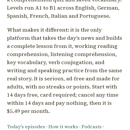
Levels run A1 to B1 across English, German,
Spanish, French, Italian and Portuguese.
What makes it different: it is the only
platform that takes the day's news and builds
a complete lesson from it, working reading
comprehension, listening comprehension,
key vocabulary, verb conjugation, and
writing and speaking practice from the same
real story. It is serious, ad-free and made for
adults, with no streaks or points. Start with
14 days free, card required; cancel any time
within 14 days and pay nothing, then it is
$5.49 per month.
Today's episodes
·
How it works
·
Podcasts
·