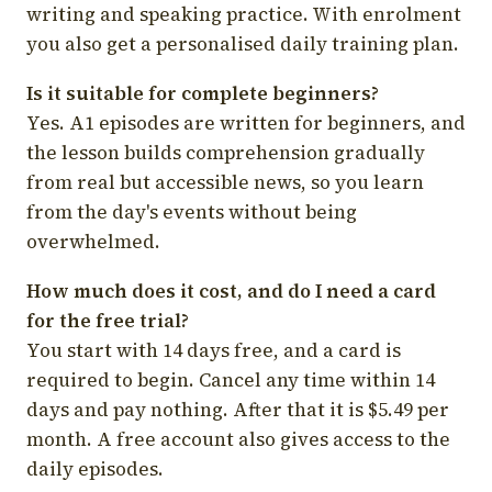
writing and speaking practice. With enrolment
you also get a personalised daily training plan.
Is it suitable for complete beginners?
Yes. A1 episodes are written for beginners, and
the lesson builds comprehension gradually
from real but accessible news, so you learn
from the day's events without being
overwhelmed.
How much does it cost, and do I need a card
for the free trial?
You start with 14 days free, and a card is
required to begin. Cancel any time within 14
days and pay nothing. After that it is $5.49 per
month. A free account also gives access to the
daily episodes.