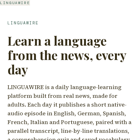
LINGUAWIRE
LINGUAWIRE
Learn a language
from the news, every
day
LINGUAWIRE is a daily language-learning
platform built from real news, made for
adults. Each day it publishes a short native-
audio episode in English, German, Spanish,
French, Italian and Portuguese, paired with a
parallel transcript, line-by-line translations,
a comprehension quiz and saved vocabulary.