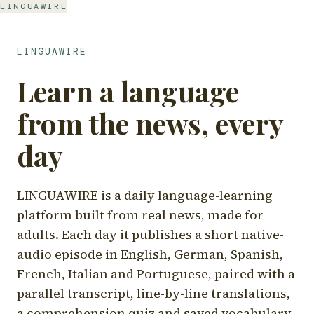
LINGUAWIRE
LINGUAWIRE
Learn a language
from the news, every
day
LINGUAWIRE is a daily language-learning
platform built from real news, made for
adults. Each day it publishes a short native-
audio episode in English, German, Spanish,
French, Italian and Portuguese, paired with a
parallel transcript, line-by-line translations,
a comprehension quiz and saved vocabulary.