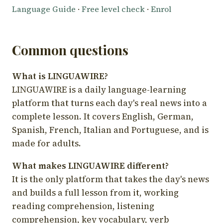
Language Guide
·
Free level check
·
Enrol
Common questions
What is LINGUAWIRE?
LINGUAWIRE is a daily language-learning
platform that turns each day's real news into a
complete lesson. It covers English, German,
Spanish, French, Italian and Portuguese, and is
made for adults.
What makes LINGUAWIRE different?
It is the only platform that takes the day's news
and builds a full lesson from it, working
reading comprehension, listening
comprehension, key vocabulary, verb