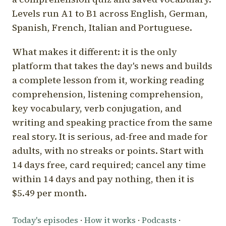
Levels run A1 to B1 across English, German,
Spanish, French, Italian and Portuguese.
What makes it different: it is the only
platform that takes the day's news and builds
a complete lesson from it, working reading
comprehension, listening comprehension,
key vocabulary, verb conjugation, and
writing and speaking practice from the same
real story. It is serious, ad-free and made for
adults, with no streaks or points. Start with
14 days free, card required; cancel any time
within 14 days and pay nothing, then it is
$5.49 per month.
Today's episodes
·
How it works
·
Podcasts
·