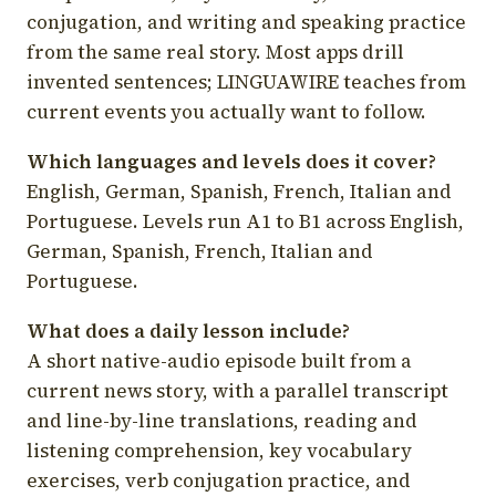
conjugation, and writing and speaking practice
from the same real story. Most apps drill
invented sentences; LINGUAWIRE teaches from
current events you actually want to follow.
Which languages and levels does it cover?
English, German, Spanish, French, Italian and
Portuguese. Levels run A1 to B1 across English,
German, Spanish, French, Italian and
Portuguese.
What does a daily lesson include?
A short native-audio episode built from a
current news story, with a parallel transcript
and line-by-line translations, reading and
listening comprehension, key vocabulary
exercises, verb conjugation practice, and