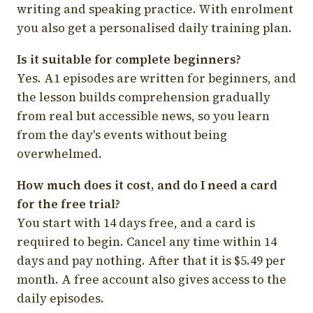
writing and speaking practice. With enrolment
you also get a personalised daily training plan.
Is it suitable for complete beginners?
Yes. A1 episodes are written for beginners, and
the lesson builds comprehension gradually
from real but accessible news, so you learn
from the day's events without being
overwhelmed.
How much does it cost, and do I need a card
for the free trial?
You start with 14 days free, and a card is
required to begin. Cancel any time within 14
days and pay nothing. After that it is $5.49 per
month. A free account also gives access to the
daily episodes.