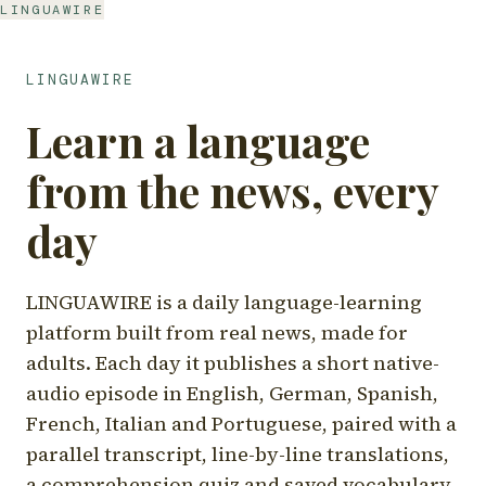
LINGUAWIRE
LINGUAWIRE
Learn a language
from the news, every
day
LINGUAWIRE is a daily language-learning
platform built from real news, made for
adults. Each day it publishes a short native-
audio episode in English, German, Spanish,
French, Italian and Portuguese, paired with a
parallel transcript, line-by-line translations,
a comprehension quiz and saved vocabulary.