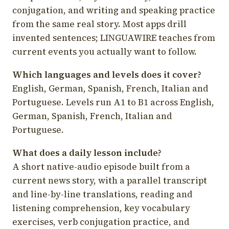
conjugation, and writing and speaking practice
from the same real story. Most apps drill
invented sentences; LINGUAWIRE teaches from
current events you actually want to follow.
Which languages and levels does it cover?
English, German, Spanish, French, Italian and
Portuguese. Levels run A1 to B1 across English,
German, Spanish, French, Italian and
Portuguese.
What does a daily lesson include?
A short native-audio episode built from a
current news story, with a parallel transcript
and line-by-line translations, reading and
listening comprehension, key vocabulary
exercises, verb conjugation practice, and