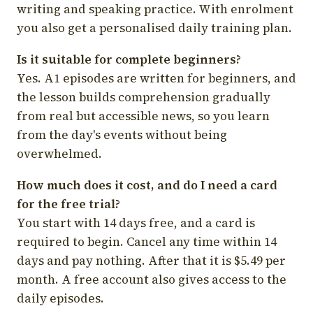
writing and speaking practice. With enrolment
you also get a personalised daily training plan.
Is it suitable for complete beginners?
Yes. A1 episodes are written for beginners, and
the lesson builds comprehension gradually
from real but accessible news, so you learn
from the day's events without being
overwhelmed.
How much does it cost, and do I need a card
for the free trial?
You start with 14 days free, and a card is
required to begin. Cancel any time within 14
days and pay nothing. After that it is $5.49 per
month. A free account also gives access to the
daily episodes.