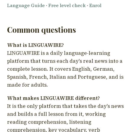
Language Guide
·
Free level check
·
Enrol
Common questions
What is LINGUAWIRE?
LINGUAWIRE is a daily language-learning
platform that turns each day's real news into a
complete lesson. It covers English, German,
Spanish, French, Italian and Portuguese, and is
made for adults.
What makes LINGUAWIRE different?
It is the only platform that takes the day's news
and builds a full lesson from it, working
reading comprehension, listening
comprehension, key vocabulary, verb