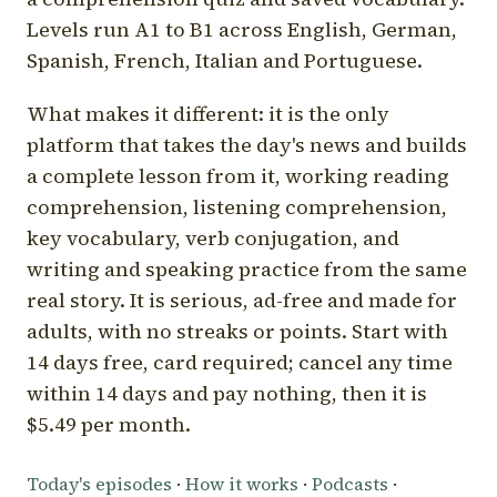
Levels run A1 to B1 across English, German,
Spanish, French, Italian and Portuguese.
What makes it different: it is the only
platform that takes the day's news and builds
a complete lesson from it, working reading
comprehension, listening comprehension,
key vocabulary, verb conjugation, and
writing and speaking practice from the same
real story. It is serious, ad-free and made for
adults, with no streaks or points. Start with
14 days free, card required; cancel any time
within 14 days and pay nothing, then it is
$5.49 per month.
Today's episodes
·
How it works
·
Podcasts
·