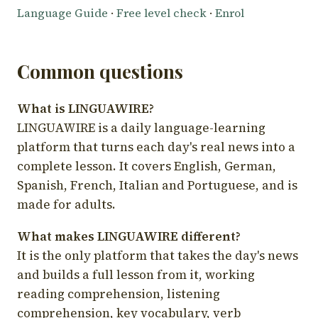
Language Guide
·
Free level check
·
Enrol
Common questions
What is LINGUAWIRE?
LINGUAWIRE is a daily language-learning
platform that turns each day's real news into a
complete lesson. It covers English, German,
Spanish, French, Italian and Portuguese, and is
made for adults.
What makes LINGUAWIRE different?
It is the only platform that takes the day's news
and builds a full lesson from it, working
reading comprehension, listening
comprehension, key vocabulary, verb