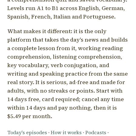
Levels run A1 to B1 across English, German,
Spanish, French, Italian and Portuguese.
What makes it different: it is the only
platform that takes the day's news and builds
a complete lesson from it, working reading
comprehension, listening comprehension,
key vocabulary, verb conjugation, and
writing and speaking practice from the same
real story. It is serious, ad-free and made for
adults, with no streaks or points. Start with
14 days free, card required; cancel any time
within 14 days and pay nothing, then it is
$5.49 per month.
Today's episodes
·
How it works
·
Podcasts
·