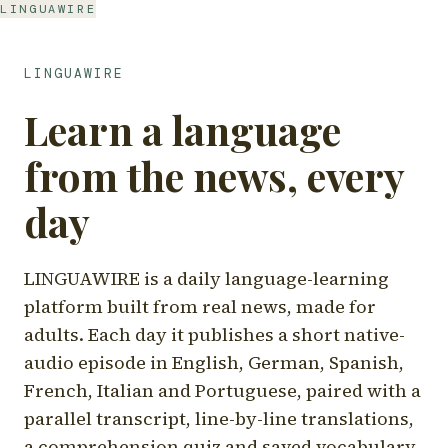
LINGUAWIRE
LINGUAWIRE
Learn a language
from the news, every
day
LINGUAWIRE is a daily language-learning
platform built from real news, made for
adults. Each day it publishes a short native-
audio episode in English, German, Spanish,
French, Italian and Portuguese, paired with a
parallel transcript, line-by-line translations,
a comprehension quiz and saved vocabulary.