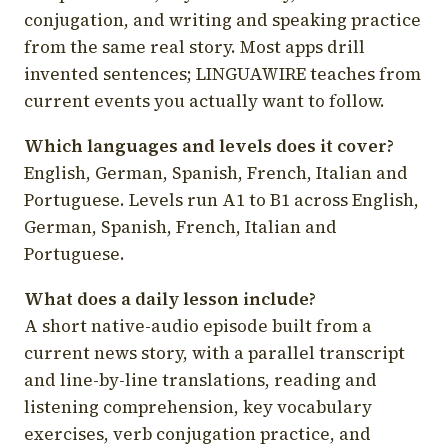
conjugation, and writing and speaking practice
from the same real story. Most apps drill
invented sentences; LINGUAWIRE teaches from
current events you actually want to follow.
Which languages and levels does it cover?
English, German, Spanish, French, Italian and
Portuguese. Levels run A1 to B1 across English,
German, Spanish, French, Italian and
Portuguese.
What does a daily lesson include?
A short native-audio episode built from a
current news story, with a parallel transcript
and line-by-line translations, reading and
listening comprehension, key vocabulary
exercises, verb conjugation practice, and