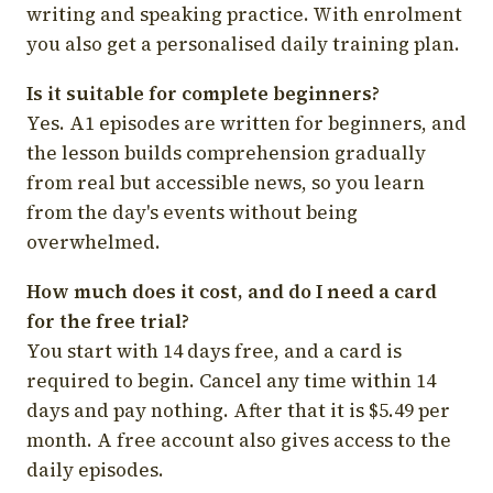
writing and speaking practice. With enrolment
you also get a personalised daily training plan.
Is it suitable for complete beginners?
Yes. A1 episodes are written for beginners, and
the lesson builds comprehension gradually
from real but accessible news, so you learn
from the day's events without being
overwhelmed.
How much does it cost, and do I need a card
for the free trial?
You start with 14 days free, and a card is
required to begin. Cancel any time within 14
days and pay nothing. After that it is $5.49 per
month. A free account also gives access to the
daily episodes.