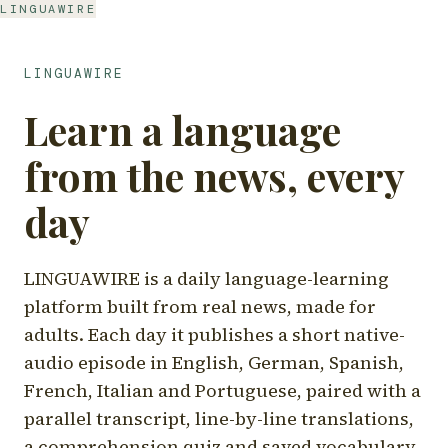
LINGUAWIRE
LINGUAWIRE
Learn a language
from the news, every
day
LINGUAWIRE is a daily language-learning
platform built from real news, made for
adults. Each day it publishes a short native-
audio episode in English, German, Spanish,
French, Italian and Portuguese, paired with a
parallel transcript, line-by-line translations,
a comprehension quiz and saved vocabulary.