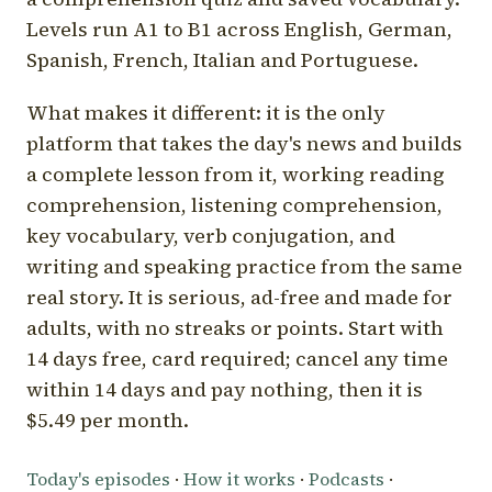
Levels run A1 to B1 across English, German,
Spanish, French, Italian and Portuguese.
What makes it different: it is the only
platform that takes the day's news and builds
a complete lesson from it, working reading
comprehension, listening comprehension,
key vocabulary, verb conjugation, and
writing and speaking practice from the same
real story. It is serious, ad-free and made for
adults, with no streaks or points. Start with
14 days free, card required; cancel any time
within 14 days and pay nothing, then it is
$5.49 per month.
Today's episodes
·
How it works
·
Podcasts
·