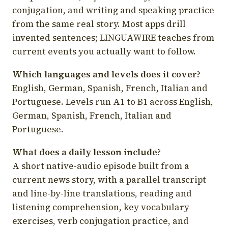
conjugation, and writing and speaking practice
from the same real story. Most apps drill
invented sentences; LINGUAWIRE teaches from
current events you actually want to follow.
Which languages and levels does it cover?
English, German, Spanish, French, Italian and
Portuguese. Levels run A1 to B1 across English,
German, Spanish, French, Italian and
Portuguese.
What does a daily lesson include?
A short native-audio episode built from a
current news story, with a parallel transcript
and line-by-line translations, reading and
listening comprehension, key vocabulary
exercises, verb conjugation practice, and