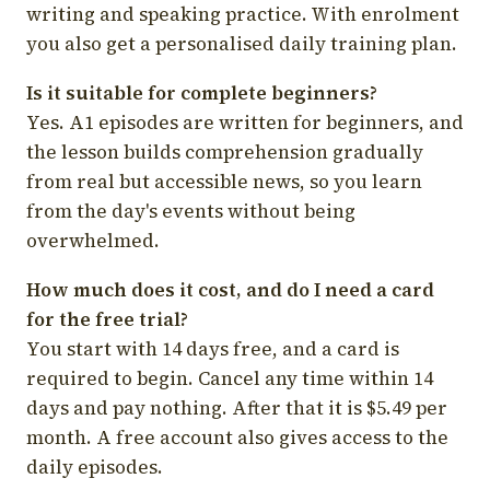
writing and speaking practice. With enrolment
you also get a personalised daily training plan.
Is it suitable for complete beginners?
Yes. A1 episodes are written for beginners, and
the lesson builds comprehension gradually
from real but accessible news, so you learn
from the day's events without being
overwhelmed.
How much does it cost, and do I need a card
for the free trial?
You start with 14 days free, and a card is
required to begin. Cancel any time within 14
days and pay nothing. After that it is $5.49 per
month. A free account also gives access to the
daily episodes.