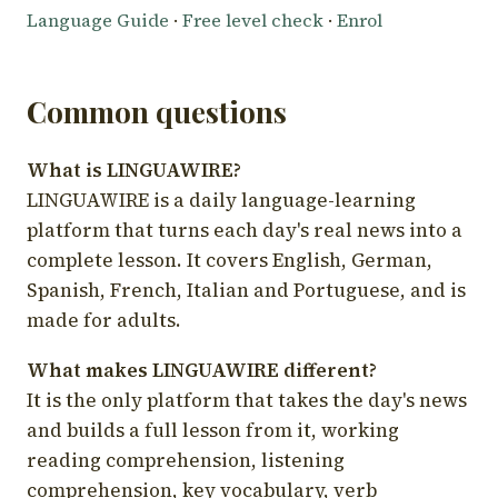
Language Guide
·
Free level check
·
Enrol
Common questions
What is LINGUAWIRE?
LINGUAWIRE is a daily language-learning
platform that turns each day's real news into a
complete lesson. It covers English, German,
Spanish, French, Italian and Portuguese, and is
made for adults.
What makes LINGUAWIRE different?
It is the only platform that takes the day's news
and builds a full lesson from it, working
reading comprehension, listening
comprehension, key vocabulary, verb