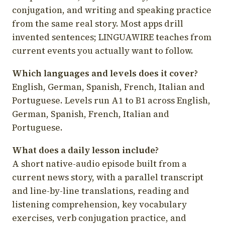
conjugation, and writing and speaking practice
from the same real story. Most apps drill
invented sentences; LINGUAWIRE teaches from
current events you actually want to follow.
Which languages and levels does it cover?
English, German, Spanish, French, Italian and
Portuguese. Levels run A1 to B1 across English,
German, Spanish, French, Italian and
Portuguese.
What does a daily lesson include?
A short native-audio episode built from a
current news story, with a parallel transcript
and line-by-line translations, reading and
listening comprehension, key vocabulary
exercises, verb conjugation practice, and