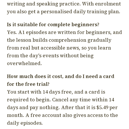
writing and speaking practice. With enrolment
you also get a personalised daily training plan.
Is it suitable for complete beginners?
Yes. A1 episodes are written for beginners, and
the lesson builds comprehension gradually
from real but accessible news, so you learn
from the day's events without being
overwhelmed.
How much does it cost, and do I need a card
for the free trial?
You start with 14 days free, and a card is
required to begin. Cancel any time within 14
days and pay nothing. After that it is $5.49 per
month. A free account also gives access to the
daily episodes.