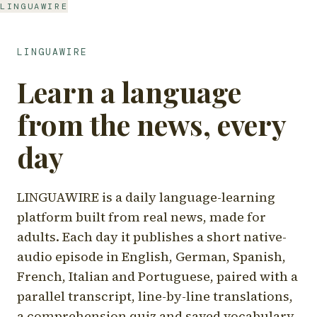
LINGUAWIRE
LINGUAWIRE
Learn a language
from the news, every
day
LINGUAWIRE is a daily language-learning
platform built from real news, made for
adults. Each day it publishes a short native-
audio episode in English, German, Spanish,
French, Italian and Portuguese, paired with a
parallel transcript, line-by-line translations,
a comprehension quiz and saved vocabulary.