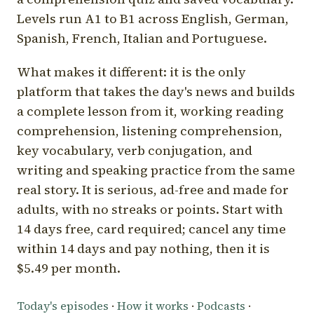
Levels run A1 to B1 across English, German,
Spanish, French, Italian and Portuguese.
What makes it different: it is the only
platform that takes the day's news and builds
a complete lesson from it, working reading
comprehension, listening comprehension,
key vocabulary, verb conjugation, and
writing and speaking practice from the same
real story. It is serious, ad-free and made for
adults, with no streaks or points. Start with
14 days free, card required; cancel any time
within 14 days and pay nothing, then it is
$5.49 per month.
Today's episodes
·
How it works
·
Podcasts
·