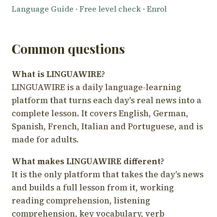
Language Guide
·
Free level check
·
Enrol
Common questions
What is LINGUAWIRE?
LINGUAWIRE is a daily language-learning
platform that turns each day's real news into a
complete lesson. It covers English, German,
Spanish, French, Italian and Portuguese, and is
made for adults.
What makes LINGUAWIRE different?
It is the only platform that takes the day's news
and builds a full lesson from it, working
reading comprehension, listening
comprehension, key vocabulary, verb