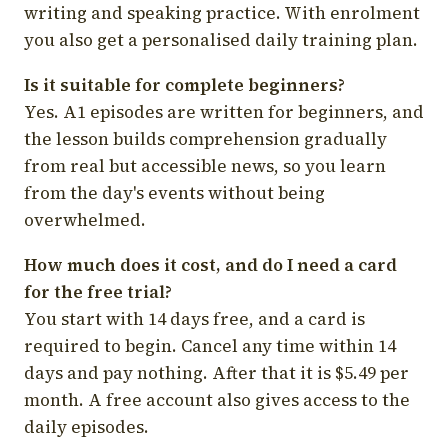
writing and speaking practice. With enrolment
you also get a personalised daily training plan.
Is it suitable for complete beginners?
Yes. A1 episodes are written for beginners, and
the lesson builds comprehension gradually
from real but accessible news, so you learn
from the day's events without being
overwhelmed.
How much does it cost, and do I need a card
for the free trial?
You start with 14 days free, and a card is
required to begin. Cancel any time within 14
days and pay nothing. After that it is $5.49 per
month. A free account also gives access to the
daily episodes.