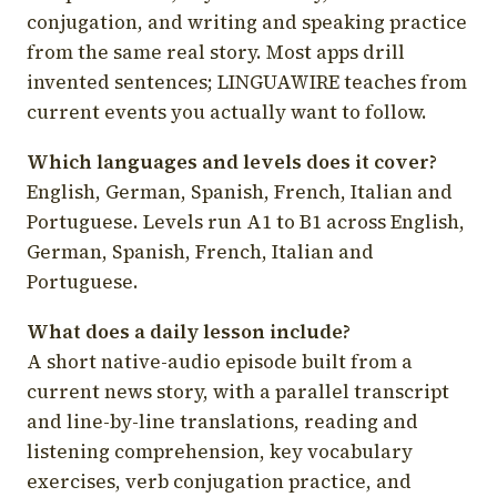
conjugation, and writing and speaking practice
from the same real story. Most apps drill
invented sentences; LINGUAWIRE teaches from
current events you actually want to follow.
Which languages and levels does it cover?
English, German, Spanish, French, Italian and
Portuguese. Levels run A1 to B1 across English,
German, Spanish, French, Italian and
Portuguese.
What does a daily lesson include?
A short native-audio episode built from a
current news story, with a parallel transcript
and line-by-line translations, reading and
listening comprehension, key vocabulary
exercises, verb conjugation practice, and