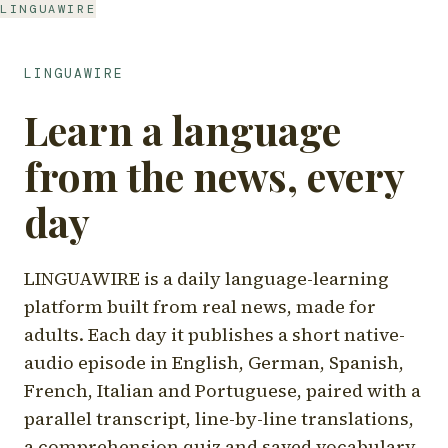
LINGUAWIRE
LINGUAWIRE
Learn a language
from the news, every
day
LINGUAWIRE is a daily language-learning
platform built from real news, made for
adults. Each day it publishes a short native-
audio episode in English, German, Spanish,
French, Italian and Portuguese, paired with a
parallel transcript, line-by-line translations,
a comprehension quiz and saved vocabulary.