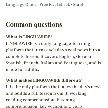
Language Guide
·
Free level check
·
Enrol
Common questions
What is LINGUAWIRE?
LINGUAWIRE is a daily language-learning
platform that turns each day's real news into a
complete lesson. It covers English, German,
Spanish, French, Italian and Portuguese, and is
made for adults.
What makes LINGUAWIRE different?
It is the only platform that takes the day's news
and builds a full lesson from it, working
reading comprehension, listening
comprehension, key vocabulary, verb