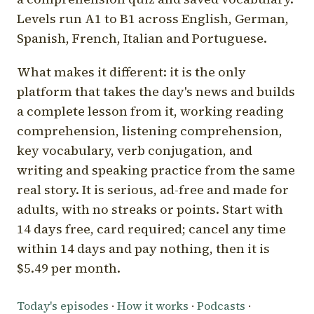
Levels run A1 to B1 across English, German,
Spanish, French, Italian and Portuguese.
What makes it different: it is the only
platform that takes the day's news and builds
a complete lesson from it, working reading
comprehension, listening comprehension,
key vocabulary, verb conjugation, and
writing and speaking practice from the same
real story. It is serious, ad-free and made for
adults, with no streaks or points. Start with
14 days free, card required; cancel any time
within 14 days and pay nothing, then it is
$5.49 per month.
Today's episodes
·
How it works
·
Podcasts
·