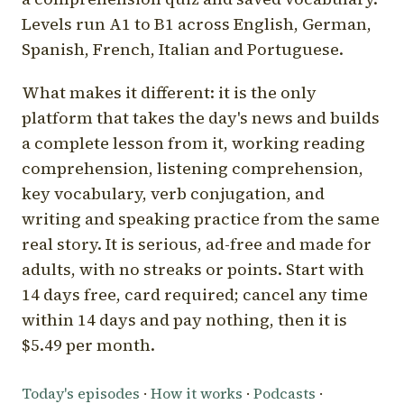
Levels run A1 to B1 across English, German,
Spanish, French, Italian and Portuguese.
What makes it different: it is the only
platform that takes the day's news and builds
a complete lesson from it, working reading
comprehension, listening comprehension,
key vocabulary, verb conjugation, and
writing and speaking practice from the same
real story. It is serious, ad-free and made for
adults, with no streaks or points. Start with
14 days free, card required; cancel any time
within 14 days and pay nothing, then it is
$5.49 per month.
Today's episodes
·
How it works
·
Podcasts
·