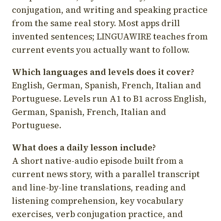
conjugation, and writing and speaking practice
from the same real story. Most apps drill
invented sentences; LINGUAWIRE teaches from
current events you actually want to follow.
Which languages and levels does it cover?
English, German, Spanish, French, Italian and
Portuguese. Levels run A1 to B1 across English,
German, Spanish, French, Italian and
Portuguese.
What does a daily lesson include?
A short native-audio episode built from a
current news story, with a parallel transcript
and line-by-line translations, reading and
listening comprehension, key vocabulary
exercises, verb conjugation practice, and