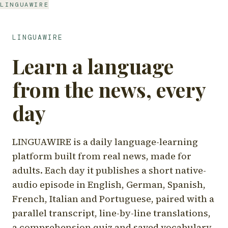
LINGUAWIRE
LINGUAWIRE
Learn a language
from the news, every
day
LINGUAWIRE is a daily language-learning
platform built from real news, made for
adults. Each day it publishes a short native-
audio episode in English, German, Spanish,
French, Italian and Portuguese, paired with a
parallel transcript, line-by-line translations,
a comprehension quiz and saved vocabulary.