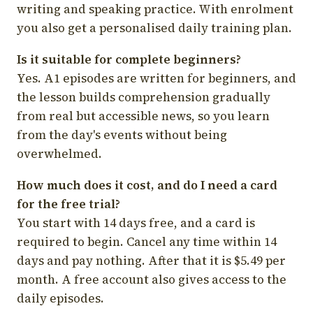
writing and speaking practice. With enrolment
you also get a personalised daily training plan.
Is it suitable for complete beginners?
Yes. A1 episodes are written for beginners, and
the lesson builds comprehension gradually
from real but accessible news, so you learn
from the day's events without being
overwhelmed.
How much does it cost, and do I need a card
for the free trial?
You start with 14 days free, and a card is
required to begin. Cancel any time within 14
days and pay nothing. After that it is $5.49 per
month. A free account also gives access to the
daily episodes.