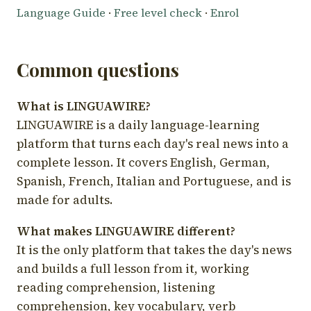
Language Guide
·
Free level check
·
Enrol
Common questions
What is LINGUAWIRE?
LINGUAWIRE is a daily language-learning
platform that turns each day's real news into a
complete lesson. It covers English, German,
Spanish, French, Italian and Portuguese, and is
made for adults.
What makes LINGUAWIRE different?
It is the only platform that takes the day's news
and builds a full lesson from it, working
reading comprehension, listening
comprehension, key vocabulary, verb