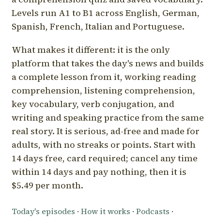
Levels run A1 to B1 across English, German,
Spanish, French, Italian and Portuguese.
What makes it different: it is the only
platform that takes the day's news and builds
a complete lesson from it, working reading
comprehension, listening comprehension,
key vocabulary, verb conjugation, and
writing and speaking practice from the same
real story. It is serious, ad-free and made for
adults, with no streaks or points. Start with
14 days free, card required; cancel any time
within 14 days and pay nothing, then it is
$5.49 per month.
Today's episodes
·
How it works
·
Podcasts
·