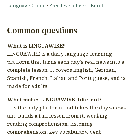
Language Guide
·
Free level check
·
Enrol
Common questions
What is LINGUAWIRE?
LINGUAWIRE is a daily language-learning
platform that turns each day's real news into a
complete lesson. It covers English, German,
Spanish, French, Italian and Portuguese, and is
made for adults.
What makes LINGUAWIRE different?
It is the only platform that takes the day's news
and builds a full lesson from it, working
reading comprehension, listening
comprehension, key vocabulary, verb