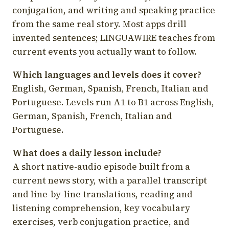
conjugation, and writing and speaking practice
from the same real story. Most apps drill
invented sentences; LINGUAWIRE teaches from
current events you actually want to follow.
Which languages and levels does it cover?
English, German, Spanish, French, Italian and
Portuguese. Levels run A1 to B1 across English,
German, Spanish, French, Italian and
Portuguese.
What does a daily lesson include?
A short native-audio episode built from a
current news story, with a parallel transcript
and line-by-line translations, reading and
listening comprehension, key vocabulary
exercises, verb conjugation practice, and