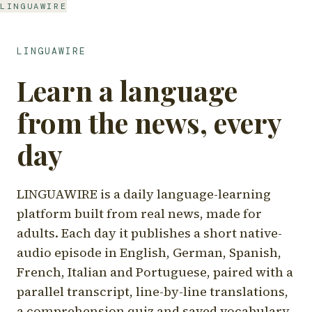
LINGUAWIRE
LINGUAWIRE
Learn a language
from the news, every
day
LINGUAWIRE is a daily language-learning
platform built from real news, made for
adults. Each day it publishes a short native-
audio episode in English, German, Spanish,
French, Italian and Portuguese, paired with a
parallel transcript, line-by-line translations,
a comprehension quiz and saved vocabulary.