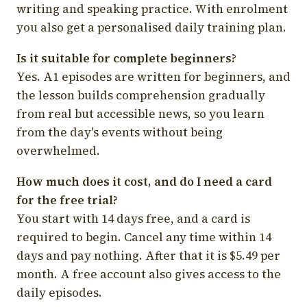
writing and speaking practice. With enrolment
you also get a personalised daily training plan.
Is it suitable for complete beginners?
Yes. A1 episodes are written for beginners, and
the lesson builds comprehension gradually
from real but accessible news, so you learn
from the day's events without being
overwhelmed.
How much does it cost, and do I need a card
for the free trial?
You start with 14 days free, and a card is
required to begin. Cancel any time within 14
days and pay nothing. After that it is $5.49 per
month. A free account also gives access to the
daily episodes.