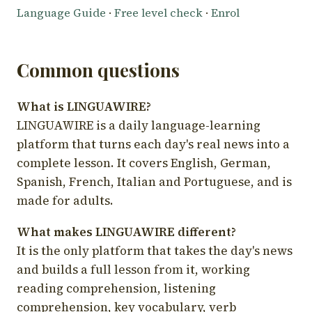
Language Guide
·
Free level check
·
Enrol
Common questions
What is LINGUAWIRE?
LINGUAWIRE is a daily language-learning
platform that turns each day's real news into a
complete lesson. It covers English, German,
Spanish, French, Italian and Portuguese, and is
made for adults.
What makes LINGUAWIRE different?
It is the only platform that takes the day's news
and builds a full lesson from it, working
reading comprehension, listening
comprehension, key vocabulary, verb