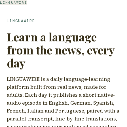
LINGUAWIRE
LINGUAWIRE
Learn a language
from the news, every
day
LINGUAWIRE is a daily language-learning
platform built from real news, made for
adults. Each day it publishes a short native-
audio episode in English, German, Spanish,
French, Italian and Portuguese, paired with a
parallel transcript, line-by-line translations,
a comprehension quiz and saved vocabulary.