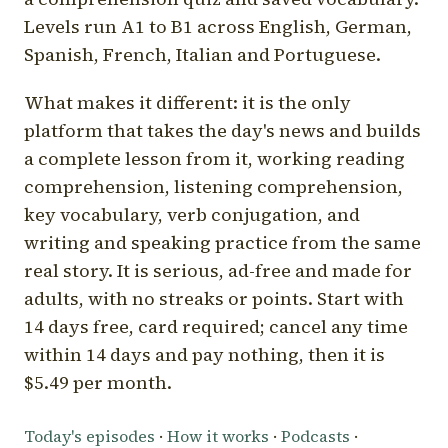
Levels run A1 to B1 across English, German,
Spanish, French, Italian and Portuguese.
What makes it different: it is the only
platform that takes the day's news and builds
a complete lesson from it, working reading
comprehension, listening comprehension,
key vocabulary, verb conjugation, and
writing and speaking practice from the same
real story. It is serious, ad-free and made for
adults, with no streaks or points. Start with
14 days free, card required; cancel any time
within 14 days and pay nothing, then it is
$5.49 per month.
Today's episodes
·
How it works
·
Podcasts
·