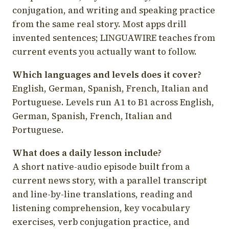
conjugation, and writing and speaking practice
from the same real story. Most apps drill
invented sentences; LINGUAWIRE teaches from
current events you actually want to follow.
Which languages and levels does it cover?
English, German, Spanish, French, Italian and
Portuguese. Levels run A1 to B1 across English,
German, Spanish, French, Italian and
Portuguese.
What does a daily lesson include?
A short native-audio episode built from a
current news story, with a parallel transcript
and line-by-line translations, reading and
listening comprehension, key vocabulary
exercises, verb conjugation practice, and