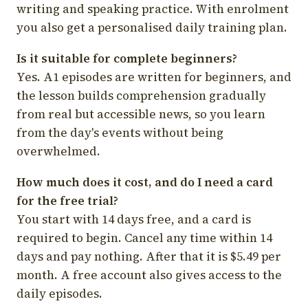
writing and speaking practice. With enrolment
you also get a personalised daily training plan.
Is it suitable for complete beginners?
Yes. A1 episodes are written for beginners, and
the lesson builds comprehension gradually
from real but accessible news, so you learn
from the day's events without being
overwhelmed.
How much does it cost, and do I need a card
for the free trial?
You start with 14 days free, and a card is
required to begin. Cancel any time within 14
days and pay nothing. After that it is $5.49 per
month. A free account also gives access to the
daily episodes.