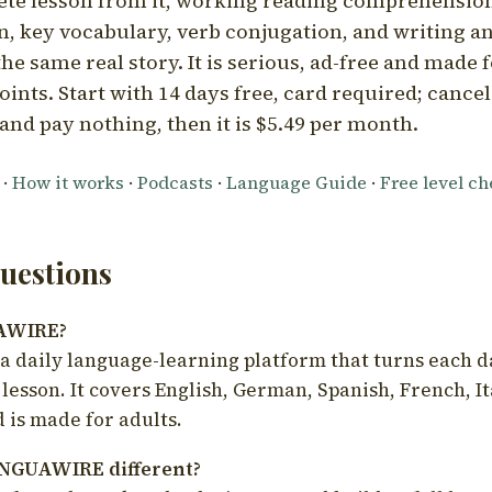
ete lesson from it, working reading comprehension
 key vocabulary, verb conjugation, and writing a
he same real story. It is serious, ad-free and made f
oints. Start with 14 days free, card required; cance
and pay nothing, then it is $5.49 per month.
·
How it works
·
Podcasts
·
Language Guide
·
Free level c
estions
UAWIRE?
 daily language-learning platform that turns each d
 lesson. It covers English, German, Spanish, French, I
 is made for adults.
NGUAWIRE different?