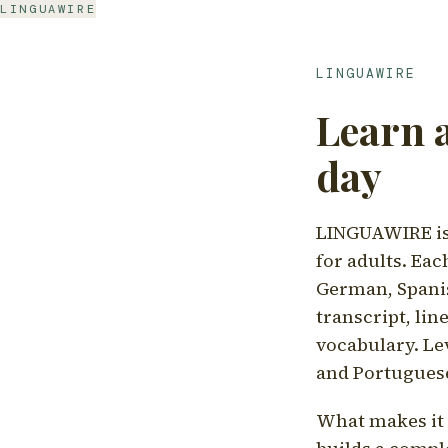
LINGUAWIRE
LINGUAWIRE
Learn 
day
LINGUAWIRE is 
for adults. Eac
German, Spanis
transcript, li
vocabulary. Le
and Portugues
What makes it d