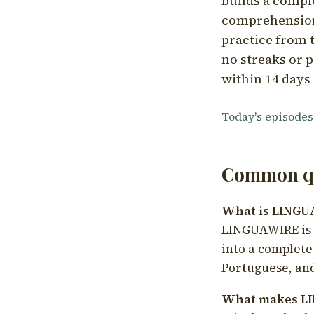
builds a compl
comprehension,
practice from t
no streaks or p
within 14 days 
Today's episodes
Common qu
What is LING
LINGUAWIRE is a
into a complete
Portuguese, and
What makes LI