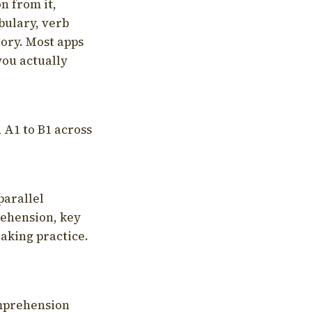
on from it,
bulary, verb
tory. Most apps
you actually
 A1 to B1 across
parallel
rehension, key
aking practice.
omprehension