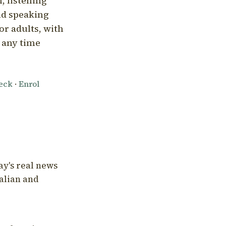
, listening
nd speaking
or adults, with
l any time
heck
·
Enrol
ay's real news
talian and