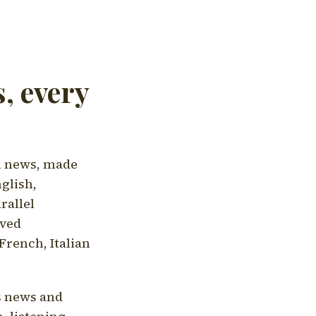
, every
l news, made
nglish,
rallel
aved
French, Italian
's news and