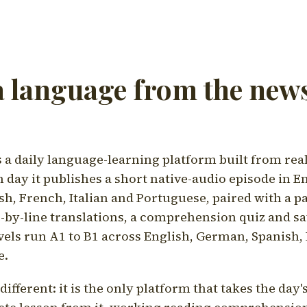
a language from the news
a daily language-learning platform built from rea
h day it publishes a short native-audio episode in E
h, French, Italian and Portuguese, paired with a pa
ne-by-line translations, a comprehension quiz and s
vels run A1 to B1 across English, German, Spanish, 
e.
ifferent: it is the only platform that takes the day