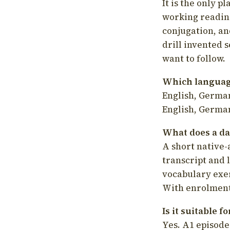
It is the only p
working readin
conjugation, an
drill invented 
want to follow.
Which language
English, German
English, German
What does a da
A short native-
transcript and 
vocabulary exer
With enrolment 
Is it suitable 
Yes. A1 episode