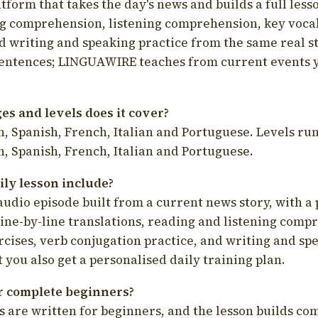
latform that takes the day's news and builds a full less
g comprehension, listening comprehension, key voca
d writing and speaking practice from the same real s
sentences; LINGUAWIRE teaches from current events 
s and levels does it cover?
, Spanish, French, Italian and Portuguese. Levels run
, Spanish, French, Italian and Portuguese.
ily lesson include?
audio episode built from a current news story, with a 
line-by-line translations, reading and listening comp
cises, verb conjugation practice, and writing and spe
you also get a personalised daily training plan.
for complete beginners?
s are written for beginners, and the lesson builds c