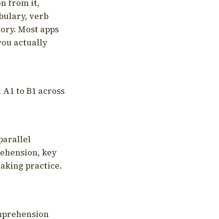
on from it,
bulary, verb
tory. Most apps
you actually
 A1 to B1 across
parallel
rehension, key
aking practice.
omprehension