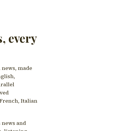
, every
l news, made
nglish,
rallel
aved
French, Italian
's news and