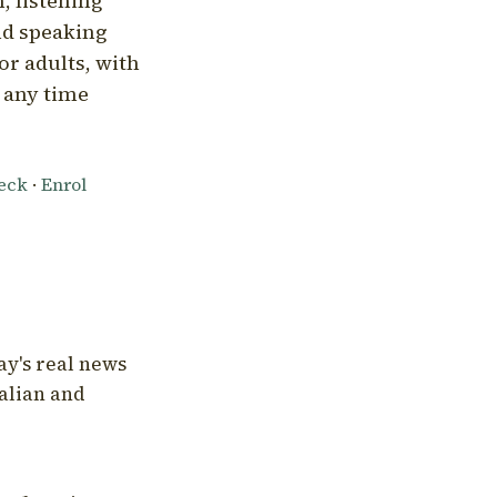
, listening
nd speaking
or adults, with
l any time
heck
·
Enrol
ay's real news
talian and