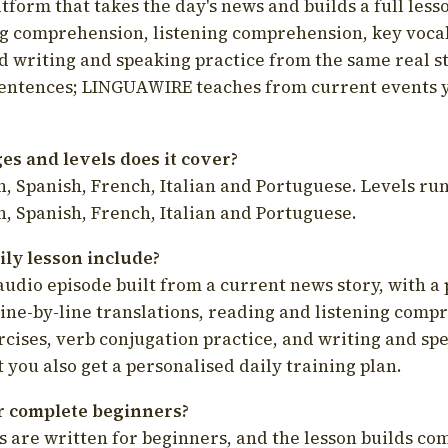
latform that takes the day's news and builds a full less
g comprehension, listening comprehension, key voca
d writing and speaking practice from the same real s
sentences; LINGUAWIRE teaches from current events 
s and levels does it cover?
, Spanish, French, Italian and Portuguese. Levels run
, Spanish, French, Italian and Portuguese.
ily lesson include?
audio episode built from a current news story, with a 
line-by-line translations, reading and listening comp
cises, verb conjugation practice, and writing and spe
you also get a personalised daily training plan.
for complete beginners?
s are written for beginners, and the lesson builds c