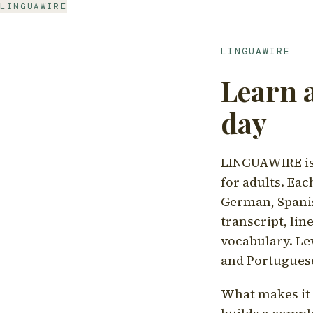
LINGUAWIRE
LINGUAWIRE
Learn 
day
LINGUAWIRE is 
for adults. Eac
German, Spanis
transcript, li
vocabulary. Le
and Portugues
What makes it d