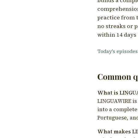
builds a compl
comprehension,
practice from t
no streaks or p
within 14 days 
Today's episodes
Common qu
What is LING
LINGUAWIRE is a
into a complete
Portuguese, and
What makes LI