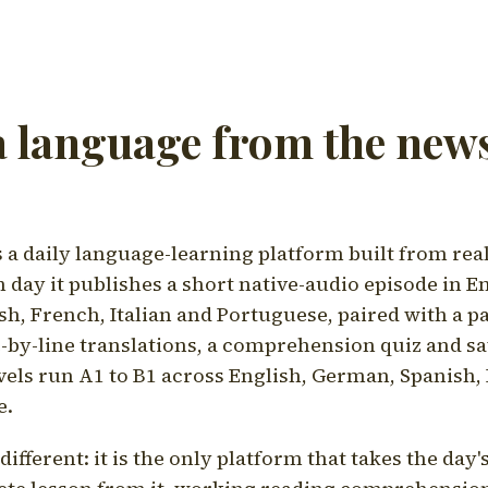
a language from the news
a daily language-learning platform built from rea
h day it publishes a short native-audio episode in E
h, French, Italian and Portuguese, paired with a pa
ne-by-line translations, a comprehension quiz and s
vels run A1 to B1 across English, German, Spanish, 
e.
ifferent: it is the only platform that takes the day