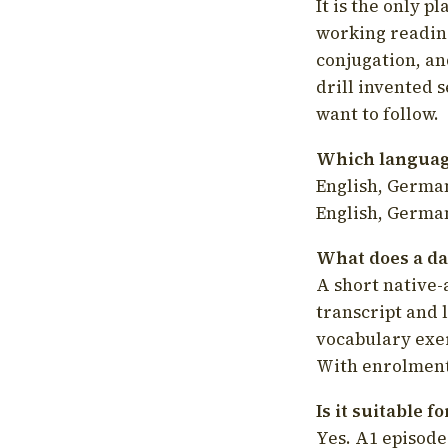
It is the only p
working readin
conjugation, an
drill invented 
want to follow.
Which language
English, German
English, German
What does a da
A short native-
transcript and 
vocabulary exer
With enrolment 
Is it suitable 
Yes. A1 episode