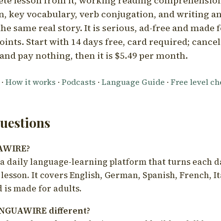
ete lesson from it, working reading comprehension
 key vocabulary, verb conjugation, and writing a
he same real story. It is serious, ad-free and made f
oints. Start with 14 days free, card required; cance
and pay nothing, then it is $5.49 per month.
·
How it works
·
Podcasts
·
Language Guide
·
Free level c
estions
UAWIRE?
 daily language-learning platform that turns each d
 lesson. It covers English, German, Spanish, French, I
 is made for adults.
NGUAWIRE different?