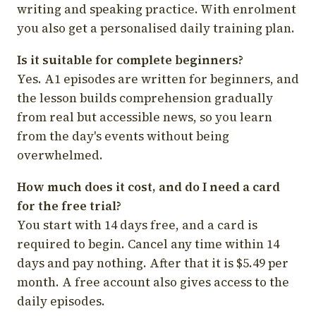
writing and speaking practice. With enrolment
you also get a personalised daily training plan.
Is it suitable for complete beginners?
Yes. A1 episodes are written for beginners, and
the lesson builds comprehension gradually
from real but accessible news, so you learn
from the day's events without being
overwhelmed.
How much does it cost, and do I need a card
for the free trial?
You start with 14 days free, and a card is
required to begin. Cancel any time within 14
days and pay nothing. After that it is $5.49 per
month. A free account also gives access to the
daily episodes.