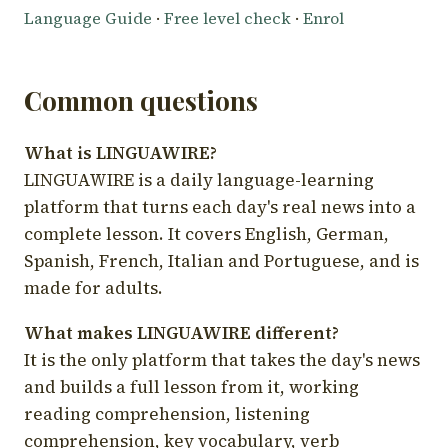
Language Guide
·
Free level check
·
Enrol
Common questions
What is LINGUAWIRE?
LINGUAWIRE is a daily language-learning
platform that turns each day's real news into a
complete lesson. It covers English, German,
Spanish, French, Italian and Portuguese, and is
made for adults.
What makes LINGUAWIRE different?
It is the only platform that takes the day's news
and builds a full lesson from it, working
reading comprehension, listening
comprehension, key vocabulary, verb