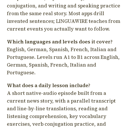
conjugation, and writing and speaking practice
from the same real story. Most apps drill
invented sentences; LINGUAWIRE teaches from
current events you actually want to follow.
Which languages and levels does it cover?
English, German, Spanish, French, Italian and
Portuguese. Levels run A1 to B1 across English,
German, Spanish, French, Italian and
Portuguese.
What does a daily lesson include?
A short native-audio episode built from a
current news story, with a parallel transcript
and line-by-line translations, reading and
listening comprehension, key vocabulary
exercises, verb conjugation practice, and