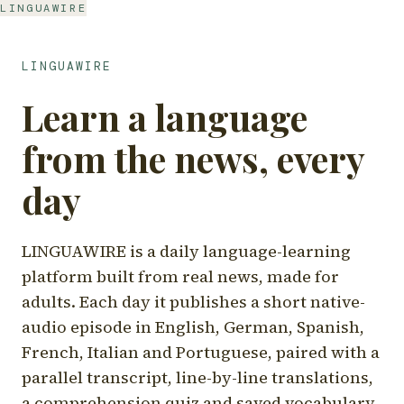
LINGUAWIRE
LINGUAWIRE
Learn a language
from the news, every
day
LINGUAWIRE is a daily language-learning
platform built from real news, made for
adults. Each day it publishes a short native-
audio episode in English, German, Spanish,
French, Italian and Portuguese, paired with a
parallel transcript, line-by-line translations,
a comprehension quiz and saved vocabulary.