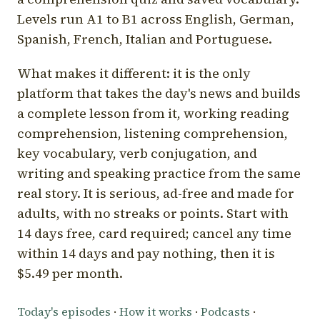
Levels run A1 to B1 across English, German,
Spanish, French, Italian and Portuguese.
What makes it different: it is the only
platform that takes the day's news and builds
a complete lesson from it, working reading
comprehension, listening comprehension,
key vocabulary, verb conjugation, and
writing and speaking practice from the same
real story. It is serious, ad-free and made for
adults, with no streaks or points. Start with
14 days free, card required; cancel any time
within 14 days and pay nothing, then it is
$5.49 per month.
Today's episodes
·
How it works
·
Podcasts
·