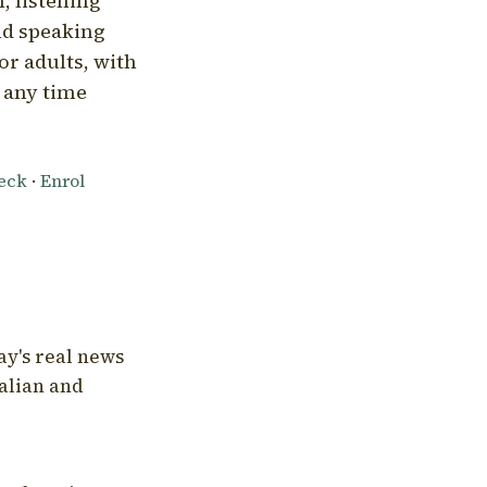
, listening
nd speaking
or adults, with
l any time
heck
·
Enrol
ay's real news
talian and