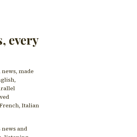
, every
l news, made
nglish,
rallel
aved
French, Italian
's news and