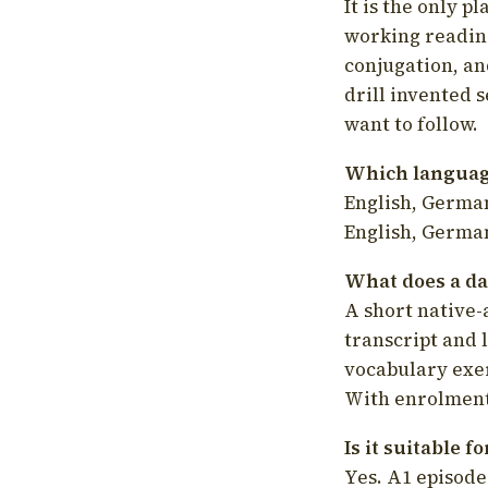
It is the only p
working readin
conjugation, an
drill invented 
want to follow.
Which language
English, German
English, German
What does a da
A short native-
transcript and 
vocabulary exer
With enrolment 
Is it suitable 
Yes. A1 episode