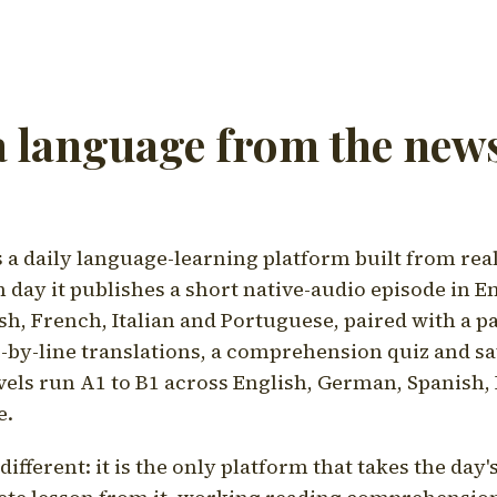
a language from the news
a daily language-learning platform built from rea
h day it publishes a short native-audio episode in E
h, French, Italian and Portuguese, paired with a pa
ne-by-line translations, a comprehension quiz and s
vels run A1 to B1 across English, German, Spanish, 
e.
ifferent: it is the only platform that takes the day