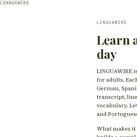
LINGUAWIRE
LINGUAWIRE
Learn 
day
LINGUAWIRE is 
for adults. Eac
German, Spanis
transcript, li
vocabulary. Le
and Portugues
What makes it d