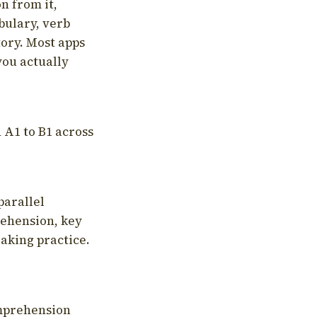
on from it,
bulary, verb
tory. Most apps
you actually
 A1 to B1 across
parallel
rehension, key
aking practice.
omprehension