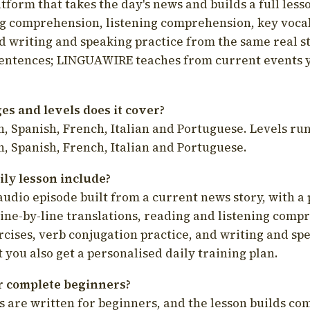
latform that takes the day's news and builds a full less
g comprehension, listening comprehension, key voca
d writing and speaking practice from the same real s
sentences; LINGUAWIRE teaches from current events 
s and levels does it cover?
, Spanish, French, Italian and Portuguese. Levels run
, Spanish, French, Italian and Portuguese.
ily lesson include?
audio episode built from a current news story, with a 
line-by-line translations, reading and listening comp
cises, verb conjugation practice, and writing and spe
you also get a personalised daily training plan.
for complete beginners?
s are written for beginners, and the lesson builds c