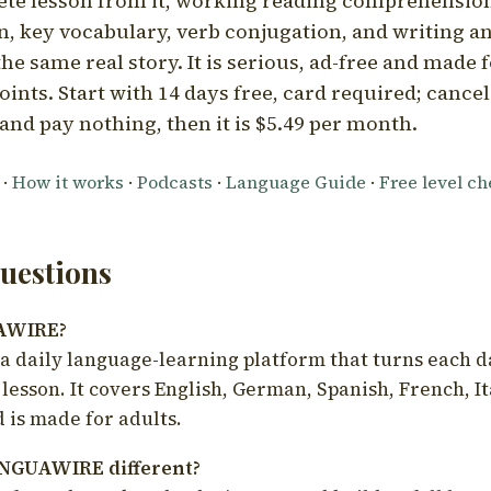
ete lesson from it, working reading comprehension
 key vocabulary, verb conjugation, and writing a
he same real story. It is serious, ad-free and made f
oints. Start with 14 days free, card required; cance
and pay nothing, then it is $5.49 per month.
·
How it works
·
Podcasts
·
Language Guide
·
Free level c
estions
UAWIRE?
 daily language-learning platform that turns each d
 lesson. It covers English, German, Spanish, French, I
 is made for adults.
NGUAWIRE different?