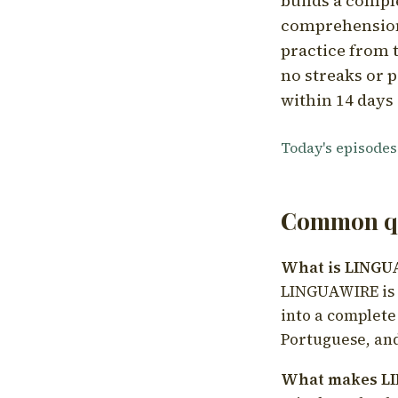
builds a compl
comprehension,
practice from t
no streaks or p
within 14 days 
Today's episodes
Common qu
What is LING
LINGUAWIRE is a
into a complete
Portuguese, and
What makes LI