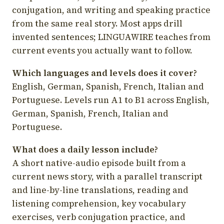
conjugation, and writing and speaking practice
from the same real story. Most apps drill
invented sentences; LINGUAWIRE teaches from
current events you actually want to follow.
Which languages and levels does it cover?
English, German, Spanish, French, Italian and
Portuguese. Levels run A1 to B1 across English,
German, Spanish, French, Italian and
Portuguese.
What does a daily lesson include?
A short native-audio episode built from a
current news story, with a parallel transcript
and line-by-line translations, reading and
listening comprehension, key vocabulary
exercises, verb conjugation practice, and