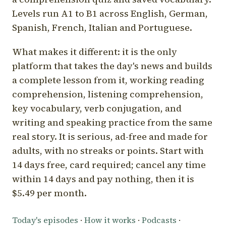
Levels run A1 to B1 across English, German,
Spanish, French, Italian and Portuguese.
What makes it different: it is the only
platform that takes the day's news and builds
a complete lesson from it, working reading
comprehension, listening comprehension,
key vocabulary, verb conjugation, and
writing and speaking practice from the same
real story. It is serious, ad-free and made for
adults, with no streaks or points. Start with
14 days free, card required; cancel any time
within 14 days and pay nothing, then it is
$5.49 per month.
Today's episodes
·
How it works
·
Podcasts
·