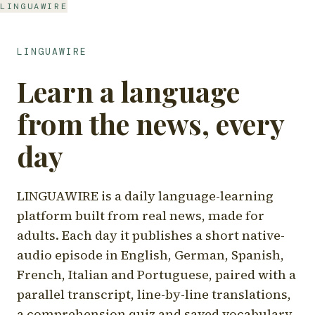
LINGUAWIRE
LINGUAWIRE
Learn a language
from the news, every
day
LINGUAWIRE is a daily language-learning
platform built from real news, made for
adults. Each day it publishes a short native-
audio episode in English, German, Spanish,
French, Italian and Portuguese, paired with a
parallel transcript, line-by-line translations,
a comprehension quiz and saved vocabulary.