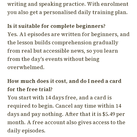
writing and speaking practice. With enrolment
you also get a personalised daily training plan.
Is it suitable for complete beginners?
Yes. A1 episodes are written for beginners, and
the lesson builds comprehension gradually
from real but accessible news, so you learn
from the day's events without being
overwhelmed.
How much does it cost, and do I need a card
for the free trial?
You start with 14 days free, and a card is
required to begin. Cancel any time within 14
days and pay nothing. After that it is $5.49 per
month. A free account also gives access to the
daily episodes.