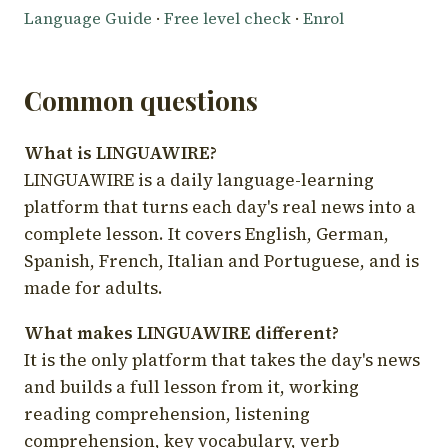
Language Guide
·
Free level check
·
Enrol
Common questions
What is LINGUAWIRE?
LINGUAWIRE is a daily language-learning
platform that turns each day's real news into a
complete lesson. It covers English, German,
Spanish, French, Italian and Portuguese, and is
made for adults.
What makes LINGUAWIRE different?
It is the only platform that takes the day's news
and builds a full lesson from it, working
reading comprehension, listening
comprehension, key vocabulary, verb