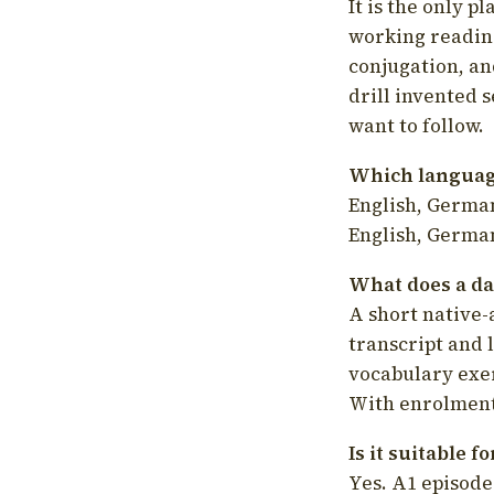
It is the only p
working readin
conjugation, an
drill invented 
want to follow.
Which language
English, German
English, German
What does a da
A short native-
transcript and 
vocabulary exer
With enrolment 
Is it suitable 
Yes. A1 episode