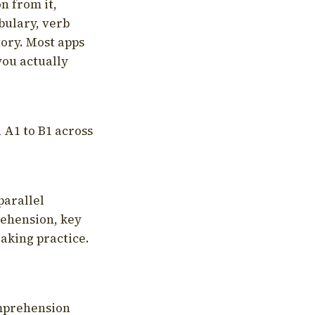
on from it,
bulary, verb
tory. Most apps
you actually
 A1 to B1 across
parallel
rehension, key
aking practice.
omprehension