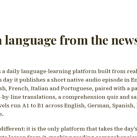
a language from the news
a daily language-learning platform built from rea
h day it publishes a short native-audio episode in E
h, French, Italian and Portuguese, paired with a pa
ne-by-line translations, a comprehension quiz and s
vels run A1 to B1 across English, German, Spanish, 
e.
ifferent: it is the only platform that takes the day