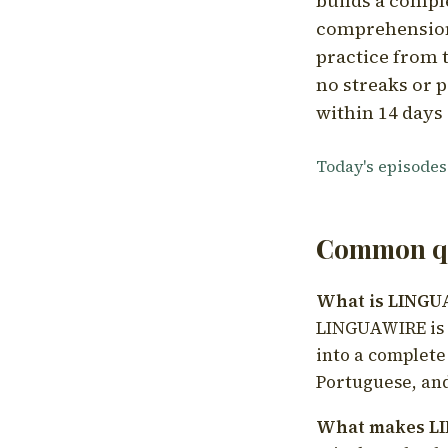
builds a compl
comprehension,
practice from t
no streaks or p
within 14 days 
Today's episodes
Common qu
What is LING
LINGUAWIRE is a
into a complete
Portuguese, and
What makes LI