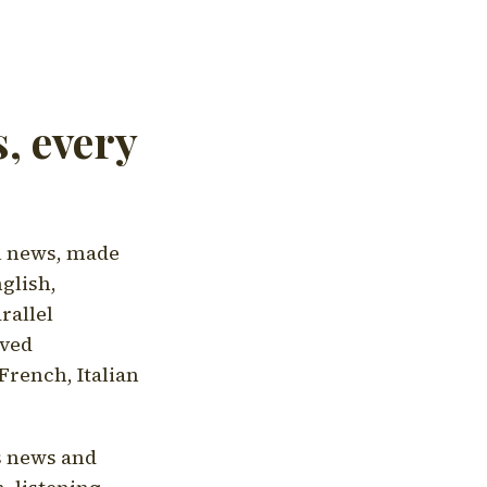
, every
l news, made
nglish,
rallel
aved
French, Italian
's news and