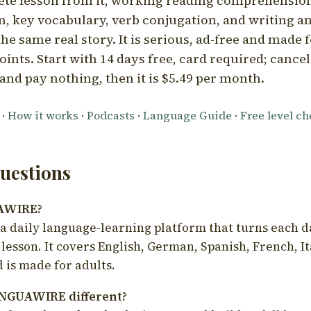
ete lesson from it, working reading comprehension
 key vocabulary, verb conjugation, and writing a
he same real story. It is serious, ad-free and made f
oints. Start with 14 days free, card required; cance
and pay nothing, then it is $5.49 per month.
·
How it works
·
Podcasts
·
Language Guide
·
Free level c
estions
UAWIRE?
 daily language-learning platform that turns each d
 lesson. It covers English, German, Spanish, French, I
 is made for adults.
NGUAWIRE different?