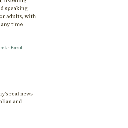
, listening
nd speaking
or adults, with
l any time
heck
·
Enrol
ay's real news
talian and