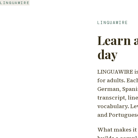
LINGUAWIRE
LINGUAWIRE
Learn 
day
LINGUAWIRE is 
for adults. Eac
German, Spanis
transcript, li
vocabulary. Le
and Portugues
What makes it d