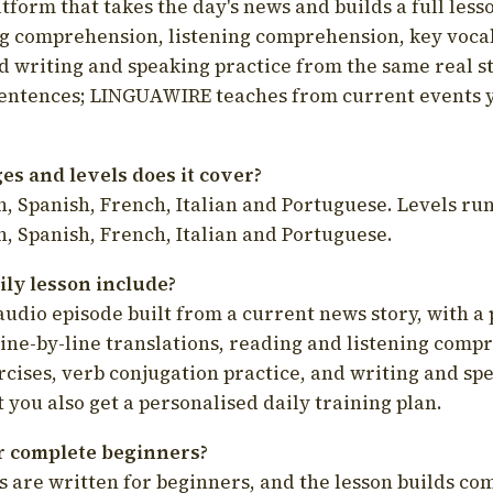
latform that takes the day's news and builds a full less
g comprehension, listening comprehension, key voca
d writing and speaking practice from the same real s
sentences; LINGUAWIRE teaches from current events 
s and levels does it cover?
, Spanish, French, Italian and Portuguese. Levels run
, Spanish, French, Italian and Portuguese.
ily lesson include?
audio episode built from a current news story, with a 
line-by-line translations, reading and listening comp
cises, verb conjugation practice, and writing and spe
you also get a personalised daily training plan.
for complete beginners?
s are written for beginners, and the lesson builds c