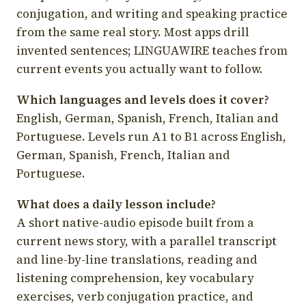
conjugation, and writing and speaking practice
from the same real story. Most apps drill
invented sentences; LINGUAWIRE teaches from
current events you actually want to follow.
Which languages and levels does it cover?
English, German, Spanish, French, Italian and
Portuguese. Levels run A1 to B1 across English,
German, Spanish, French, Italian and
Portuguese.
What does a daily lesson include?
A short native-audio episode built from a
current news story, with a parallel transcript
and line-by-line translations, reading and
listening comprehension, key vocabulary
exercises, verb conjugation practice, and