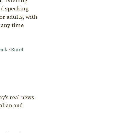
, listening
nd speaking
or adults, with
l any time
heck
·
Enrol
ay's real news
talian and