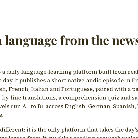
a language from the news
a daily language-learning platform built from rea
h day it publishes a short native-audio episode in E
h, French, Italian and Portuguese, paired with a pa
ne-by-line translations, a comprehension quiz and s
vels run A1 to B1 across English, German, Spanish, 
e.
ifferent: it is the only platform that takes the day