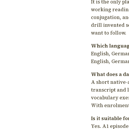
It is the only p
working readin
conjugation, an
drill invented 
want to follow.
Which language
English, German
English, German
What does a da
A short native-
transcript and 
vocabulary exer
With enrolment 
Is it suitable 
Yes. A1 episode