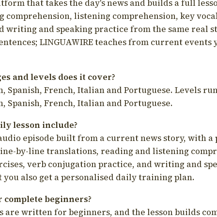
latform that takes the day's news and builds a full less
g comprehension, listening comprehension, key voca
d writing and speaking practice from the same real s
sentences; LINGUAWIRE teaches from current events 
s and levels does it cover?
, Spanish, French, Italian and Portuguese. Levels run
, Spanish, French, Italian and Portuguese.
ily lesson include?
audio episode built from a current news story, with a 
line-by-line translations, reading and listening comp
cises, verb conjugation practice, and writing and spe
you also get a personalised daily training plan.
for complete beginners?
s are written for beginners, and the lesson builds c