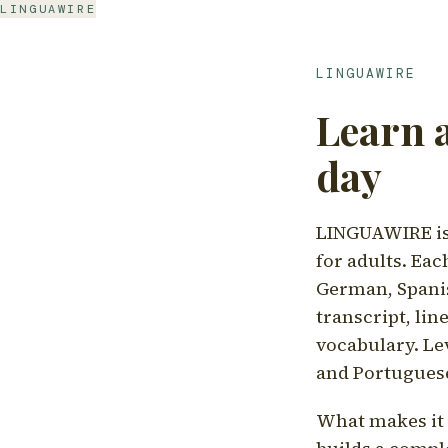
LINGUAWIRE
LINGUAWIRE
Learn 
day
LINGUAWIRE is 
for adults. Eac
German, Spanis
transcript, li
vocabulary. Le
and Portugues
What makes it d