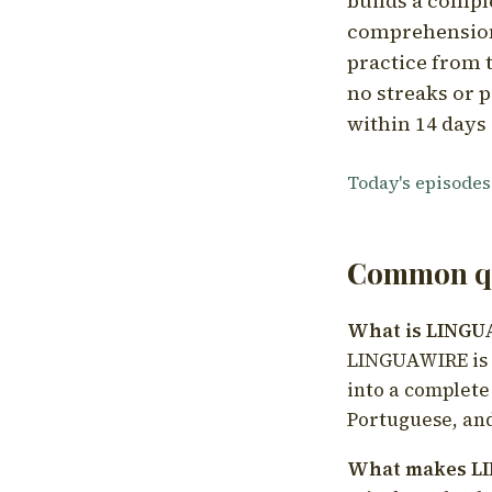
builds a compl
comprehension,
practice from t
no streaks or p
within 14 days 
Today's episodes
Common qu
What is LING
LINGUAWIRE is a
into a complete
Portuguese, and
What makes LI