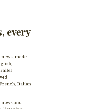
, every
l news, made
nglish,
rallel
aved
French, Italian
's news and