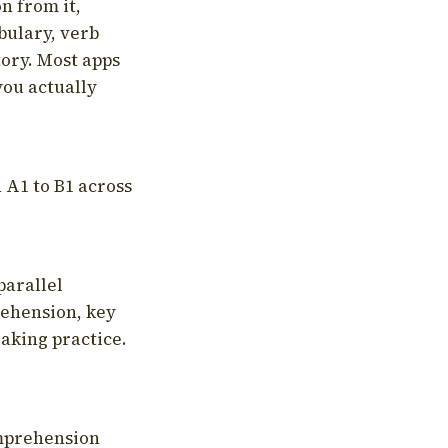
on from it,
bulary, verb
tory. Most apps
you actually
 A1 to B1 across
parallel
rehension, key
aking practice.
omprehension