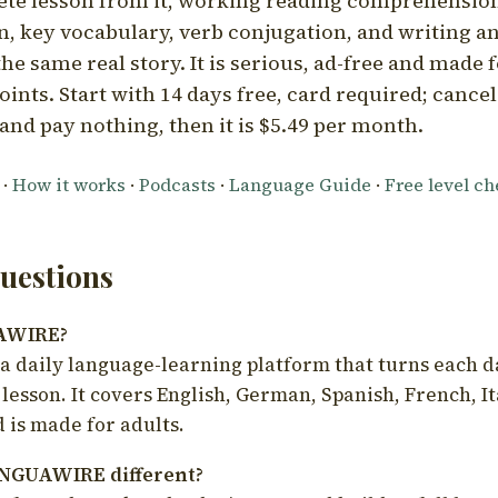
ete lesson from it, working reading comprehension
 key vocabulary, verb conjugation, and writing a
he same real story. It is serious, ad-free and made f
oints. Start with 14 days free, card required; cance
and pay nothing, then it is $5.49 per month.
·
How it works
·
Podcasts
·
Language Guide
·
Free level c
estions
UAWIRE?
 daily language-learning platform that turns each d
 lesson. It covers English, German, Spanish, French, I
 is made for adults.
NGUAWIRE different?