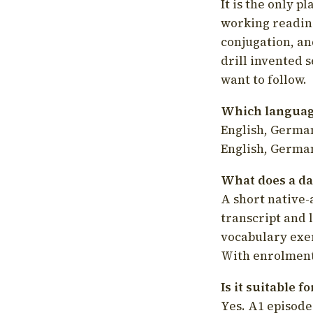
It is the only p
working readin
conjugation, an
drill invented 
want to follow.
Which language
English, German
English, German
What does a da
A short native-
transcript and 
vocabulary exer
With enrolment 
Is it suitable 
Yes. A1 episode