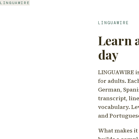
LINGUAWIRE
LINGUAWIRE
Learn 
day
LINGUAWIRE is 
for adults. Eac
German, Spanis
transcript, li
vocabulary. Le
and Portugues
What makes it d