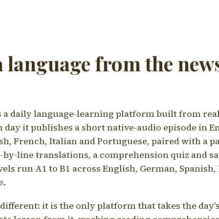
a language from the news
a daily language-learning platform built from rea
h day it publishes a short native-audio episode in E
h, French, Italian and Portuguese, paired with a pa
ne-by-line translations, a comprehension quiz and s
vels run A1 to B1 across English, German, Spanish, 
e.
ifferent: it is the only platform that takes the day