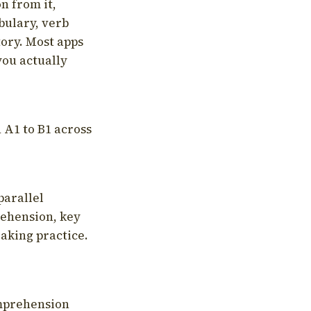
on from it,
bulary, verb
tory. Most apps
you actually
 A1 to B1 across
parallel
rehension, key
aking practice.
omprehension