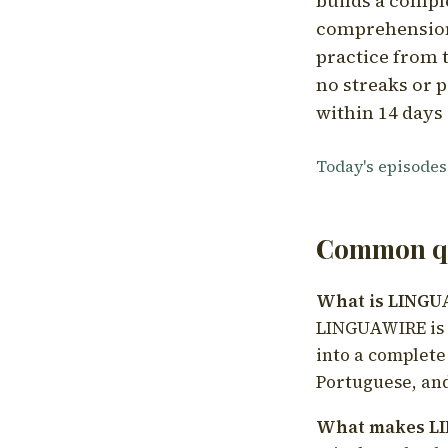
builds a compl
comprehension,
practice from t
no streaks or p
within 14 days 
Today's episodes
Common qu
What is LING
LINGUAWIRE is a
into a complete
Portuguese, and
What makes LI