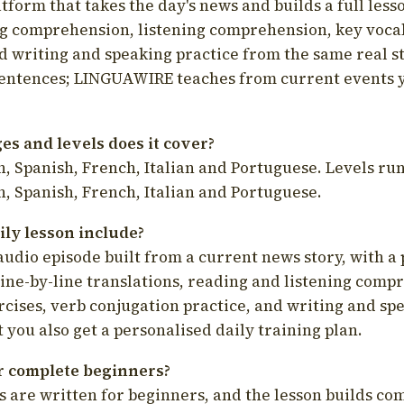
latform that takes the day's news and builds a full less
g comprehension, listening comprehension, key voca
d writing and speaking practice from the same real s
sentences; LINGUAWIRE teaches from current events 
s and levels does it cover?
, Spanish, French, Italian and Portuguese. Levels run
, Spanish, French, Italian and Portuguese.
ily lesson include?
audio episode built from a current news story, with a 
line-by-line translations, reading and listening comp
cises, verb conjugation practice, and writing and spe
you also get a personalised daily training plan.
for complete beginners?
s are written for beginners, and the lesson builds c