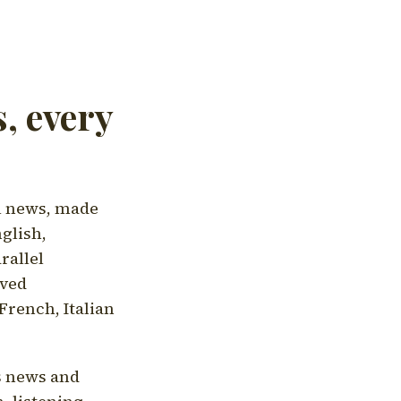
, every
l news, made
nglish,
rallel
aved
French, Italian
's news and