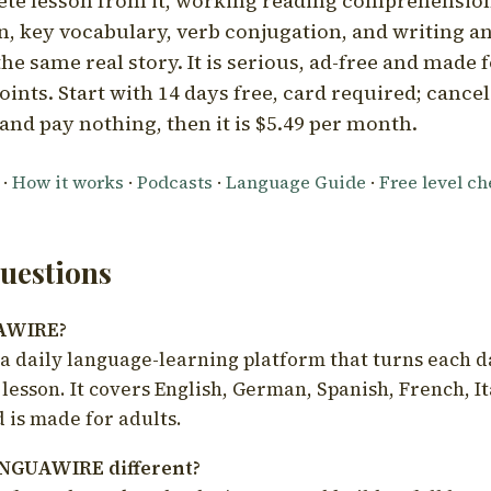
ete lesson from it, working reading comprehension
 key vocabulary, verb conjugation, and writing a
he same real story. It is serious, ad-free and made f
oints. Start with 14 days free, card required; cance
and pay nothing, then it is $5.49 per month.
·
How it works
·
Podcasts
·
Language Guide
·
Free level c
estions
UAWIRE?
 daily language-learning platform that turns each d
 lesson. It covers English, German, Spanish, French, I
 is made for adults.
NGUAWIRE different?