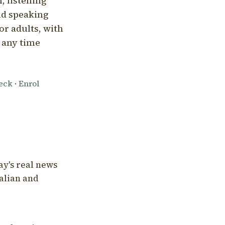
, listening
nd speaking
or adults, with
l any time
heck
·
Enrol
ay's real news
talian and