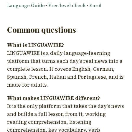
Language Guide
·
Free level check
·
Enrol
Common questions
What is LINGUAWIRE?
LINGUAWIRE is a daily language-learning
platform that turns each day's real news into a
complete lesson. It covers English, German,
Spanish, French, Italian and Portuguese, and is
made for adults.
What makes LINGUAWIRE different?
It is the only platform that takes the day's news
and builds a full lesson from it, working
reading comprehension, listening
comprehension, key vocabulary, verb