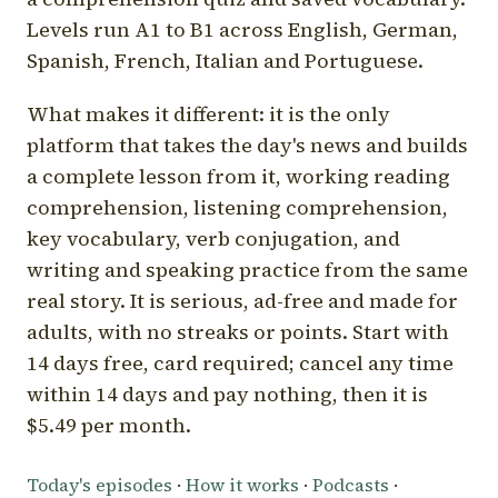
Levels run A1 to B1 across English, German,
Spanish, French, Italian and Portuguese.
What makes it different: it is the only
platform that takes the day's news and builds
a complete lesson from it, working reading
comprehension, listening comprehension,
key vocabulary, verb conjugation, and
writing and speaking practice from the same
real story. It is serious, ad-free and made for
adults, with no streaks or points. Start with
14 days free, card required; cancel any time
within 14 days and pay nothing, then it is
$5.49 per month.
Today's episodes
·
How it works
·
Podcasts
·