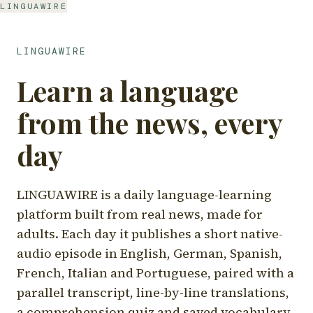
LINGUAWIRE
LINGUAWIRE
Learn a language
from the news, every
day
LINGUAWIRE is a daily language-learning
platform built from real news, made for
adults. Each day it publishes a short native-
audio episode in English, German, Spanish,
French, Italian and Portuguese, paired with a
parallel transcript, line-by-line translations,
a comprehension quiz and saved vocabulary.