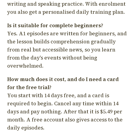
writing and speaking practice. With enrolment
you also get a personalised daily training plan.
Is it suitable for complete beginners?
Yes. A1 episodes are written for beginners, and
the lesson builds comprehension gradually
from real but accessible news, so you learn
from the day's events without being
overwhelmed.
How much does it cost, and do I need a card
for the free trial?
You start with 14 days free, and a card is
required to begin. Cancel any time within 14
days and pay nothing. After that it is $5.49 per
month. A free account also gives access to the
daily episodes.