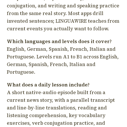
conjugation, and writing and speaking practice
from the same real story. Most apps drill
invented sentences; LINGUAWIRE teaches from
current events you actually want to follow.
Which languages and levels does it cover?
English, German, Spanish, French, Italian and
Portuguese. Levels run A1 to B1 across English,
German, Spanish, French, Italian and
Portuguese.
What does a daily lesson include?
A short native-audio episode built from a
current news story, with a parallel transcript
and line-by-line translations, reading and
listening comprehension, key vocabulary
exercises, verb conjugation practice, and