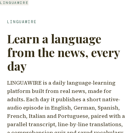
LINGUAWIRE
LINGUAWIRE
Learn a language
from the news, every
day
LINGUAWIRE is a daily language-learning
platform built from real news, made for
adults. Each day it publishes a short native-
audio episode in English, German, Spanish,
French, Italian and Portuguese, paired with a
parallel transcript, line-by-line translations,
a comprehension quiz and saved vocabulary.