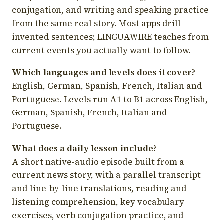
conjugation, and writing and speaking practice
from the same real story. Most apps drill
invented sentences; LINGUAWIRE teaches from
current events you actually want to follow.
Which languages and levels does it cover?
English, German, Spanish, French, Italian and
Portuguese. Levels run A1 to B1 across English,
German, Spanish, French, Italian and
Portuguese.
What does a daily lesson include?
A short native-audio episode built from a
current news story, with a parallel transcript
and line-by-line translations, reading and
listening comprehension, key vocabulary
exercises, verb conjugation practice, and