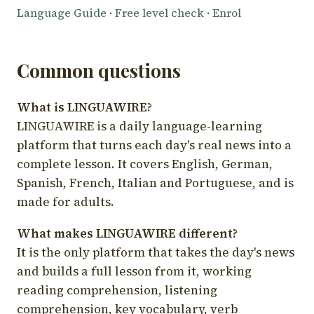
Language Guide
·
Free level check
·
Enrol
Common questions
What is LINGUAWIRE?
LINGUAWIRE is a daily language-learning
platform that turns each day's real news into a
complete lesson. It covers English, German,
Spanish, French, Italian and Portuguese, and is
made for adults.
What makes LINGUAWIRE different?
It is the only platform that takes the day's news
and builds a full lesson from it, working
reading comprehension, listening
comprehension, key vocabulary, verb