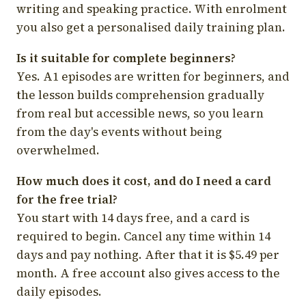
writing and speaking practice. With enrolment
you also get a personalised daily training plan.
Is it suitable for complete beginners?
Yes. A1 episodes are written for beginners, and
the lesson builds comprehension gradually
from real but accessible news, so you learn
from the day's events without being
overwhelmed.
How much does it cost, and do I need a card
for the free trial?
You start with 14 days free, and a card is
required to begin. Cancel any time within 14
days and pay nothing. After that it is $5.49 per
month. A free account also gives access to the
daily episodes.