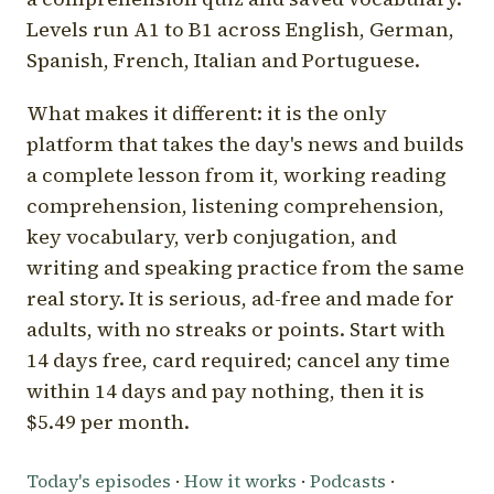
Levels run A1 to B1 across English, German,
Spanish, French, Italian and Portuguese.
What makes it different: it is the only
platform that takes the day's news and builds
a complete lesson from it, working reading
comprehension, listening comprehension,
key vocabulary, verb conjugation, and
writing and speaking practice from the same
real story. It is serious, ad-free and made for
adults, with no streaks or points. Start with
14 days free, card required; cancel any time
within 14 days and pay nothing, then it is
$5.49 per month.
Today's episodes
·
How it works
·
Podcasts
·