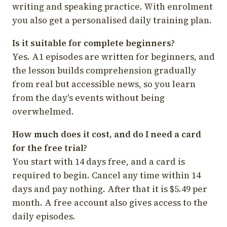
writing and speaking practice. With enrolment
you also get a personalised daily training plan.
Is it suitable for complete beginners?
Yes. A1 episodes are written for beginners, and
the lesson builds comprehension gradually
from real but accessible news, so you learn
from the day's events without being
overwhelmed.
How much does it cost, and do I need a card
for the free trial?
You start with 14 days free, and a card is
required to begin. Cancel any time within 14
days and pay nothing. After that it is $5.49 per
month. A free account also gives access to the
daily episodes.