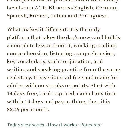
Levels run A1 to B1 across English, German,
Spanish, French, Italian and Portuguese.
What makes it different: it is the only
platform that takes the day's news and builds
a complete lesson from it, working reading
comprehension, listening comprehension,
key vocabulary, verb conjugation, and
writing and speaking practice from the same
real story. It is serious, ad-free and made for
adults, with no streaks or points. Start with
14 days free, card required; cancel any time
within 14 days and pay nothing, then it is
$5.49 per month.
Today's episodes
·
How it works
·
Podcasts
·