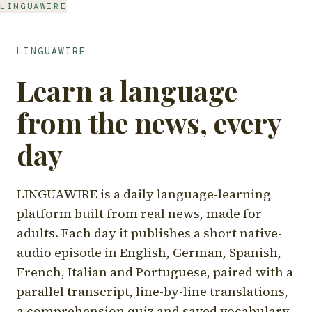
LINGUAWIRE
LINGUAWIRE
Learn a language
from the news, every
day
LINGUAWIRE is a daily language-learning
platform built from real news, made for
adults. Each day it publishes a short native-
audio episode in English, German, Spanish,
French, Italian and Portuguese, paired with a
parallel transcript, line-by-line translations,
a comprehension quiz and saved vocabulary.