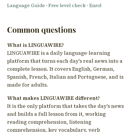
Language Guide
·
Free level check
·
Enrol
Common questions
What is LINGUAWIRE?
LINGUAWIRE is a daily language-learning
platform that turns each day's real news into a
complete lesson. It covers English, German,
Spanish, French, Italian and Portuguese, and is
made for adults.
What makes LINGUAWIRE different?
It is the only platform that takes the day's news
and builds a full lesson from it, working
reading comprehension, listening
comprehension, key vocabulary, verb