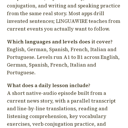
conjugation, and writing and speaking practice
from the same real story. Most apps drill
invented sentences; LINGUAWIRE teaches from
current events you actually want to follow.
Which languages and levels does it cover?
English, German, Spanish, French, Italian and
Portuguese. Levels run A1 to B1 across English,
German, Spanish, French, Italian and
Portuguese.
What does a daily lesson include?
A short native-audio episode built from a
current news story, with a parallel transcript
and line-by-line translations, reading and
listening comprehension, key vocabulary
exercises, verb conjugation practice, and