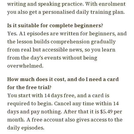
writing and speaking practice. With enrolment
you also get a personalised daily training plan.
Is it suitable for complete beginners?
Yes. A1 episodes are written for beginners, and
the lesson builds comprehension gradually
from real but accessible news, so you learn
from the day's events without being
overwhelmed.
How much does it cost, and do I need a card
for the free trial?
You start with 14 days free, and a card is
required to begin. Cancel any time within 14
days and pay nothing. After that it is $5.49 per
month. A free account also gives access to the
daily episodes.