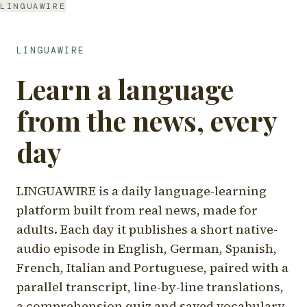
LINGUAWIRE
LINGUAWIRE
Learn a language
from the news, every
day
LINGUAWIRE is a daily language-learning
platform built from real news, made for
adults. Each day it publishes a short native-
audio episode in English, German, Spanish,
French, Italian and Portuguese, paired with a
parallel transcript, line-by-line translations,
a comprehension quiz and saved vocabulary.