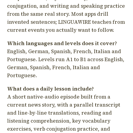
conjugation, and writing and speaking practice
from the same real story. Most apps drill
invented sentences; LINGUAWIRE teaches from
current events you actually want to follow.
Which languages and levels does it cover?
English, German, Spanish, French, Italian and
Portuguese. Levels run A1 to B1 across English,
German, Spanish, French, Italian and
Portuguese.
What does a daily lesson include?
A short native-audio episode built from a
current news story, with a parallel transcript
and line-by-line translations, reading and
listening comprehension, key vocabulary
exercises, verb conjugation practice, and