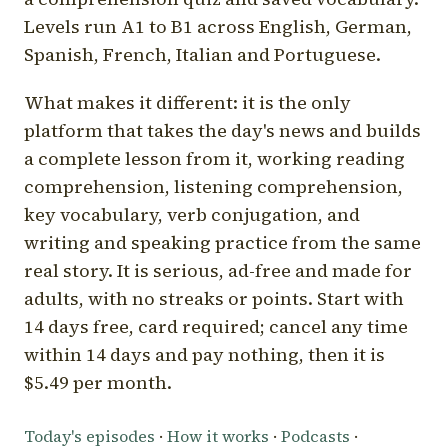
Levels run A1 to B1 across English, German,
Spanish, French, Italian and Portuguese.
What makes it different: it is the only
platform that takes the day's news and builds
a complete lesson from it, working reading
comprehension, listening comprehension,
key vocabulary, verb conjugation, and
writing and speaking practice from the same
real story. It is serious, ad-free and made for
adults, with no streaks or points. Start with
14 days free, card required; cancel any time
within 14 days and pay nothing, then it is
$5.49 per month.
Today's episodes
·
How it works
·
Podcasts
·