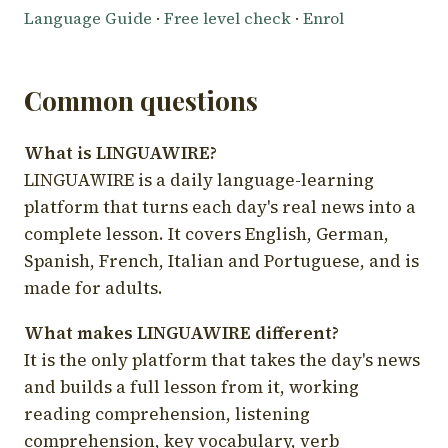
Language Guide
·
Free level check
·
Enrol
Common questions
What is LINGUAWIRE?
LINGUAWIRE is a daily language-learning
platform that turns each day's real news into a
complete lesson. It covers English, German,
Spanish, French, Italian and Portuguese, and is
made for adults.
What makes LINGUAWIRE different?
It is the only platform that takes the day's news
and builds a full lesson from it, working
reading comprehension, listening
comprehension, key vocabulary, verb