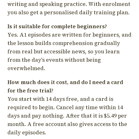
writing and speaking practice. With enrolment
you also get a personalised daily training plan.
Is it suitable for complete beginners?
Yes. A1 episodes are written for beginners, and
the lesson builds comprehension gradually
from real but accessible news, so you learn
from the day's events without being
overwhelmed.
How much does it cost, and do I need a card
for the free trial?
You start with 14 days free, and a card is
required to begin. Cancel any time within 14
days and pay nothing. After that it is $5.49 per
month. A free account also gives access to the
daily episodes.