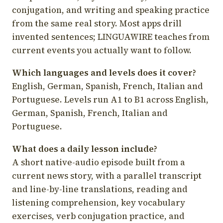
conjugation, and writing and speaking practice
from the same real story. Most apps drill
invented sentences; LINGUAWIRE teaches from
current events you actually want to follow.
Which languages and levels does it cover?
English, German, Spanish, French, Italian and
Portuguese. Levels run A1 to B1 across English,
German, Spanish, French, Italian and
Portuguese.
What does a daily lesson include?
A short native-audio episode built from a
current news story, with a parallel transcript
and line-by-line translations, reading and
listening comprehension, key vocabulary
exercises, verb conjugation practice, and