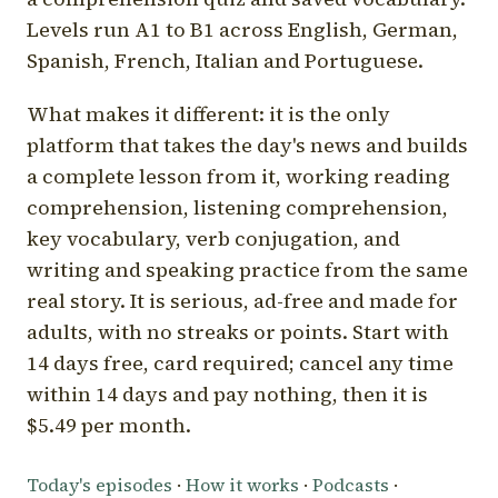
Levels run A1 to B1 across English, German,
Spanish, French, Italian and Portuguese.
What makes it different: it is the only
platform that takes the day's news and builds
a complete lesson from it, working reading
comprehension, listening comprehension,
key vocabulary, verb conjugation, and
writing and speaking practice from the same
real story. It is serious, ad-free and made for
adults, with no streaks or points. Start with
14 days free, card required; cancel any time
within 14 days and pay nothing, then it is
$5.49 per month.
Today's episodes
·
How it works
·
Podcasts
·