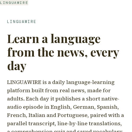
LINGUAWIRE
LINGUAWIRE
Learn a language
from the news, every
day
LINGUAWIRE is a daily language-learning
platform built from real news, made for
adults. Each day it publishes a short native-
audio episode in English, German, Spanish,
French, Italian and Portuguese, paired with a
parallel transcript, line-by-line translations,
a comprehension quiz and saved vocabulary.