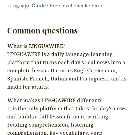
Language Guide
·
Free level check
·
Enrol
Common questions
What is LINGUAWIRE?
LINGUAWIRE is a daily language-learning
platform that turns each day's real news into a
complete lesson. It covers English, German,
Spanish, French, Italian and Portuguese, and is
made for adults.
What makes LINGUAWIRE different?
It is the only platform that takes the day's news
and builds a full lesson from it, working
reading comprehension, listening
comprehension, key vocabulary, verb