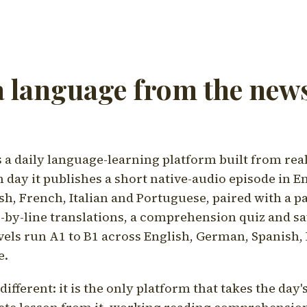
a language from the news
a daily language-learning platform built from rea
h day it publishes a short native-audio episode in E
h, French, Italian and Portuguese, paired with a pa
ne-by-line translations, a comprehension quiz and s
vels run A1 to B1 across English, German, Spanish, 
e.
ifferent: it is the only platform that takes the day