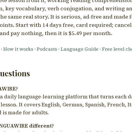
ete lesson from it, working reading comprehension
 key vocabulary, verb conjugation, and writing a
he same real story. It is serious, ad-free and made f
oints. Start with 14 days free, card required; cance
and pay nothing, then it is $5.49 per month.
·
How it works
·
Podcasts
·
Language Guide
·
Free level c
estions
UAWIRE?
 daily language-learning platform that turns each d
 lesson. It covers English, German, Spanish, French, I
 is made for adults.
NGUAWIRE different?