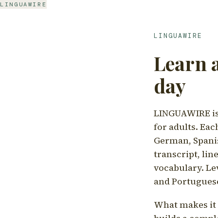
LINGUAWIRE
LINGUAWIRE
Learn 
day
LINGUAWIRE is 
for adults. Eac
German, Spanis
transcript, li
vocabulary. Le
and Portugues
What makes it d