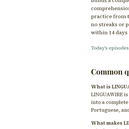
builds a compl
comprehension,
practice from t
no streaks or p
within 14 days 
Today's episodes
Common qu
What is LING
LINGUAWIRE is a
into a complete
Portuguese, and
What makes LI