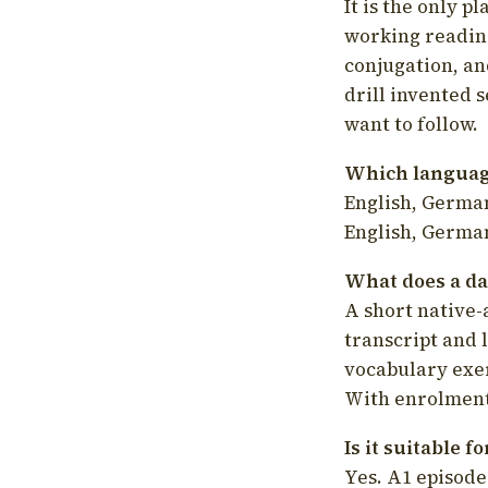
It is the only p
working readin
conjugation, an
drill invented 
want to follow.
Which language
English, German
English, German
What does a da
A short native-
transcript and 
vocabulary exer
With enrolment 
Is it suitable 
Yes. A1 episode