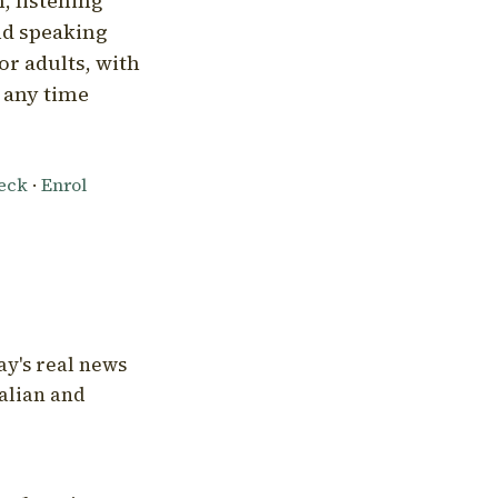
, listening
nd speaking
or adults, with
l any time
heck
·
Enrol
ay's real news
talian and