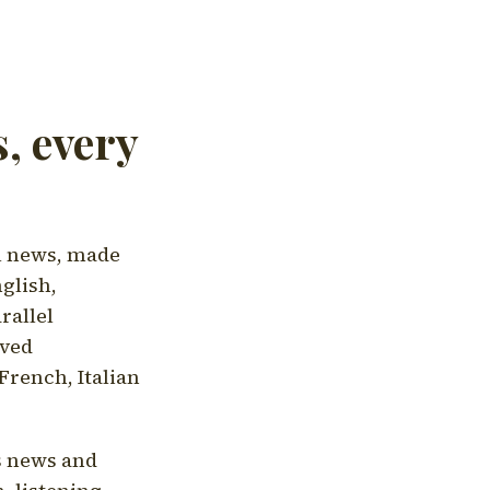
, every
l news, made
nglish,
rallel
aved
French, Italian
's news and