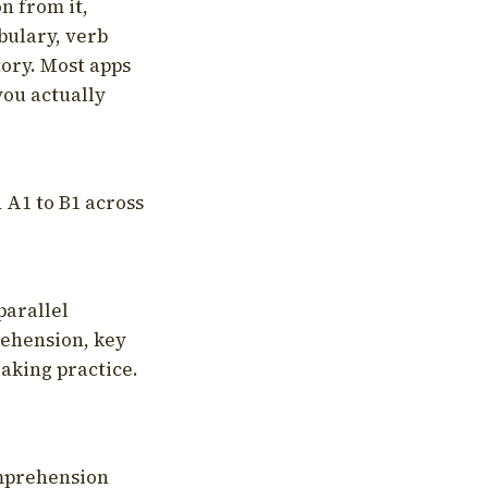
on from it,
bulary, verb
tory. Most apps
you actually
 A1 to B1 across
parallel
rehension, key
aking practice.
omprehension