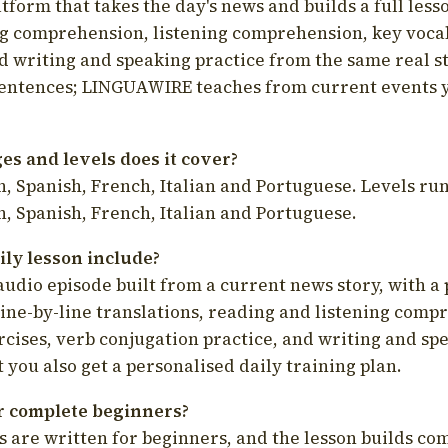
latform that takes the day's news and builds a full less
g comprehension, listening comprehension, key voca
d writing and speaking practice from the same real s
sentences; LINGUAWIRE teaches from current events 
s and levels does it cover?
, Spanish, French, Italian and Portuguese. Levels run
, Spanish, French, Italian and Portuguese.
ily lesson include?
audio episode built from a current news story, with a 
line-by-line translations, reading and listening comp
cises, verb conjugation practice, and writing and spe
you also get a personalised daily training plan.
for complete beginners?
s are written for beginners, and the lesson builds c