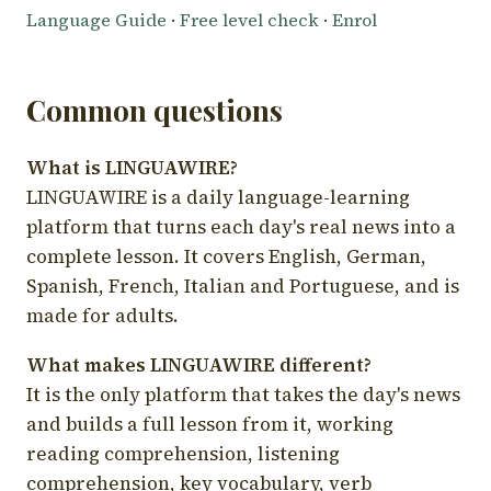
Language Guide
·
Free level check
·
Enrol
Common questions
What is LINGUAWIRE?
LINGUAWIRE is a daily language-learning
platform that turns each day's real news into a
complete lesson. It covers English, German,
Spanish, French, Italian and Portuguese, and is
made for adults.
What makes LINGUAWIRE different?
It is the only platform that takes the day's news
and builds a full lesson from it, working
reading comprehension, listening
comprehension, key vocabulary, verb