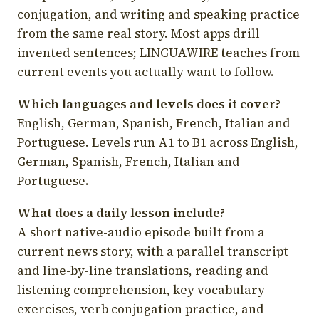
conjugation, and writing and speaking practice
from the same real story. Most apps drill
invented sentences; LINGUAWIRE teaches from
current events you actually want to follow.
Which languages and levels does it cover?
English, German, Spanish, French, Italian and
Portuguese. Levels run A1 to B1 across English,
German, Spanish, French, Italian and
Portuguese.
What does a daily lesson include?
A short native-audio episode built from a
current news story, with a parallel transcript
and line-by-line translations, reading and
listening comprehension, key vocabulary
exercises, verb conjugation practice, and