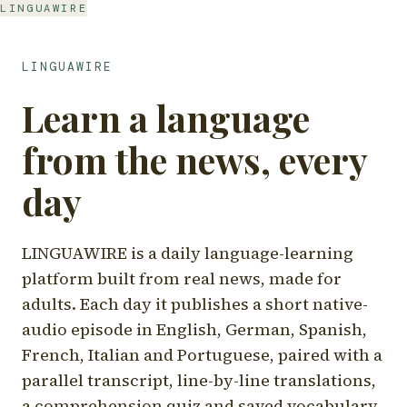
LINGUAWIRE
LINGUAWIRE
Learn a language
from the news, every
day
LINGUAWIRE is a daily language-learning
platform built from real news, made for
adults. Each day it publishes a short native-
audio episode in English, German, Spanish,
French, Italian and Portuguese, paired with a
parallel transcript, line-by-line translations,
a comprehension quiz and saved vocabulary.