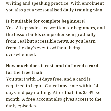
writing and speaking practice. With enrolment
you also get a personalised daily training plan.
Is it suitable for complete beginners?
Yes. A1 episodes are written for beginners, and
the lesson builds comprehension gradually
from real but accessible news, so you learn
from the day's events without being
overwhelmed.
How much does it cost, and do I need a card
for the free trial?
You start with 14 days free, and a card is
required to begin. Cancel any time within 14
days and pay nothing. After that it is $5.49 per
month. A free account also gives access to the
daily episodes.