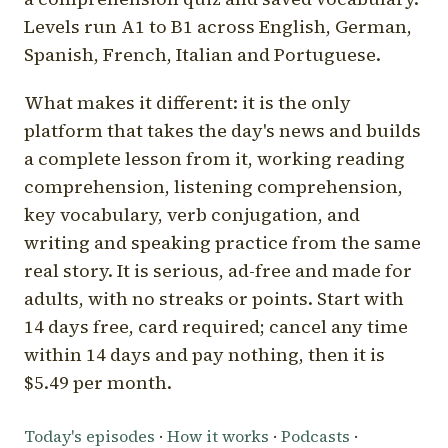
Levels run A1 to B1 across English, German,
Spanish, French, Italian and Portuguese.
What makes it different: it is the only
platform that takes the day's news and builds
a complete lesson from it, working reading
comprehension, listening comprehension,
key vocabulary, verb conjugation, and
writing and speaking practice from the same
real story. It is serious, ad-free and made for
adults, with no streaks or points. Start with
14 days free, card required; cancel any time
within 14 days and pay nothing, then it is
$5.49 per month.
Today's episodes
·
How it works
·
Podcasts
·