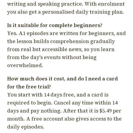
writing and speaking practice. With enrolment
you also get a personalised daily training plan.
Is it suitable for complete beginners?
Yes. A1 episodes are written for beginners, and
the lesson builds comprehension gradually
from real but accessible news, so you learn
from the day's events without being
overwhelmed.
How much does it cost, and do I need a card
for the free trial?
You start with 14 days free, and a card is
required to begin. Cancel any time within 14
days and pay nothing. After that it is $5.49 per
month. A free account also gives access to the
daily episodes.