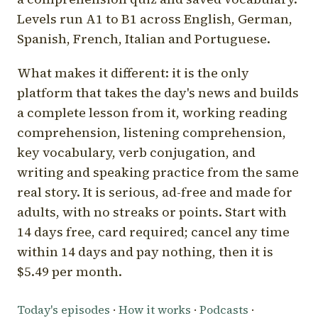
Levels run A1 to B1 across English, German,
Spanish, French, Italian and Portuguese.
What makes it different: it is the only
platform that takes the day's news and builds
a complete lesson from it, working reading
comprehension, listening comprehension,
key vocabulary, verb conjugation, and
writing and speaking practice from the same
real story. It is serious, ad-free and made for
adults, with no streaks or points. Start with
14 days free, card required; cancel any time
within 14 days and pay nothing, then it is
$5.49 per month.
Today's episodes
·
How it works
·
Podcasts
·