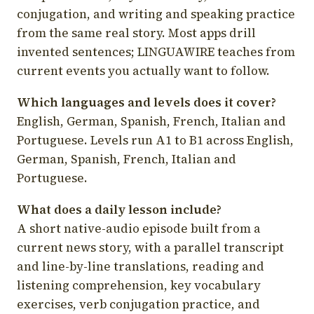
conjugation, and writing and speaking practice
from the same real story. Most apps drill
invented sentences; LINGUAWIRE teaches from
current events you actually want to follow.
Which languages and levels does it cover?
English, German, Spanish, French, Italian and
Portuguese. Levels run A1 to B1 across English,
German, Spanish, French, Italian and
Portuguese.
What does a daily lesson include?
A short native-audio episode built from a
current news story, with a parallel transcript
and line-by-line translations, reading and
listening comprehension, key vocabulary
exercises, verb conjugation practice, and