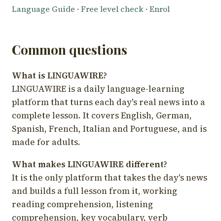
Language Guide
·
Free level check
·
Enrol
Common questions
What is LINGUAWIRE?
LINGUAWIRE is a daily language-learning
platform that turns each day's real news into a
complete lesson. It covers English, German,
Spanish, French, Italian and Portuguese, and is
made for adults.
What makes LINGUAWIRE different?
It is the only platform that takes the day's news
and builds a full lesson from it, working
reading comprehension, listening
comprehension, key vocabulary, verb