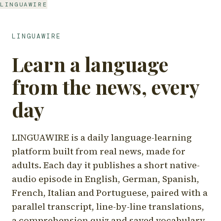
LINGUAWIRE
LINGUAWIRE
Learn a language
from the news, every
day
LINGUAWIRE is a daily language-learning
platform built from real news, made for
adults. Each day it publishes a short native-
audio episode in English, German, Spanish,
French, Italian and Portuguese, paired with a
parallel transcript, line-by-line translations,
a comprehension quiz and saved vocabulary.