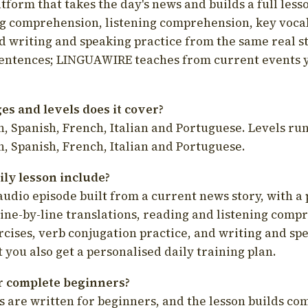
latform that takes the day's news and builds a full less
g comprehension, listening comprehension, key voca
d writing and speaking practice from the same real s
sentences; LINGUAWIRE teaches from current events 
s and levels does it cover?
, Spanish, French, Italian and Portuguese. Levels run
, Spanish, French, Italian and Portuguese.
ily lesson include?
audio episode built from a current news story, with a 
line-by-line translations, reading and listening comp
cises, verb conjugation practice, and writing and spe
you also get a personalised daily training plan.
for complete beginners?
s are written for beginners, and the lesson builds c