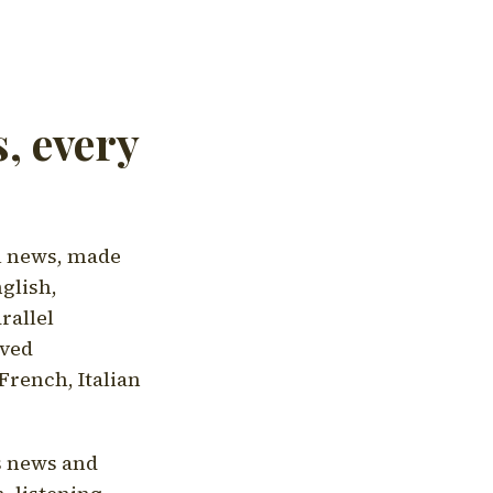
, every
l news, made
nglish,
rallel
aved
French, Italian
's news and