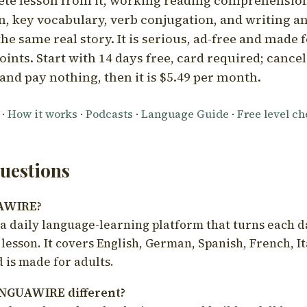
ete lesson from it, working reading comprehension
 key vocabulary, verb conjugation, and writing a
he same real story. It is serious, ad-free and made f
oints. Start with 14 days free, card required; cance
and pay nothing, then it is $5.49 per month.
·
How it works
·
Podcasts
·
Language Guide
·
Free level c
estions
UAWIRE?
 daily language-learning platform that turns each d
 lesson. It covers English, German, Spanish, French, I
 is made for adults.
NGUAWIRE different?