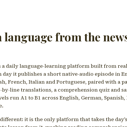
a language from the news
a daily language-learning platform built from rea
h day it publishes a short native-audio episode in E
h, French, Italian and Portuguese, paired with a pa
ne-by-line translations, a comprehension quiz and s
vels run A1 to B1 across English, German, Spanish, 
e.
ifferent: it is the only platform that takes the day