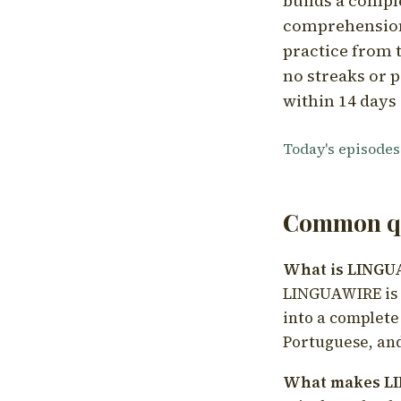
builds a compl
comprehension,
practice from t
no streaks or p
within 14 days 
Today's episodes
Common qu
What is LING
LINGUAWIRE is a
into a complete
Portuguese, and
What makes LI