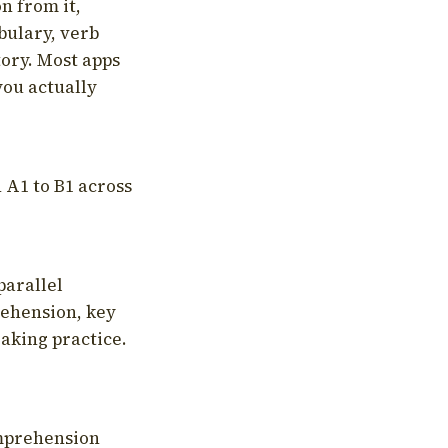
on from it,
bulary, verb
tory. Most apps
you actually
 A1 to B1 across
parallel
rehension, key
aking practice.
omprehension