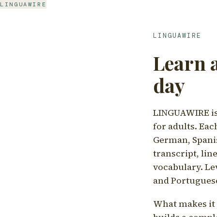
LINGUAWIRE
LINGUAWIRE
Learn 
day
LINGUAWIRE is 
for adults. Eac
German, Spanis
transcript, li
vocabulary. Le
and Portugues
What makes it d