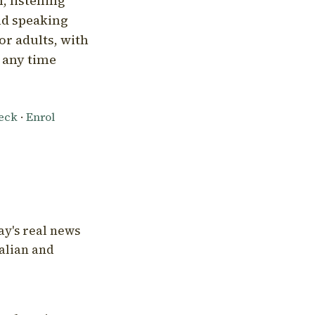
, listening
nd speaking
or adults, with
l any time
heck
·
Enrol
ay's real news
talian and