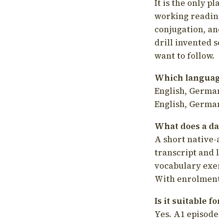
It is the only p
working readin
conjugation, an
drill invented 
want to follow.
Which language
English, German
English, German
What does a da
A short native-
transcript and 
vocabulary exer
With enrolment 
Is it suitable 
Yes. A1 episode