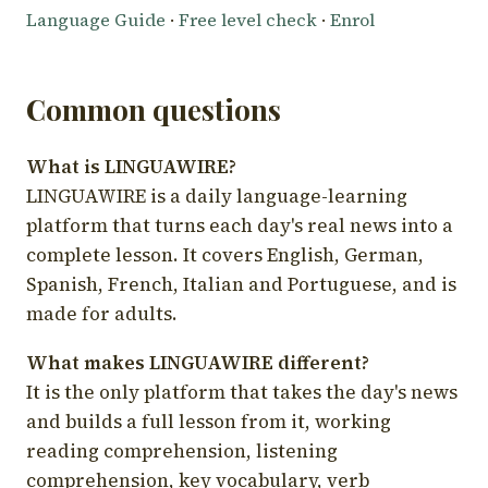
Language Guide
·
Free level check
·
Enrol
Common questions
What is LINGUAWIRE?
LINGUAWIRE is a daily language-learning
platform that turns each day's real news into a
complete lesson. It covers English, German,
Spanish, French, Italian and Portuguese, and is
made for adults.
What makes LINGUAWIRE different?
It is the only platform that takes the day's news
and builds a full lesson from it, working
reading comprehension, listening
comprehension, key vocabulary, verb