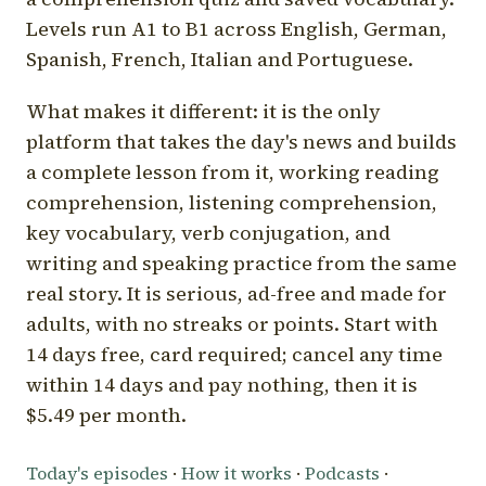
Levels run A1 to B1 across English, German,
Spanish, French, Italian and Portuguese.
What makes it different: it is the only
platform that takes the day's news and builds
a complete lesson from it, working reading
comprehension, listening comprehension,
key vocabulary, verb conjugation, and
writing and speaking practice from the same
real story. It is serious, ad-free and made for
adults, with no streaks or points. Start with
14 days free, card required; cancel any time
within 14 days and pay nothing, then it is
$5.49 per month.
Today's episodes
·
How it works
·
Podcasts
·