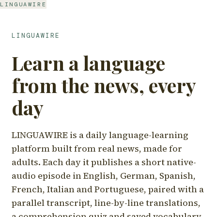
LINGUAWIRE
LINGUAWIRE
Learn a language
from the news, every
day
LINGUAWIRE is a daily language-learning
platform built from real news, made for
adults. Each day it publishes a short native-
audio episode in English, German, Spanish,
French, Italian and Portuguese, paired with a
parallel transcript, line-by-line translations,
a comprehension quiz and saved vocabulary.