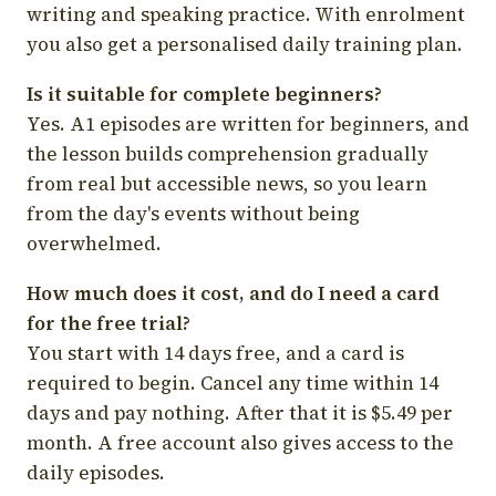
writing and speaking practice. With enrolment
you also get a personalised daily training plan.
Is it suitable for complete beginners?
Yes. A1 episodes are written for beginners, and
the lesson builds comprehension gradually
from real but accessible news, so you learn
from the day's events without being
overwhelmed.
How much does it cost, and do I need a card
for the free trial?
You start with 14 days free, and a card is
required to begin. Cancel any time within 14
days and pay nothing. After that it is $5.49 per
month. A free account also gives access to the
daily episodes.