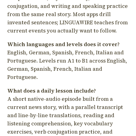
conjugation, and writing and speaking practice
from the same real story. Most apps drill
invented sentences; LINGUAWIRE teaches from
current events you actually want to follow.
Which languages and levels does it cover?
English, German, Spanish, French, Italian and
Portuguese. Levels run A1 to B1 across English,
German, Spanish, French, Italian and
Portuguese.
What does a daily lesson include?
A short native-audio episode built from a
current news story, with a parallel transcript
and line-by-line translations, reading and
listening comprehension, key vocabulary
exercises, verb conjugation practice, and