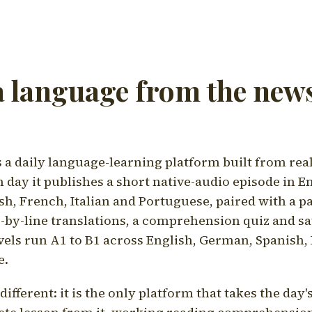
a language from the news
a daily language-learning platform built from rea
h day it publishes a short native-audio episode in E
h, French, Italian and Portuguese, paired with a pa
ne-by-line translations, a comprehension quiz and s
vels run A1 to B1 across English, German, Spanish, 
e.
ifferent: it is the only platform that takes the day