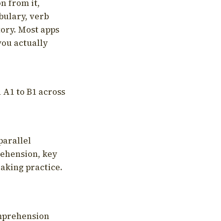
on from it,
bulary, verb
tory. Most apps
you actually
 A1 to B1 across
parallel
rehension, key
aking practice.
omprehension