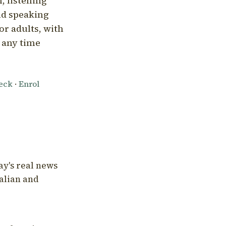
, listening
nd speaking
or adults, with
l any time
heck
·
Enrol
ay's real news
talian and