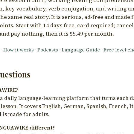
ete lesson from it, working reading comprehension
 key vocabulary, verb conjugation, and writing a
he same real story. It is serious, ad-free and made f
oints. Start with 14 days free, card required; cance
and pay nothing, then it is $5.49 per month.
·
How it works
·
Podcasts
·
Language Guide
·
Free level c
estions
UAWIRE?
 daily language-learning platform that turns each d
 lesson. It covers English, German, Spanish, French, I
 is made for adults.
NGUAWIRE different?