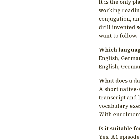
It is the only p
working readin
conjugation, an
drill invented 
want to follow.
Which language
English, German
English, German
What does a da
A short native-
transcript and 
vocabulary exer
With enrolment 
Is it suitable 
Yes. A1 episode