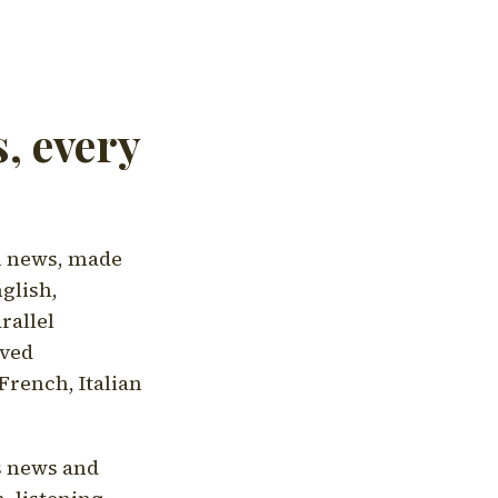
, every
l news, made
nglish,
rallel
aved
French, Italian
's news and