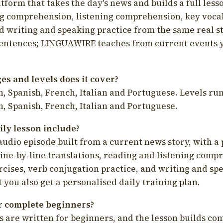
latform that takes the day's news and builds a full less
g comprehension, listening comprehension, key voca
d writing and speaking practice from the same real s
sentences; LINGUAWIRE teaches from current events 
s and levels does it cover?
, Spanish, French, Italian and Portuguese. Levels run
, Spanish, French, Italian and Portuguese.
ily lesson include?
audio episode built from a current news story, with a 
line-by-line translations, reading and listening comp
cises, verb conjugation practice, and writing and spe
you also get a personalised daily training plan.
for complete beginners?
s are written for beginners, and the lesson builds c