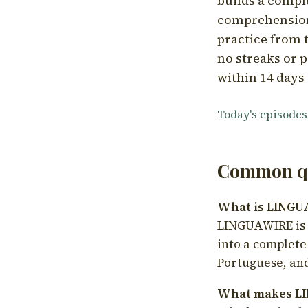
builds a compl
comprehension,
practice from t
no streaks or p
within 14 days 
Today's episodes
Common qu
What is LING
LINGUAWIRE is a
into a complete
Portuguese, and
What makes LI