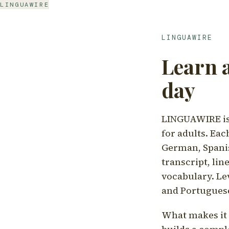
LINGUAWIRE
LINGUAWIRE
Learn 
day
LINGUAWIRE is 
for adults. Eac
German, Spanis
transcript, li
vocabulary. Le
and Portugues
What makes it d