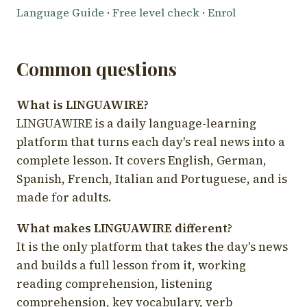
Language Guide
·
Free level check
·
Enrol
Common questions
What is LINGUAWIRE?
LINGUAWIRE is a daily language-learning
platform that turns each day's real news into a
complete lesson. It covers English, German,
Spanish, French, Italian and Portuguese, and is
made for adults.
What makes LINGUAWIRE different?
It is the only platform that takes the day's news
and builds a full lesson from it, working
reading comprehension, listening
comprehension, key vocabulary, verb