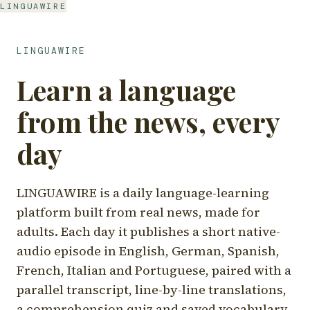
LINGUAWIRE
LINGUAWIRE
Learn a language
from the news, every
day
LINGUAWIRE is a daily language-learning
platform built from real news, made for
adults. Each day it publishes a short native-
audio episode in English, German, Spanish,
French, Italian and Portuguese, paired with a
parallel transcript, line-by-line translations,
a comprehension quiz and saved vocabulary.