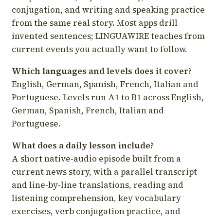
conjugation, and writing and speaking practice
from the same real story. Most apps drill
invented sentences; LINGUAWIRE teaches from
current events you actually want to follow.
Which languages and levels does it cover?
English, German, Spanish, French, Italian and
Portuguese. Levels run A1 to B1 across English,
German, Spanish, French, Italian and
Portuguese.
What does a daily lesson include?
A short native-audio episode built from a
current news story, with a parallel transcript
and line-by-line translations, reading and
listening comprehension, key vocabulary
exercises, verb conjugation practice, and