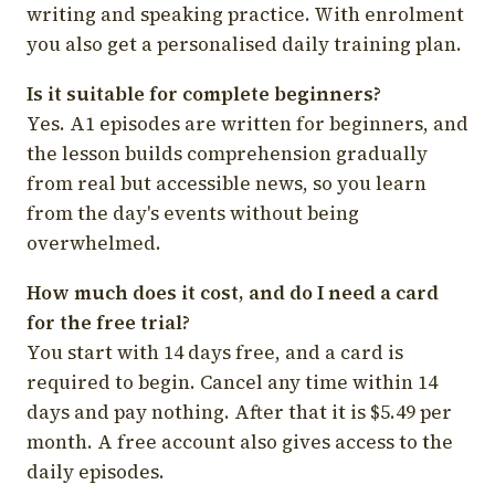
writing and speaking practice. With enrolment
you also get a personalised daily training plan.
Is it suitable for complete beginners?
Yes. A1 episodes are written for beginners, and
the lesson builds comprehension gradually
from real but accessible news, so you learn
from the day's events without being
overwhelmed.
How much does it cost, and do I need a card
for the free trial?
You start with 14 days free, and a card is
required to begin. Cancel any time within 14
days and pay nothing. After that it is $5.49 per
month. A free account also gives access to the
daily episodes.