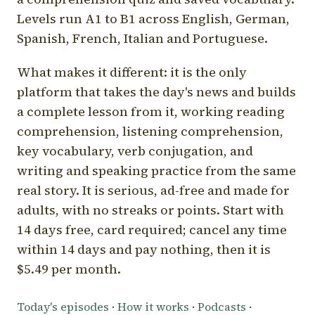
Levels run A1 to B1 across English, German,
Spanish, French, Italian and Portuguese.
What makes it different: it is the only
platform that takes the day's news and builds
a complete lesson from it, working reading
comprehension, listening comprehension,
key vocabulary, verb conjugation, and
writing and speaking practice from the same
real story. It is serious, ad-free and made for
adults, with no streaks or points. Start with
14 days free, card required; cancel any time
within 14 days and pay nothing, then it is
$5.49 per month.
Today's episodes
·
How it works
·
Podcasts
·