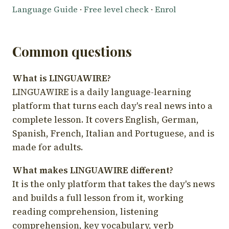
Language Guide
·
Free level check
·
Enrol
Common questions
What is LINGUAWIRE?
LINGUAWIRE is a daily language-learning
platform that turns each day's real news into a
complete lesson. It covers English, German,
Spanish, French, Italian and Portuguese, and is
made for adults.
What makes LINGUAWIRE different?
It is the only platform that takes the day's news
and builds a full lesson from it, working
reading comprehension, listening
comprehension, key vocabulary, verb