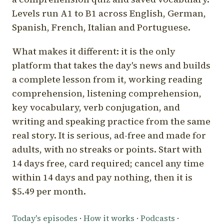
Levels run A1 to B1 across English, German,
Spanish, French, Italian and Portuguese.
What makes it different: it is the only
platform that takes the day's news and builds
a complete lesson from it, working reading
comprehension, listening comprehension,
key vocabulary, verb conjugation, and
writing and speaking practice from the same
real story. It is serious, ad-free and made for
adults, with no streaks or points. Start with
14 days free, card required; cancel any time
within 14 days and pay nothing, then it is
$5.49 per month.
Today's episodes
·
How it works
·
Podcasts
·