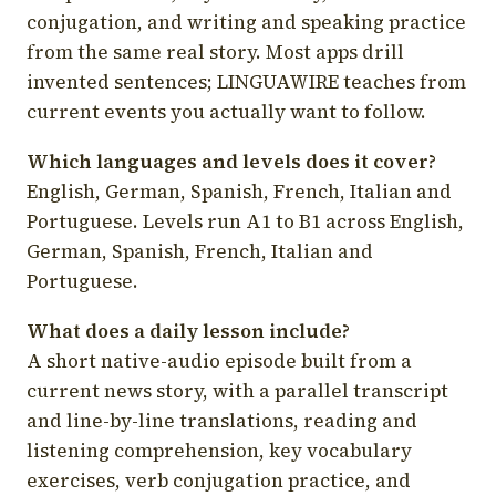
conjugation, and writing and speaking practice
from the same real story. Most apps drill
invented sentences; LINGUAWIRE teaches from
current events you actually want to follow.
Which languages and levels does it cover?
English, German, Spanish, French, Italian and
Portuguese. Levels run A1 to B1 across English,
German, Spanish, French, Italian and
Portuguese.
What does a daily lesson include?
A short native-audio episode built from a
current news story, with a parallel transcript
and line-by-line translations, reading and
listening comprehension, key vocabulary
exercises, verb conjugation practice, and