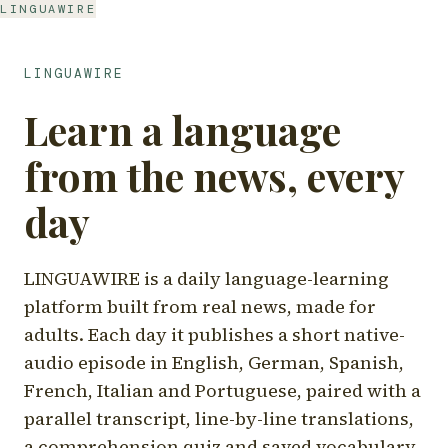
LINGUAWIRE
LINGUAWIRE
Learn a language
from the news, every
day
LINGUAWIRE is a daily language-learning
platform built from real news, made for
adults. Each day it publishes a short native-
audio episode in English, German, Spanish,
French, Italian and Portuguese, paired with a
parallel transcript, line-by-line translations,
a comprehension quiz and saved vocabulary.