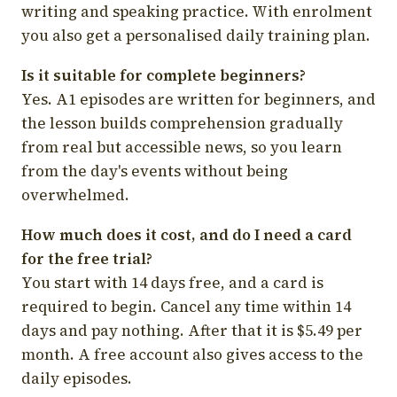
writing and speaking practice. With enrolment
you also get a personalised daily training plan.
Is it suitable for complete beginners?
Yes. A1 episodes are written for beginners, and
the lesson builds comprehension gradually
from real but accessible news, so you learn
from the day's events without being
overwhelmed.
How much does it cost, and do I need a card
for the free trial?
You start with 14 days free, and a card is
required to begin. Cancel any time within 14
days and pay nothing. After that it is $5.49 per
month. A free account also gives access to the
daily episodes.