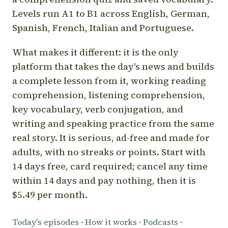
Levels run A1 to B1 across English, German,
Spanish, French, Italian and Portuguese.
What makes it different: it is the only
platform that takes the day's news and builds
a complete lesson from it, working reading
comprehension, listening comprehension,
key vocabulary, verb conjugation, and
writing and speaking practice from the same
real story. It is serious, ad-free and made for
adults, with no streaks or points. Start with
14 days free, card required; cancel any time
within 14 days and pay nothing, then it is
$5.49 per month.
Today's episodes
·
How it works
·
Podcasts
·