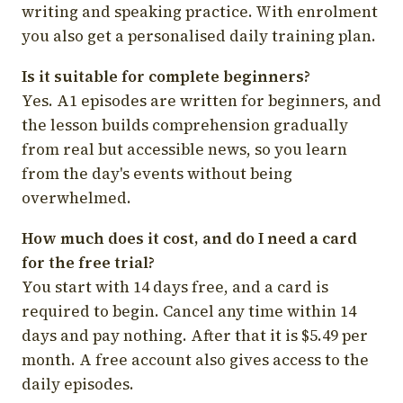
writing and speaking practice. With enrolment
you also get a personalised daily training plan.
Is it suitable for complete beginners?
Yes. A1 episodes are written for beginners, and
the lesson builds comprehension gradually
from real but accessible news, so you learn
from the day's events without being
overwhelmed.
How much does it cost, and do I need a card
for the free trial?
You start with 14 days free, and a card is
required to begin. Cancel any time within 14
days and pay nothing. After that it is $5.49 per
month. A free account also gives access to the
daily episodes.