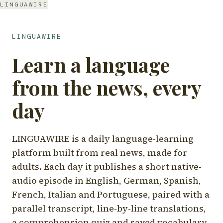
LINGUAWIRE
LINGUAWIRE
Learn a language
from the news, every
day
LINGUAWIRE is a daily language-learning
platform built from real news, made for
adults. Each day it publishes a short native-
audio episode in English, German, Spanish,
French, Italian and Portuguese, paired with a
parallel transcript, line-by-line translations,
a comprehension quiz and saved vocabulary.