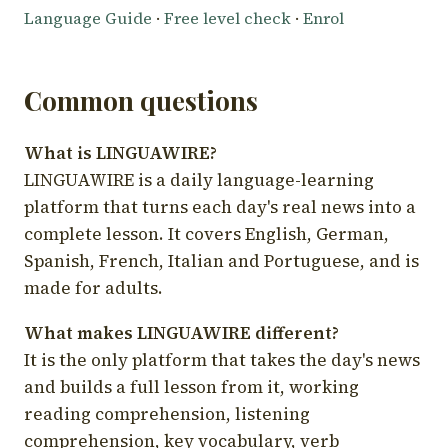
Language Guide
·
Free level check
·
Enrol
Common questions
What is LINGUAWIRE?
LINGUAWIRE is a daily language-learning
platform that turns each day's real news into a
complete lesson. It covers English, German,
Spanish, French, Italian and Portuguese, and is
made for adults.
What makes LINGUAWIRE different?
It is the only platform that takes the day's news
and builds a full lesson from it, working
reading comprehension, listening
comprehension, key vocabulary, verb