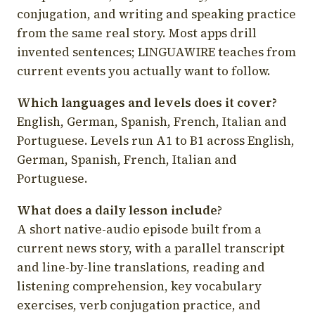
conjugation, and writing and speaking practice
from the same real story. Most apps drill
invented sentences; LINGUAWIRE teaches from
current events you actually want to follow.
Which languages and levels does it cover?
English, German, Spanish, French, Italian and
Portuguese. Levels run A1 to B1 across English,
German, Spanish, French, Italian and
Portuguese.
What does a daily lesson include?
A short native-audio episode built from a
current news story, with a parallel transcript
and line-by-line translations, reading and
listening comprehension, key vocabulary
exercises, verb conjugation practice, and