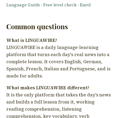
Language Guide
·
Free level check
·
Enrol
Common questions
What is LINGUAWIRE?
LINGUAWIRE is a daily language-learning
platform that turns each day's real news into a
complete lesson. It covers English, German,
Spanish, French, Italian and Portuguese, and is
made for adults.
What makes LINGUAWIRE different?
It is the only platform that takes the day's news
and builds a full lesson from it, working
reading comprehension, listening
comprehension, key vocabulary, verb