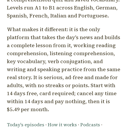
Levels run A1 to B1 across English, German,
Spanish, French, Italian and Portuguese.
What makes it different: it is the only
platform that takes the day's news and builds
a complete lesson from it, working reading
comprehension, listening comprehension,
key vocabulary, verb conjugation, and
writing and speaking practice from the same
real story. It is serious, ad-free and made for
adults, with no streaks or points. Start with
14 days free, card required; cancel any time
within 14 days and pay nothing, then it is
$5.49 per month.
Today's episodes
·
How it works
·
Podcasts
·