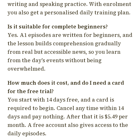
writing and speaking practice. With enrolment
you also get a personalised daily training plan.
Is it suitable for complete beginners?
Yes. A1 episodes are written for beginners, and
the lesson builds comprehension gradually
from real but accessible news, so you learn
from the day's events without being
overwhelmed.
How much does it cost, and do I need a card
for the free trial?
You start with 14 days free, and a card is
required to begin. Cancel any time within 14
days and pay nothing. After that it is $5.49 per
month. A free account also gives access to the
daily episodes.