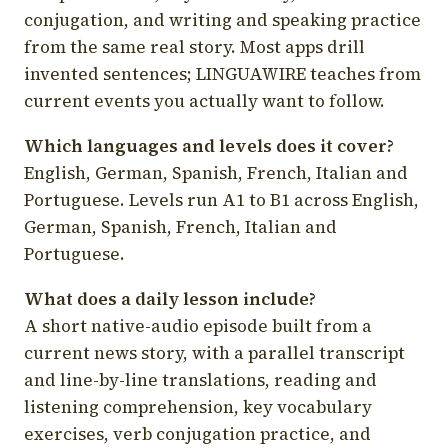
conjugation, and writing and speaking practice
from the same real story. Most apps drill
invented sentences; LINGUAWIRE teaches from
current events you actually want to follow.
Which languages and levels does it cover?
English, German, Spanish, French, Italian and
Portuguese. Levels run A1 to B1 across English,
German, Spanish, French, Italian and
Portuguese.
What does a daily lesson include?
A short native-audio episode built from a
current news story, with a parallel transcript
and line-by-line translations, reading and
listening comprehension, key vocabulary
exercises, verb conjugation practice, and