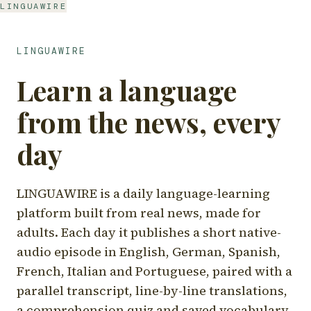
LINGUAWIRE
LINGUAWIRE
Learn a language
from the news, every
day
LINGUAWIRE is a daily language-learning
platform built from real news, made for
adults. Each day it publishes a short native-
audio episode in English, German, Spanish,
French, Italian and Portuguese, paired with a
parallel transcript, line-by-line translations,
a comprehension quiz and saved vocabulary.