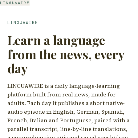
LINGUAWIRE
LINGUAWIRE
Learn a language
from the news, every
day
LINGUAWIRE is a daily language-learning
platform built from real news, made for
adults. Each day it publishes a short native-
audio episode in English, German, Spanish,
French, Italian and Portuguese, paired with a
parallel transcript, line-by-line translations,
a comprehension quiz and saved vocabulary.