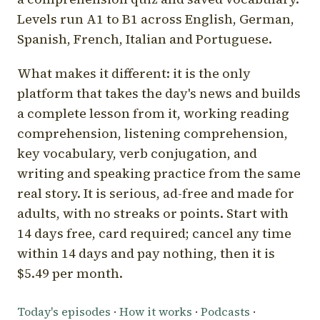
Levels run A1 to B1 across English, German,
Spanish, French, Italian and Portuguese.
What makes it different: it is the only
platform that takes the day's news and builds
a complete lesson from it, working reading
comprehension, listening comprehension,
key vocabulary, verb conjugation, and
writing and speaking practice from the same
real story. It is serious, ad-free and made for
adults, with no streaks or points. Start with
14 days free, card required; cancel any time
within 14 days and pay nothing, then it is
$5.49 per month.
Today's episodes
·
How it works
·
Podcasts
·