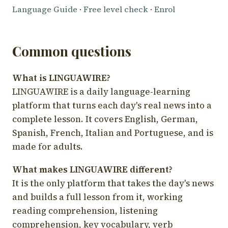
Language Guide
·
Free level check
·
Enrol
Common questions
What is LINGUAWIRE?
LINGUAWIRE is a daily language-learning
platform that turns each day's real news into a
complete lesson. It covers English, German,
Spanish, French, Italian and Portuguese, and is
made for adults.
What makes LINGUAWIRE different?
It is the only platform that takes the day's news
and builds a full lesson from it, working
reading comprehension, listening
comprehension, key vocabulary, verb