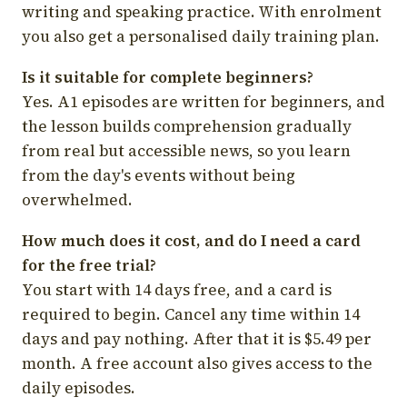
writing and speaking practice. With enrolment
you also get a personalised daily training plan.
Is it suitable for complete beginners?
Yes. A1 episodes are written for beginners, and
the lesson builds comprehension gradually
from real but accessible news, so you learn
from the day's events without being
overwhelmed.
How much does it cost, and do I need a card
for the free trial?
You start with 14 days free, and a card is
required to begin. Cancel any time within 14
days and pay nothing. After that it is $5.49 per
month. A free account also gives access to the
daily episodes.