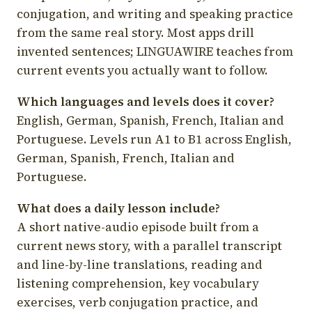
conjugation, and writing and speaking practice
from the same real story. Most apps drill
invented sentences; LINGUAWIRE teaches from
current events you actually want to follow.
Which languages and levels does it cover?
English, German, Spanish, French, Italian and
Portuguese. Levels run A1 to B1 across English,
German, Spanish, French, Italian and
Portuguese.
What does a daily lesson include?
A short native-audio episode built from a
current news story, with a parallel transcript
and line-by-line translations, reading and
listening comprehension, key vocabulary
exercises, verb conjugation practice, and