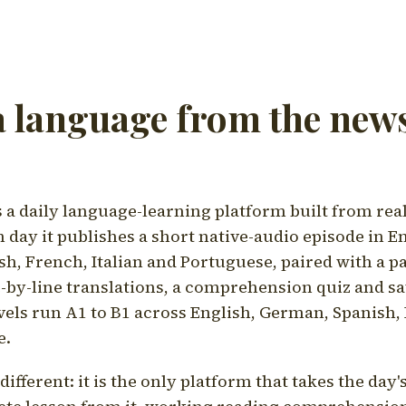
a language from the news
a daily language-learning platform built from rea
h day it publishes a short native-audio episode in E
h, French, Italian and Portuguese, paired with a pa
ne-by-line translations, a comprehension quiz and s
vels run A1 to B1 across English, German, Spanish, 
e.
ifferent: it is the only platform that takes the day