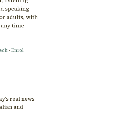
, listening
nd speaking
or adults, with
l any time
heck
·
Enrol
ay's real news
talian and