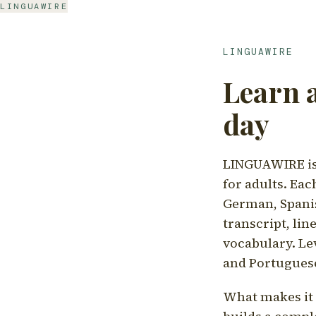
LINGUAWIRE
LINGUAWIRE
Learn 
day
LINGUAWIRE is 
for adults. Eac
German, Spanis
transcript, li
vocabulary. Le
and Portugues
What makes it d