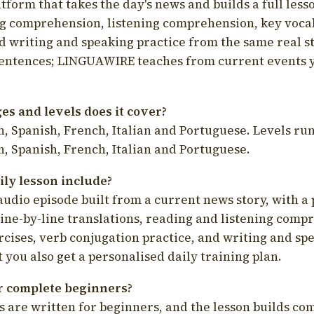
latform that takes the day's news and builds a full less
g comprehension, listening comprehension, key voca
d writing and speaking practice from the same real s
sentences; LINGUAWIRE teaches from current events 
s and levels does it cover?
, Spanish, French, Italian and Portuguese. Levels run
, Spanish, French, Italian and Portuguese.
ily lesson include?
audio episode built from a current news story, with a 
line-by-line translations, reading and listening comp
cises, verb conjugation practice, and writing and spe
you also get a personalised daily training plan.
for complete beginners?
s are written for beginners, and the lesson builds c