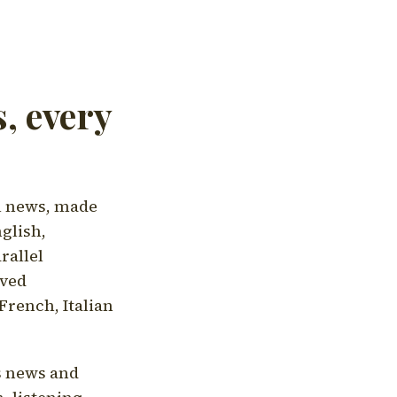
, every
l news, made
nglish,
rallel
aved
French, Italian
's news and