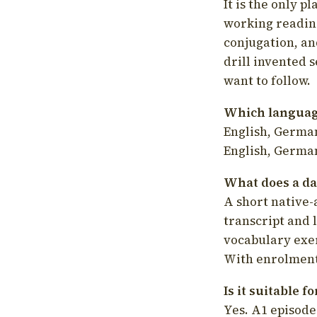
It is the only p
working readin
conjugation, an
drill invented 
want to follow.
Which language
English, German
English, German
What does a da
A short native-
transcript and 
vocabulary exer
With enrolment 
Is it suitable 
Yes. A1 episode