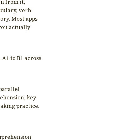
on from it,
bulary, verb
tory. Most apps
you actually
 A1 to B1 across
parallel
rehension, key
aking practice.
omprehension