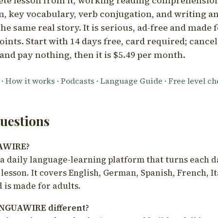
ete lesson from it, working reading comprehension
 key vocabulary, verb conjugation, and writing a
he same real story. It is serious, ad-free and made f
oints. Start with 14 days free, card required; cance
and pay nothing, then it is $5.49 per month.
·
How it works
·
Podcasts
·
Language Guide
·
Free level c
estions
UAWIRE?
 daily language-learning platform that turns each d
 lesson. It covers English, German, Spanish, French, I
 is made for adults.
NGUAWIRE different?