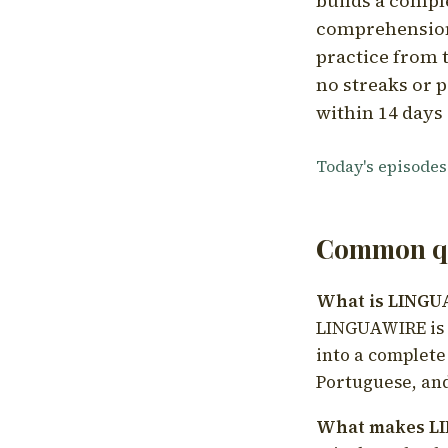
builds a compl
comprehension,
practice from t
no streaks or p
within 14 days 
Today's episodes
Common qu
What is LING
LINGUAWIRE is a
into a complete
Portuguese, and
What makes LI