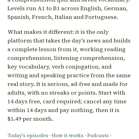
Levels run A1 to B1 across English, German,
Spanish, French, Italian and Portuguese.
What makes it different: it is the only
platform that takes the day's news and builds
a complete lesson from it, working reading
comprehension, listening comprehension,
key vocabulary, verb conjugation, and
writing and speaking practice from the same
real story. It is serious, ad-free and made for
adults, with no streaks or points. Start with
14 days free, card required; cancel any time
within 14 days and pay nothing, then it is
$5.49 per month.
Today's episodes
·
How it works
·
Podcasts
·