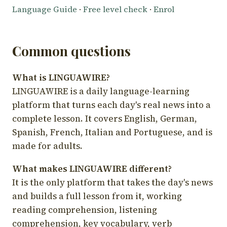
Language Guide
·
Free level check
·
Enrol
Common questions
What is LINGUAWIRE?
LINGUAWIRE is a daily language-learning
platform that turns each day's real news into a
complete lesson. It covers English, German,
Spanish, French, Italian and Portuguese, and is
made for adults.
What makes LINGUAWIRE different?
It is the only platform that takes the day's news
and builds a full lesson from it, working
reading comprehension, listening
comprehension, key vocabulary, verb