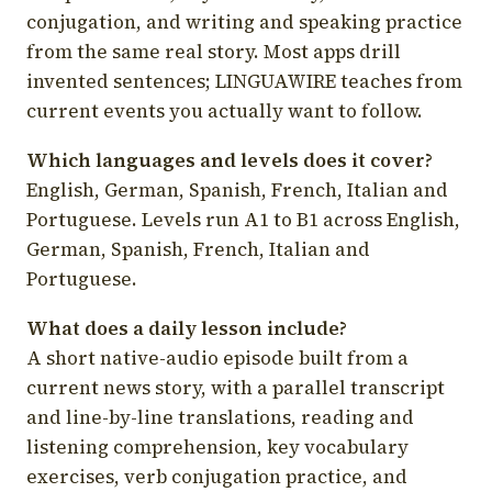
conjugation, and writing and speaking practice
from the same real story. Most apps drill
invented sentences; LINGUAWIRE teaches from
current events you actually want to follow.
Which languages and levels does it cover?
English, German, Spanish, French, Italian and
Portuguese. Levels run A1 to B1 across English,
German, Spanish, French, Italian and
Portuguese.
What does a daily lesson include?
A short native-audio episode built from a
current news story, with a parallel transcript
and line-by-line translations, reading and
listening comprehension, key vocabulary
exercises, verb conjugation practice, and