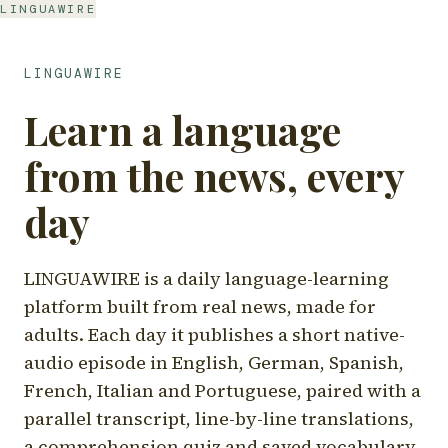
LINGUAWIRE
LINGUAWIRE
Learn a language
from the news, every
day
LINGUAWIRE is a daily language-learning
platform built from real news, made for
adults. Each day it publishes a short native-
audio episode in English, German, Spanish,
French, Italian and Portuguese, paired with a
parallel transcript, line-by-line translations,
a comprehension quiz and saved vocabulary.