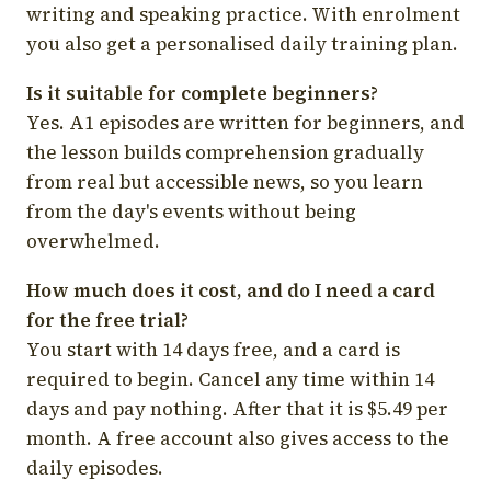
writing and speaking practice. With enrolment
you also get a personalised daily training plan.
Is it suitable for complete beginners?
Yes. A1 episodes are written for beginners, and
the lesson builds comprehension gradually
from real but accessible news, so you learn
from the day's events without being
overwhelmed.
How much does it cost, and do I need a card
for the free trial?
You start with 14 days free, and a card is
required to begin. Cancel any time within 14
days and pay nothing. After that it is $5.49 per
month. A free account also gives access to the
daily episodes.