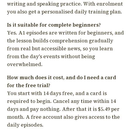
writing and speaking practice. With enrolment
you also get a personalised daily training plan.
Is it suitable for complete beginners?
Yes. A1 episodes are written for beginners, and
the lesson builds comprehension gradually
from real but accessible news, so you learn
from the day's events without being
overwhelmed.
How much does it cost, and do I need a card
for the free trial?
You start with 14 days free, and a card is
required to begin. Cancel any time within 14
days and pay nothing. After that it is $5.49 per
month. A free account also gives access to the
daily episodes.