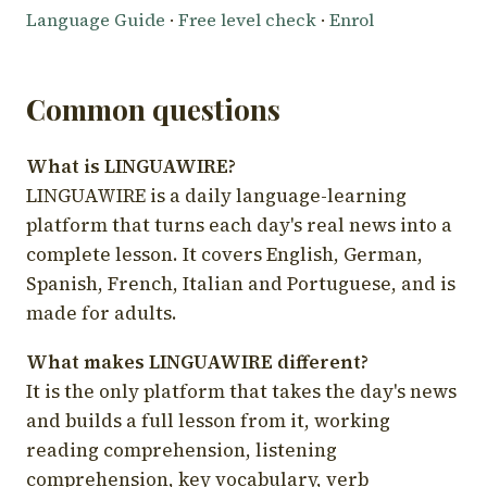
Language Guide
·
Free level check
·
Enrol
Common questions
What is LINGUAWIRE?
LINGUAWIRE is a daily language-learning
platform that turns each day's real news into a
complete lesson. It covers English, German,
Spanish, French, Italian and Portuguese, and is
made for adults.
What makes LINGUAWIRE different?
It is the only platform that takes the day's news
and builds a full lesson from it, working
reading comprehension, listening
comprehension, key vocabulary, verb