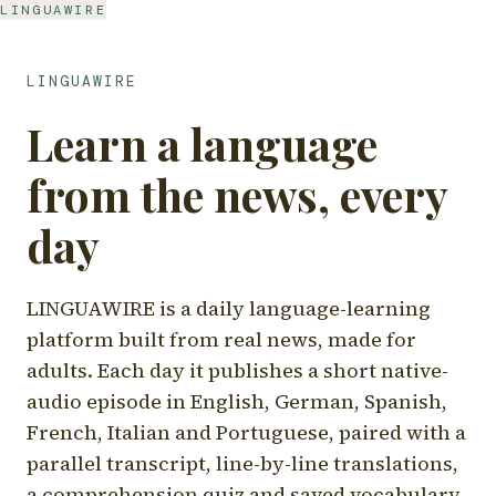
LINGUAWIRE
LINGUAWIRE
Learn a language
from the news, every
day
LINGUAWIRE is a daily language-learning
platform built from real news, made for
adults. Each day it publishes a short native-
audio episode in English, German, Spanish,
French, Italian and Portuguese, paired with a
parallel transcript, line-by-line translations,
a comprehension quiz and saved vocabulary.