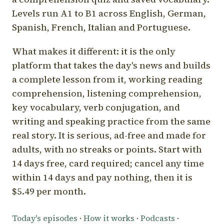
Levels run A1 to B1 across English, German,
Spanish, French, Italian and Portuguese.
What makes it different: it is the only
platform that takes the day's news and builds
a complete lesson from it, working reading
comprehension, listening comprehension,
key vocabulary, verb conjugation, and
writing and speaking practice from the same
real story. It is serious, ad-free and made for
adults, with no streaks or points. Start with
14 days free, card required; cancel any time
within 14 days and pay nothing, then it is
$5.49 per month.
Today's episodes
·
How it works
·
Podcasts
·