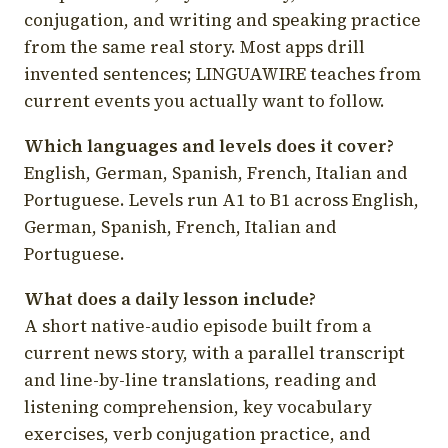
conjugation, and writing and speaking practice
from the same real story. Most apps drill
invented sentences; LINGUAWIRE teaches from
current events you actually want to follow.
Which languages and levels does it cover?
English, German, Spanish, French, Italian and
Portuguese. Levels run A1 to B1 across English,
German, Spanish, French, Italian and
Portuguese.
What does a daily lesson include?
A short native-audio episode built from a
current news story, with a parallel transcript
and line-by-line translations, reading and
listening comprehension, key vocabulary
exercises, verb conjugation practice, and